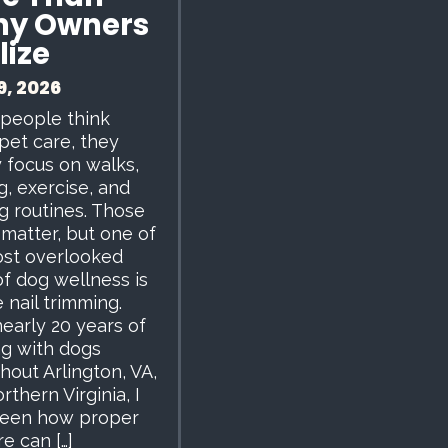
y Owners
lize
9, 2026
people think
pet care, they
y focus on walks,
g, exercise, and
g routines. Those
 matter, but one of
st overlooked
of dog wellness is
 nail trimming.
nearly 20 years of
g with dogs
hout Arlington, VA,
rthern Virginia, I
seen how proper
re can […]