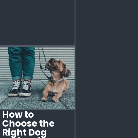
How to
Choose the
Right Dog