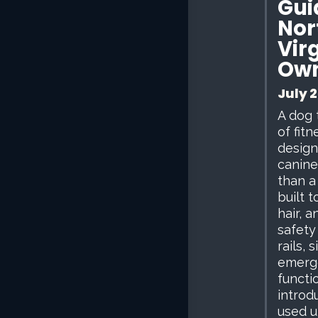
Gui
Nor
Vir
Ow
July 2
A dog 
of fit
design
canine
than a
built 
hair, 
safety
rails, 
emerg
functi
introd
used u