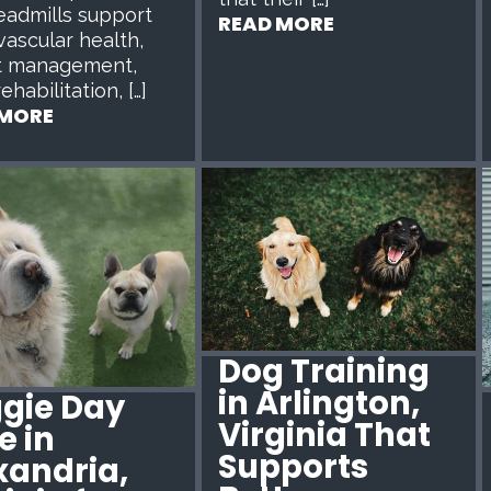
eadmills support
READ MORE
vascular health,
t management,
rehabilitation, […]
 MORE
Dog Training
in Arlington,
gie Day
Virginia That
e in
Supports
xandria,