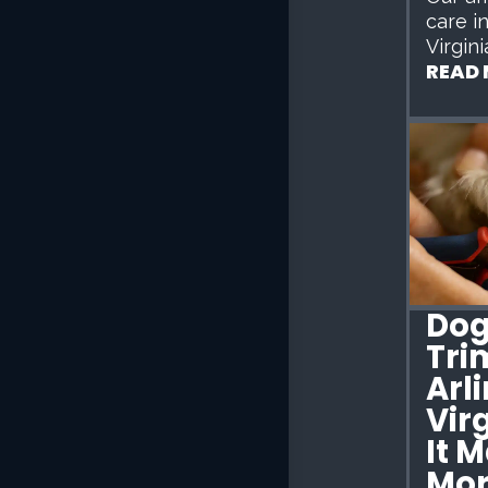
care i
Virgini
READ
Dog
Tri
Arl
Vir
It 
Mor