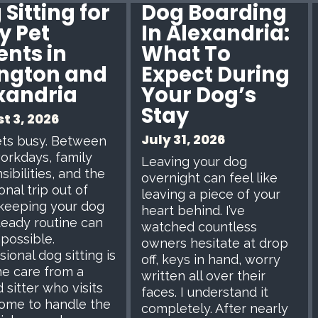
Sitting for
Dog Boarding
y Pet
In Alexandria:
ents in
What To
ington and
Expect During
xandria
Your Dog’s
Stay
t 3, 2026
July 31, 2026
ets busy. Between
orkdays, family
Leaving your dog
sibilities, and the
overnight can feel like
onal trip out of
leaving a piece of your
keeping your dog
heart behind. I’ve
teady routine can
watched countless
mpossible.
owners hesitate at drop
ional dog sitting is
off, keys in hand, worry
e care from a
written all over their
 sitter who visits
faces. I understand it
ome to handle the
completely. After nearly