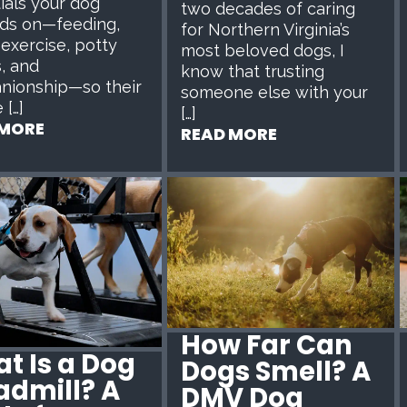
ials your dog
two decades of caring
ds on—feeding,
for Northern Virginia’s
 exercise, potty
most beloved dogs, I
, and
know that trusting
nionship—so their
someone else with your
 […]
[…]
 MORE
READ MORE
How Far Can
t Is a Dog
Dogs Smell? A
admill? A
DMV Dog