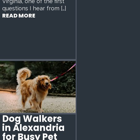
Virginia, one of the first
questions I hear from […]
READ MORE
Dog Walkers
in Alexandria
for Busy Pet