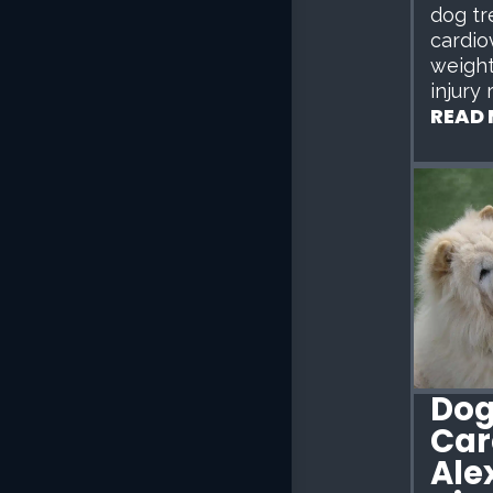
dog tr
cardio
weigh
injury 
READ
Dog
Car
Ale