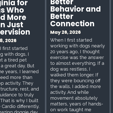
Better
inia for
Behavior and
s Who
Better
d More
Connection
n Just
ervision
May 26, 2026
When I first started
8, 2026
working with dogs nearly
 first started
20 years ago, I thought
g with dogs, I
exercise was the answer
t a tired pet
to almost everything. If a
a great day. But
dog was restless, I
he years, I learned
walked them longer. If
need more than
they were bouncing off
p activity. They
the walls, I added more
tructure, rest, and
activity. And while
uidance to truly
movement absolutely
 That is why I built
matters, years of hands-
 Cardio differently.
on work taught me
azing doggie day