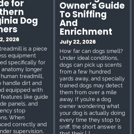
de for
Owner’s Guide
thern
To Sniffing
ginia Dog
And
ners
Enrichment
2, 2026
July 22, 2026
treadmill is a piece
How far can dogs smell?
ness equipment
Under ideal conditions,
ed specifically for
dogs can pick up scents
 anatomy longer
from a few hundred
 human treadmill,
yards away, and specially
to handle dirt and
trained dogs may detect
and equipped with
them from over a mile
 features like guide
away. If you’re a dog
side panels, and
owner wondering what
ency stop
your dog is actually doing
ons. When
every time they stop to
uced correctly and
sniff, the short answer is
nder supervision,
that their […]