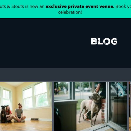
ts & Stouts is now an
exclusive private event venue.
Book yo
celebration!
Blog