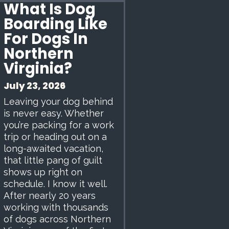
What Is Dog
Boarding Like
For Dogs In
Northern
Virginia?
July 23, 2026
Leaving your dog behind
is never easy. Whether
you’re packing for a work
trip or heading out on a
long-awaited vacation,
that little pang of guilt
shows up right on
schedule. I know it well.
After nearly 20 years
working with thousands
of dogs across Northern