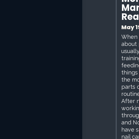
Man
Rea
May 1
When 
about 
usuall
trainin
feedin
things
the mo
parts 
routine
After 
workin
throug
and No
have 
nail ca