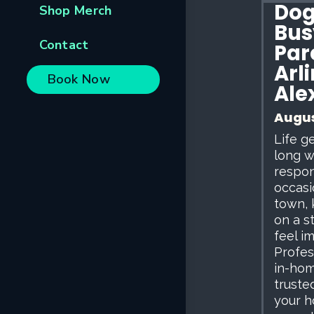
Dog 
Shop Merch
Bus
Contact
Par
Arl
Book Now
Ale
Augus
Life g
long w
respon
occasi
town, 
on a s
feel i
Profess
in-hom
trusted
your h