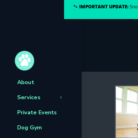
🐾
IMPORTANT UPDATE:
Snou
About
Services
Private Events
Dog Gym