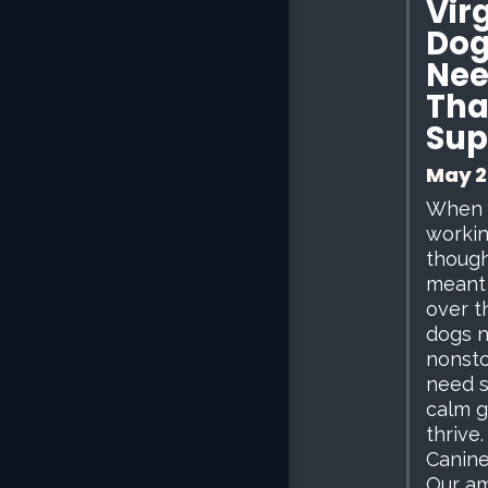
Virg
Dog
Nee
Tha
Sup
May 2
When I
workin
though
meant 
over t
dogs 
nonsto
need s
calm g
thrive.
Canine
Our am