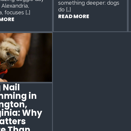
something deeper: dogs
n Alexandria,
do […]
a, focuses […]
READ MORE
 MORE
 Nail
mming in
ington,
ginia: Why
Matters
e Than