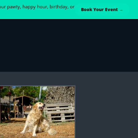
ur pawty, happy hour, birthday, or
Book Your Event →