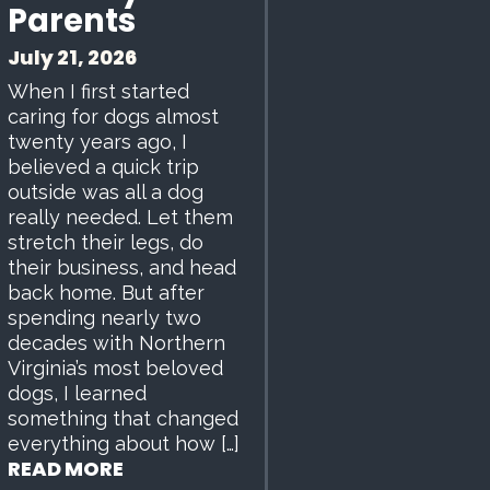
Parents
July 21, 2026
When I first started
caring for dogs almost
twenty years ago, I
believed a quick trip
outside was all a dog
really needed. Let them
stretch their legs, do
their business, and head
back home. But after
spending nearly two
decades with Northern
Virginia’s most beloved
dogs, I learned
something that changed
everything about how […]
READ MORE