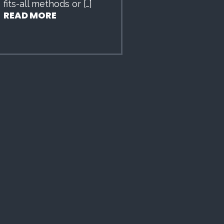
fits-all methods or […]
READ MORE