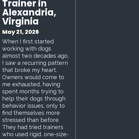
Trainer in
Alexandria,
Virginia
May 21, 2026
When I first started
working with dogs
almost two decades ago,
I saw a recurring pattern
that broke my heart.
Owners would come to
me exhausted, having
spent months trying to
help their dogs through
behavior issues, only to
find themselves more
stressed than before.
They had tried trainers
who used rigid, one-size-