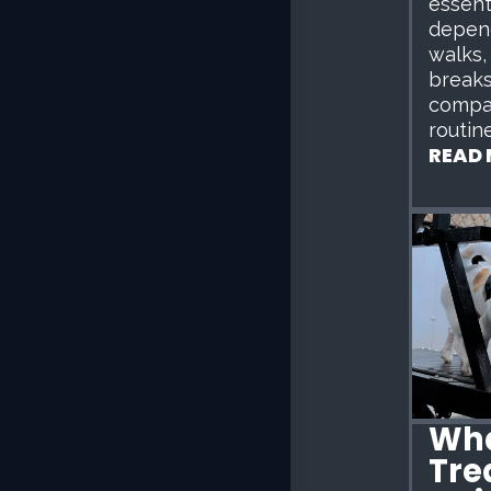
essent
depen
walks,
breaks
compa
routine
READ
Wha
Tre