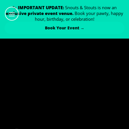
🐾
IMPORTANT UPDATE:
Snouts & Stouts is now an
exclusive private event venue.
Book your pawty, happy
hour, birthday, or celebration!
Book Your Event →