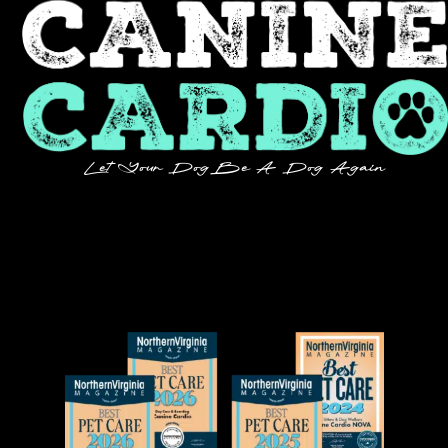
Let Your Dog Be A Dog Again