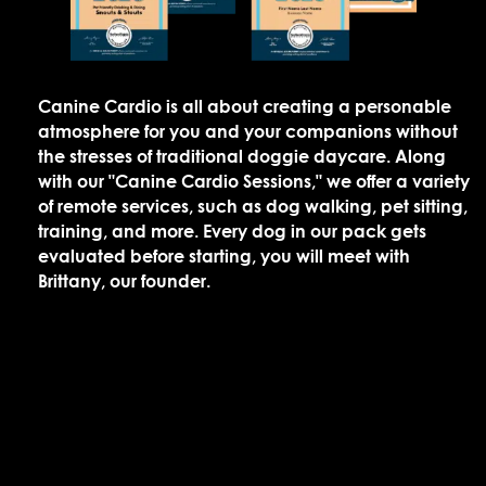
Canine Cardio is all about creating a personable
atmosphere for you and your companions without
the stresses of traditional doggie daycare. Along
with our "Canine Cardio Sessions," we offer a variety
of remote services, such as dog walking, pet sitting,
training, and more. Every dog in our pack gets
evaluated before starting, you will meet with
Brittany, our founder.