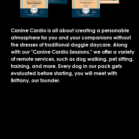
Canine Cardio is all about creating a personable
atmosphere for you and your companions without
the stresses of traditional doggie daycare. Along
with our "Canine Cardio Sessions," we offer a variety
of remote services, such as dog walking, pet sitting,
training, and more. Every dog in our pack gets
evaluated before starting, you will meet with
Brittany, our founder.