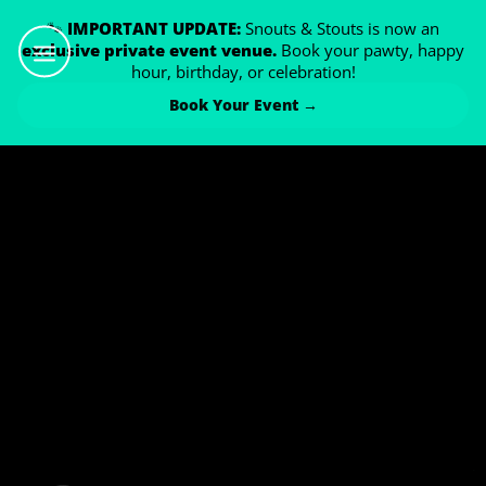
🐾
IMPORTANT UPDATE:
Snouts & Stouts is now an
exclusive private event venue.
Book your pawty, happy
hour, birthday, or celebration!
Book Your Event →