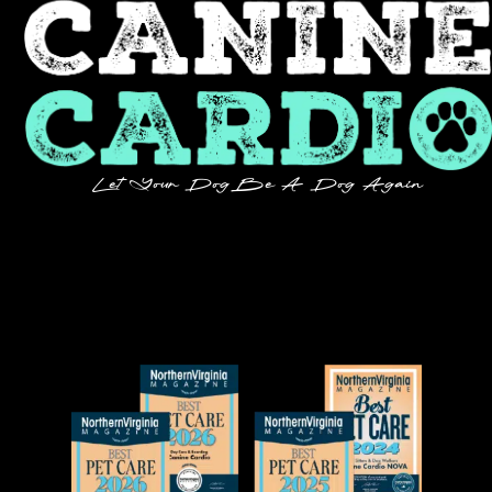
Let Your Dog Be A Dog Again