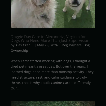
Doggie Day Care in Alexandria, Virginia for
Dogs Who Need More Than Just Supervision
by
Alex Crabill
|
May 28, 2026
|
Dog Daycare
,
Dog
Ownership
When I first started working with dogs, I thought a
tired pet meant a great day. But over the years, I
learned dogs need more than nonstop activity. They
need structure, rest, and calm guidance to truly
thrive. That is why I built Canine Cardio differently.
Our...