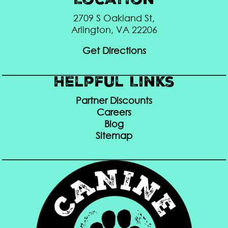
Location
2709 S Oakland St,
Arlington, VA 22206
Get Directions
Helpful Links
Partner Discounts
Careers
Blog
Sitemap