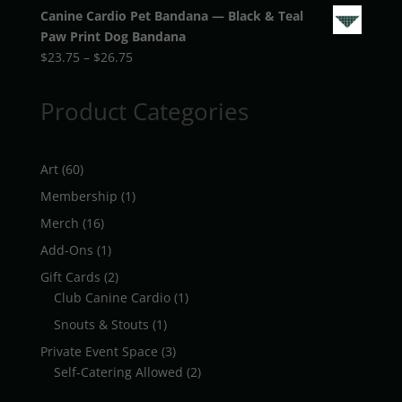
Canine Cardio Pet Bandana — Black & Teal
Paw Print Dog Bandana
Price
$
23.75
–
$
26.75
range:
$23.75
Product Categories
through
$26.75
60
Art
60
products
1
Membership
1
product
16
Merch
16
products
1
Add-Ons
1
product
2
Gift Cards
2
products
1
Club Canine Cardio
1
product
1
Snouts & Stouts
1
product
3
Private Event Space
3
products
2
Self-Catering Allowed
2
products