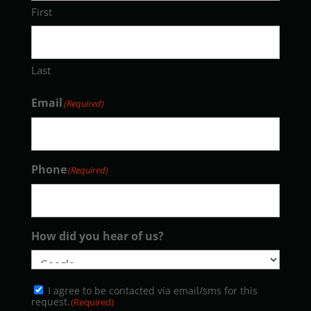
First
Last
Email
(Required)
Phone
(Required)
How did you hear of us?
Consent
I agree to be contacted via email/sms for this
(Required)
request.
(Required)