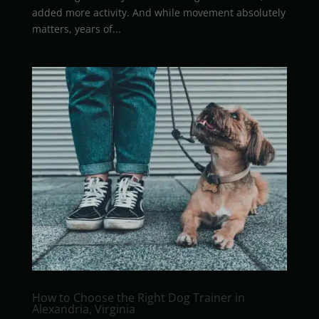
added more activity. And while movement absolutely
matters, years of...
How to Choose the Right Dog Trainer in
Alexandria, Virginia