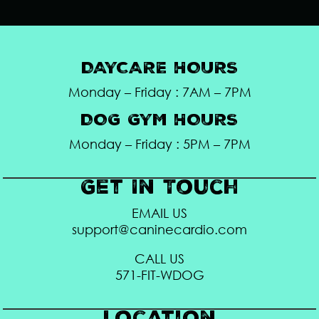
DAYCARE HOURS
Monday – Friday : 7AM – 7PM
DOG GYM HOURS
Monday – Friday : 5PM – 7PM
Get In Touch
EMAIL US
support@caninecardio.com
CALL US
571-FIT-WDOG