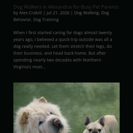
Dog Walkers in Alexandria for Busy Pet Parents
by
Alex Crabill
|
Jul 21, 2026
|
Dog Walking
,
Dog
Behavior
,
Dog Training
When I first started caring for dogs almost twenty
years ago, I believed a quick trip outside was all a
dog really needed. Let them stretch their legs, do
their business, and head back home. But after
spending nearly two decades with Northern
Virginia’s most...