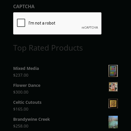
CAPTCHA
Top Rated Products
Mixed Media
$
237.00
Flower Dance
$
300.00
Celtic Cutouts
$
165.00
Brandywine Creek
$
258.00