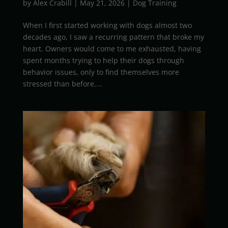
by
Alex Crabill
|
May 21, 2026
|
Dog Training
When I first started working with dogs almost two
decades ago, I saw a recurring pattern that broke my
heart. Owners would come to me exhausted, having
spent months trying to help their dogs through
behavior issues, only to find themselves more
stressed than before....