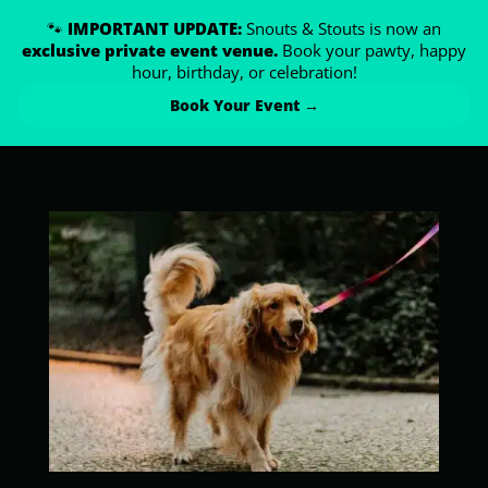
🐾
IMPORTANT UPDATE:
Snouts & Stouts is now an
exclusive private event venue.
Book your pawty, happy
hour, birthday, or celebration!
Book Your Event →