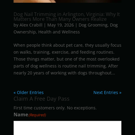
Dog Nail Trimming in Arlington, Virginia: Why It
Matters More Than Many Owners Realize
by
Alex Crabill
|
May 19, 2026
|
Dog Grooming
,
Dog
Ownership
,
Health and Wellness
When people think about pet care, they usually focus
on walks, training, exercise, and feeding routines.
Those things matter, but one of the most overlooked
parts of dog wellness is routine nail trimming. After
nearly 20 years of working with dogs throughout...
« Older Entries
Next Entries »
Claim A Free Day Pass
First time customers only. No exceptions.
Name
(Required)