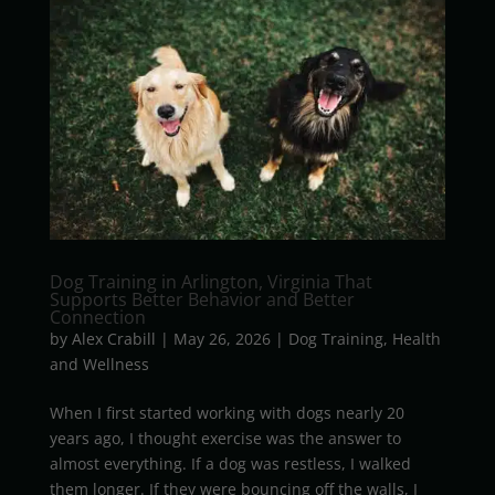
Dog Training in Arlington, Virginia That
Supports Better Behavior and Better
Connection
by
Alex Crabill
|
May 26, 2026
|
Dog Training
,
Health
and Wellness
When I first started working with dogs nearly 20
years ago, I thought exercise was the answer to
almost everything. If a dog was restless, I walked
them longer. If they were bouncing off the walls, I