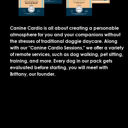
Canine Cardio is all about creating a personable
atmosphere for you and your companions without
the stresses of traditional doggie daycare. Along
with our "Canine Cardio Sessions," we offer a variety
of remote services, such as dog walking, pet sitting,
training, and more. Every dog in our pack gets
evaluated before starting, you will meet with
Brittany, our founder.