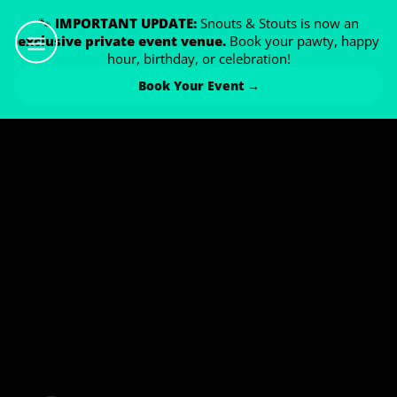
🐾
IMPORTANT UPDATE:
Snouts & Stouts is now an
exclusive private event venue.
Book your pawty, happy
hour, birthday, or celebration!
Book Your Event →