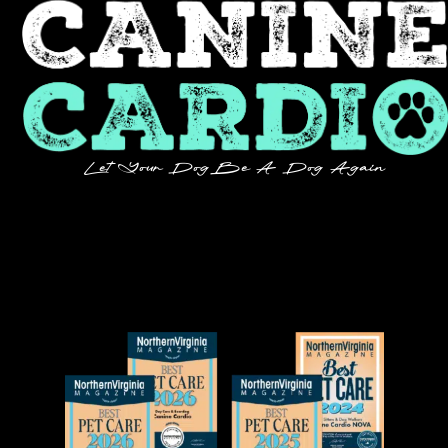
Let Your Dog Be A Dog Again