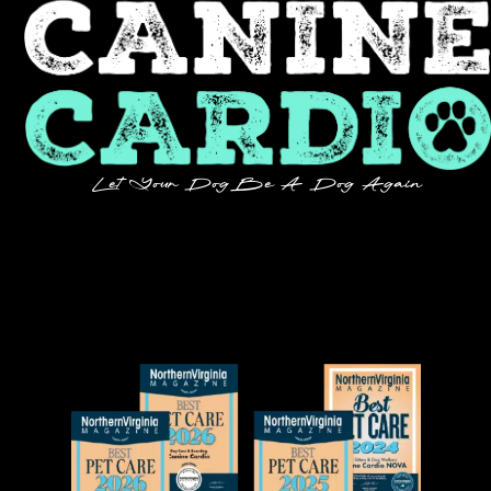
Let Your Dog Be A Dog Again