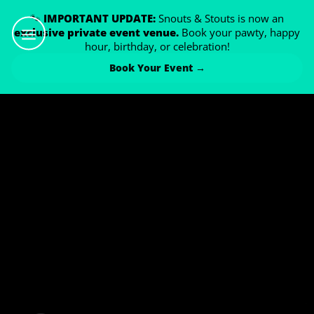
🐾
IMPORTANT UPDATE:
Snouts & Stouts is now an
exclusive private event venue.
Book your pawty, happy
hour, birthday, or celebration!
Book Your Event →