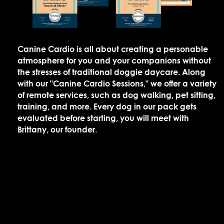
Canine Cardio is all about creating a personable
atmosphere for you and your companions without
the stresses of traditional doggie daycare. Along
with our "Canine Cardio Sessions," we offer a variety
of remote services, such as dog walking, pet sitting,
training, and more. Every dog in our pack gets
evaluated before starting, you will meet with
Brittany, our founder.