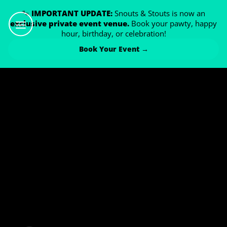
🐾
IMPORTANT UPDATE:
Snouts & Stouts is now an
exclusive private event venue.
Book your pawty, happy
hour, birthday, or celebration!
Book Your Event →