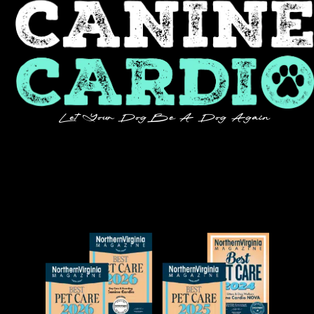
Let Your Dog Be A Dog Again