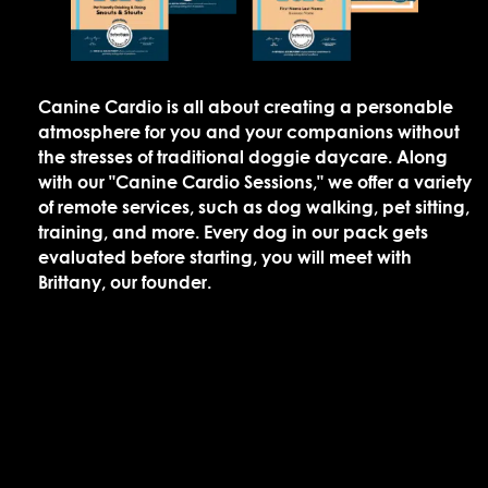
Canine Cardio is all about creating a personable
atmosphere for you and your companions without
the stresses of traditional doggie daycare. Along
with our "Canine Cardio Sessions," we offer a variety
of remote services, such as dog walking, pet sitting,
training, and more. Every dog in our pack gets
evaluated before starting, you will meet with
Brittany, our founder.