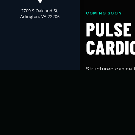
2709 S Oakland St,
COMING SOON
Arlington, VA 22206
PULSE
CARDI
Structured canine 
Cardio’s proven tr
you can use at hom
WHAT IS PUL
Pulse is designed t
conditioning, and c