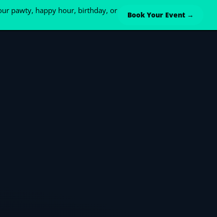
ur pawty, happy hour, birthday, or
Book Your Event →