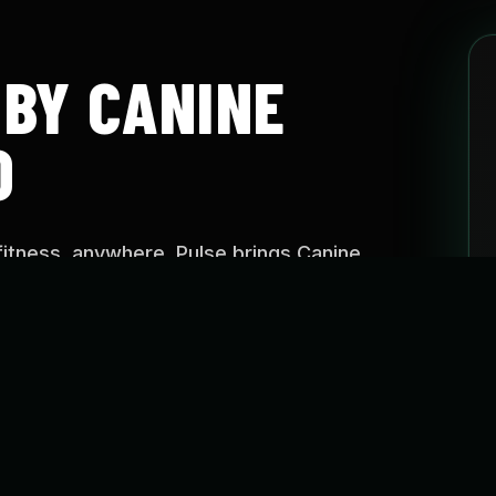
 BY CANINE
O
fitness, anywhere. Pulse brings Canine
aining approach into easy-to-follow programs
e, on your schedule.
SE?
o help dogs stay active, build confidence, improve
reate healthier routines through guided fitness