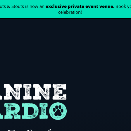
ts & Stouts is now an
exclusive private event venue.
Book yo
celebration!