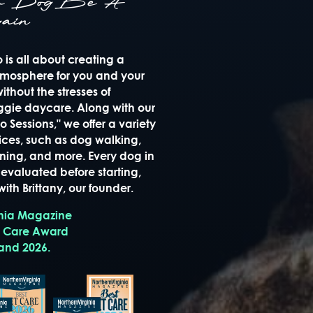
ur Dog Be A
ain
is all about creating a
mosphere for you and your
thout the stresses of
oggie daycare. Along with our
 Sessions," we offer a variety
ices, such as dog walking,
raining, and more. Every dog in
evaluated before starting,
ith Brittany, our founder.
inia Magazine
t Care Award
 and 2026.