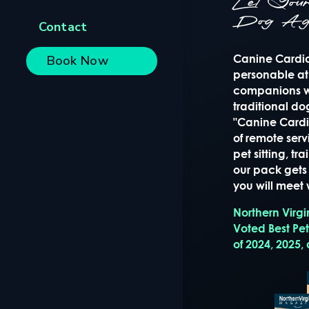
Let Yo
Dog Ag
Contact
Canine Cardio 
Book Now
personable at
companions wi
traditional d
"Canine Cardio
of remote serv
pet sitting, t
our pack gets 
you will meet w
Northern Virg
Voted Best Pe
of 2024, 2025,