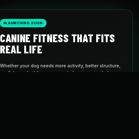
LAUNCHING SOON
CANINE FITNESS THAT FITS
REAL LIFE
Whether your dog needs more activity, better structure,
confidence-building, or a way to keep moving between
visits, Pulse gives you a simple path to follow.
AT-HOME PROGRAMS
BUILT FOR DOGS
Follow structured
Movement with
routines
purpose
FLEXIBLE SCHEDULE
CANINE CARDIO