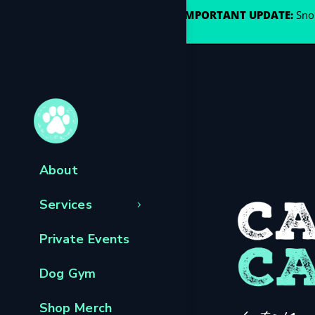
🐾
IMPORTANT UPDATE:
Snou
About
Services
Private Events
Dog Gym
Shop Merch