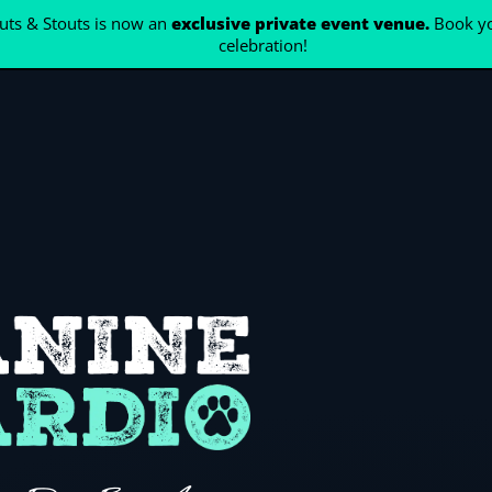
ts & Stouts is now an
exclusive private event venue.
Book yo
celebration!