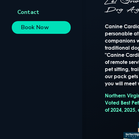
Let Yo
Dog Ag
Contact
Canine Cardio 
Book Now
personable at
companions wi
traditional d
"Canine Cardio
of remote serv
pet sitting, t
our pack gets 
you will meet w
Northern Virg
Voted Best Pe
of 2024, 2025,