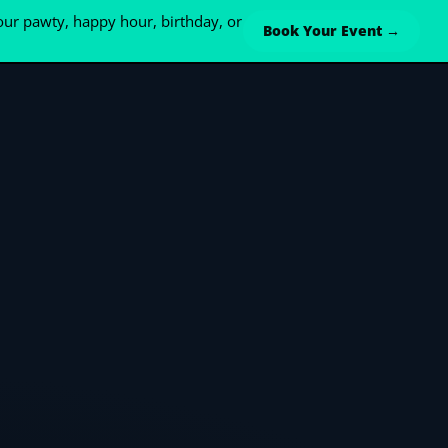
ur pawty, happy hour, birthday, or
Book Your Event →