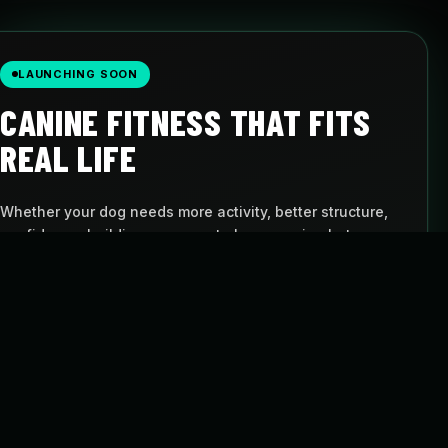
LAUNCHING SOON
CANINE FITNESS THAT FITS
REAL LIFE
Whether your dog needs more activity, better structure,
confidence-building, or a way to keep moving between
visits, Pulse gives you a simple path to follow.
AT-HOME PROGRAMS
BUILT FOR DOGS
Follow structured
Movement with
routines
purpose
FLEXIBLE SCHEDULE
CANINE CARDIO