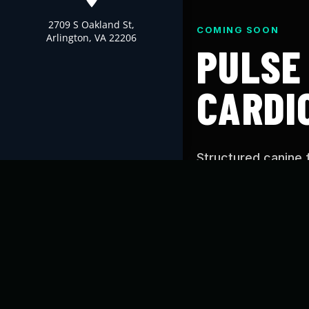
2709 S Oakland St,
COMING SOON
Arlington, VA 22206
PULSE
CARDI
Structured canine 
Cardio’s proven tr
you can use at hom
WHAT IS PUL
Pulse is designed t
conditioning, and c