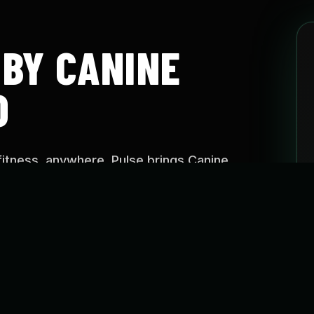
 BY CANINE
O
fitness, anywhere. Pulse brings Canine
aining approach into easy-to-follow programs
e, on your schedule.
SE?
o help dogs stay active, build confidence, improve
reate healthier routines through guided fitness