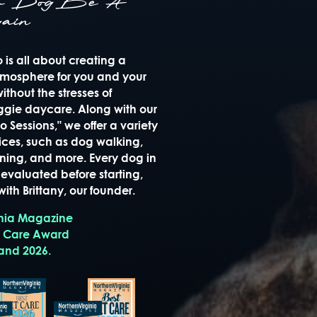
ur Dog Be A
ain
is all about creating a
mosphere for you and your
thout the stresses of
oggie daycare. Along with our
 Sessions," we offer a variety
ices, such as dog walking,
raining, and more. Every dog in
evaluated before starting,
ith Brittany, our founder.
inia Magazine
t Care Award
 and 2026.