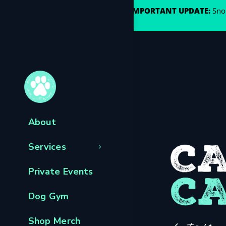
🐾
IMPORTANT UPDATE:
Snou
About
Services
Private Events
Dog Gym
Shop Merch