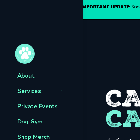
🐾
IMPORTANT UPDATE:
Snou
About
Services
Private Events
Dog Gym
Shop Merch