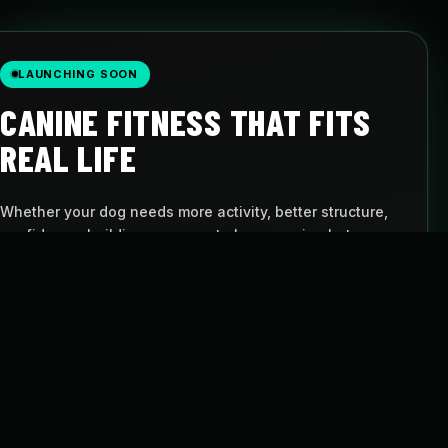
LAUNCHING SOON
CANINE FITNESS THAT FITS
REAL LIFE
Whether your dog needs more activity, better structure,
confidence-building, or a way to keep moving between
visits, Pulse gives you a simple path to follow.
AT-HOME PROGRAMS
BUILT FOR DOGS
Follow structured
Movement with
routines
purpose
FLEXIBLE SCHEDULE
CANINE CARDIO