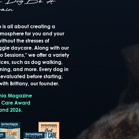
ur Dog Be A
ain
is all about creating a
mosphere for you and your
thout the stresses of
oggie daycare. Along with our
 Sessions," we offer a variety
ices, such as dog walking,
raining, and more. Every dog in
evaluated before starting,
ith Brittany, our founder.
inia Magazine
t Care Award
 and 2026.