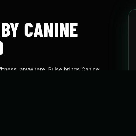
 BY CANINE
O
fitness, anywhere. Pulse brings Canine
aining approach into easy-to-follow programs
e, on your schedule.
SE?
o help dogs stay active, build confidence, improve
reate healthier routines through guided fitness