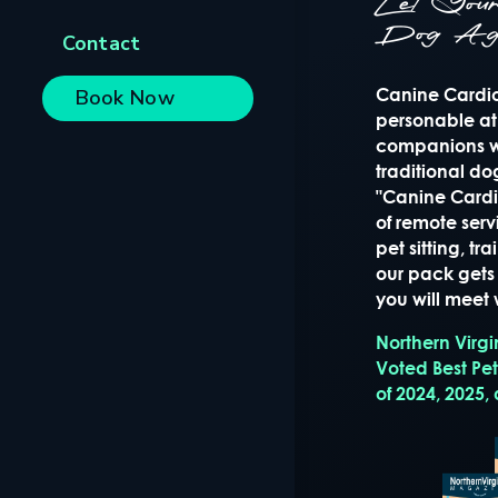
Let Yo
Dog Ag
Contact
Canine Cardio 
Book Now
personable at
companions wi
traditional d
"Canine Cardio
of remote serv
pet sitting, t
our pack gets 
you will meet w
Northern Virg
Voted Best Pe
of 2024, 2025,