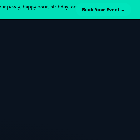
ur pawty, happy hour, birthday, or
Book Your Event →