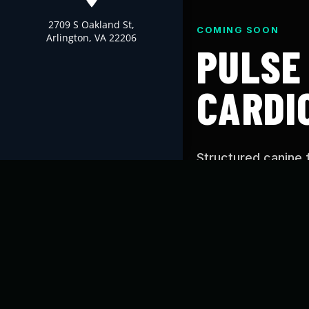
2709 S Oakland St,
COMING SOON
Arlington, VA 22206
PULSE
CARDI
Structured canine 
Cardio’s proven tr
you can use at hom
WHAT IS PUL
Pulse is designed t
conditioning, and c