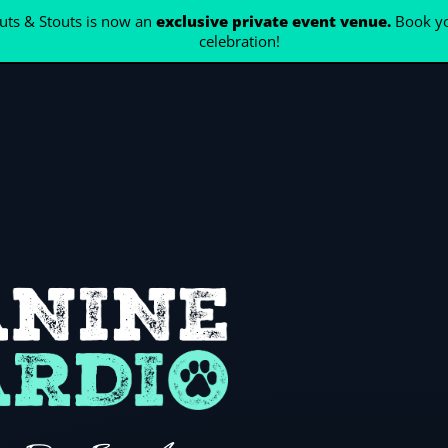
ts & Stouts is now an
exclusive private event venue.
Book yo
celebration!