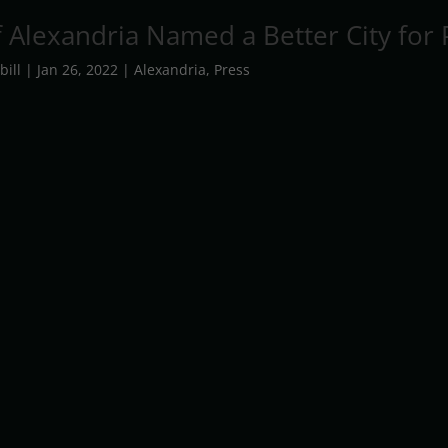
f Alexandria Named a Better City for 
bill
|
Jan 26, 2022
|
Alexandria
,
Press