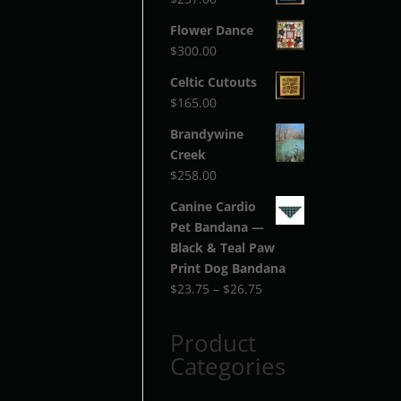
Flower Dance
$
300.00
Celtic Cutouts
$
165.00
Brandywine
Creek
$
258.00
Canine Cardio
Pet Bandana —
Black & Teal Paw
Print Dog Bandana
Price
$
23.75
–
$
26.75
range:
$23.75
Product
through
Categories
$26.75