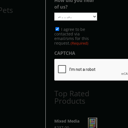
How did you hear
of us?
Pets
Consent
I agree to be
(Required)
contacted via
email/sms for this
request.
(Required)
CAPTCHA
Top Rated
Products
Mixed Media
$
237.00