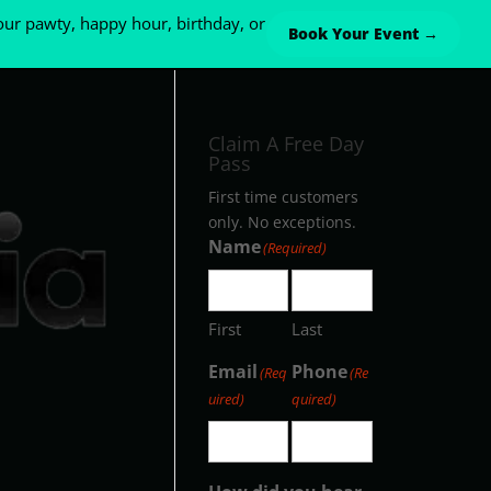
ur pawty, happy hour, birthday, or
Book Your Event →
Claim A Free Day
Pass
First time customers
only. No exceptions.
Name
(Required)
First
Last
Email
Phone
(Req
(Re
uired)
quired)