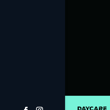
DAYCARE