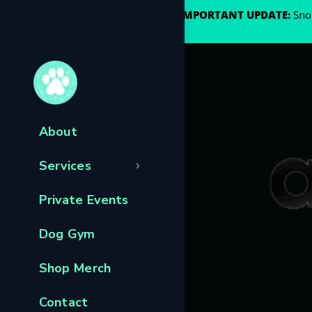
🐾
IMPORTANT UPDATE:
Snou
About
Services
Private Events
Dog Gym
Shop Merch
Contact