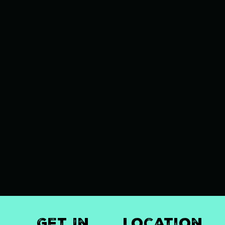
Get In
Location