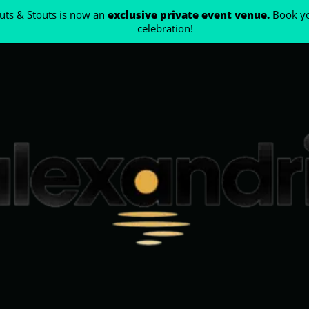
ts & Stouts is now an
exclusive private event venue.
Book yo
celebration!