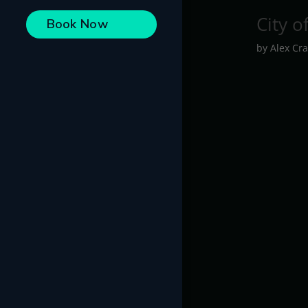
City o
Book Now
by
Alex Cra