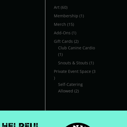
60
Art
60
products
1
Membership
1
product
15
Merch
15
products
1
Add-Ons
1
product
2
Gift Cards
2
products
Club Canine Cardio
1
1
product
1
Snouts & Stouts
1
product
Private Event Space
3
3
products
Self-Catering
2
Allowed
2
products
Helpful