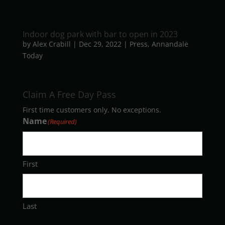
Indoor dog park with bar to open in 2023
by
Alex Crabill
|
Dec 29, 2022
|
Press
,
Annandale
Today
Claim A Free Day Pass
First time customers only. No exceptions.
Name
(Required)
First
Last