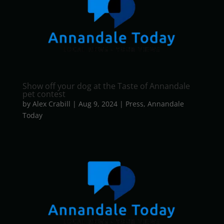
Show off your dog at the Taste of Annandale
pet contest
by
Alex Crabill
|
Aug 9, 2024
|
Press
,
Annandale
Today