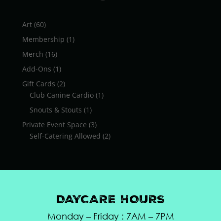
$26.75
60
Art
60
products
1
Membership
1
product
16
Merch
16
products
1
Add-Ons
1
product
2
Gift Cards
2
products
1
Club Canine Cardio
1
product
1
Snouts & Stouts
1
product
3
Private Event Space
3
products
2
Self-Catering Allowed
2
products
DAYCARE HOURS
Monday – Friday : 7AM – 7PM