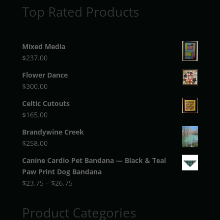
Top Rated Products
Mixed Media
$
237.00
Flower Dance
$
300.00
Celtic Cutouts
$
165.00
Brandywine Creek
$
258.00
Canine Cardio Pet Bandana — Black & Teal
Paw Print Dog Bandana
Price
$
23.75
–
$
26.75
range:
$23.75
Product Categories
through