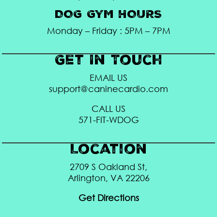
DOG GYM HOURS
Monday – Friday : 5PM – 7PM
Get In Touch
EMAIL US
support@caninecardio.com
CALL US
571-FIT-WDOG
Location
2709 S Oakland St,
Arlington, VA 22206
Get Directions