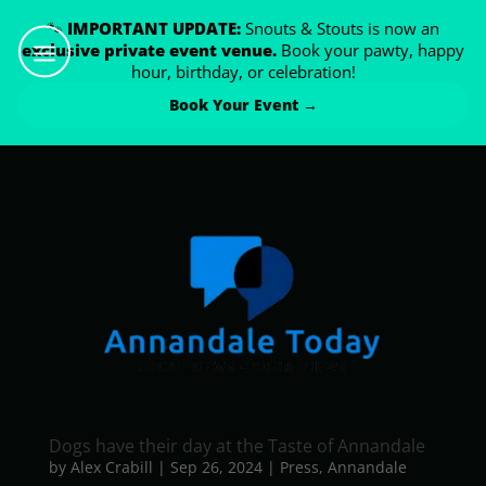
🐾
IMPORTANT UPDATE:
Snouts & Stouts is now an
exclusive private event venue.
Book your pawty, happy
hour, birthday, or celebration!
Book Your Event →
Dogs have their day at the Taste of Annandale
by
Alex Crabill
|
Sep 26, 2024
|
Press
,
Annandale