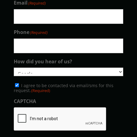
Email
(Required)
Phone
(Required)
How did you hear of us?
Consent
I agree to be contacted via email/sms for this
(Required)
request.
(Required)
CAPTCHA