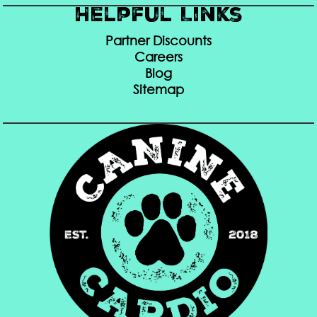
Helpful Links
Partner Discounts
Careers
Blog
Sitemap