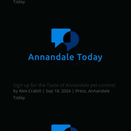
Today
Sign up for the Taste of Annandale pet contest
by
Alex Crabill
|
Sep 18, 2024
|
Press
,
Annandale
Today