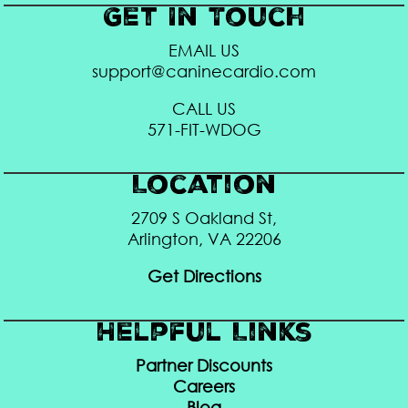
Get In Touch
EMAIL US
support@caninecardio.com
CALL US
571-FIT-WDOG
Location
2709 S Oakland St,
Arlington, VA 22206
Get Directions
Helpful Links
Partner Discounts
Careers
Blog