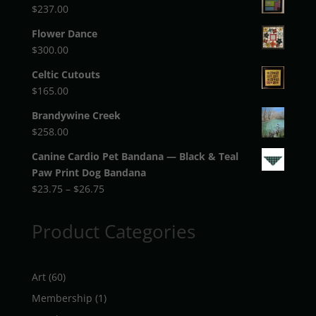
$
237.00
Flower Dance
$
300.00
Celtic Cutouts
$
165.00
Brandywine Creek
$
258.00
Canine Cardio Pet Bandana — Black & Teal
Paw Print Dog Bandana
Price
$
23.75
–
$
26.75
range:
$23.75
Product Categories
through
$26.75
60
Art
60
products
1
Membership
1
product