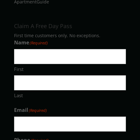
ApartmentGuide
Claim A Free Day Pass
First time customers only. No exceptions.
Name
(Required)
First
Last
Email
(Required)