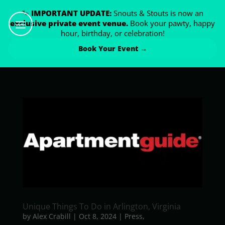
🐾
IMPORTANT UPDATE:
Snouts & Stouts is now an
exclusive private event venue.
Book your pawty, happy
hour, birthday, or celebration!
Book Your Event →
Unique Things To Do in Arlington, Virginia
by
Alex Crabill
|
Oct 8, 2024
|
Press
,