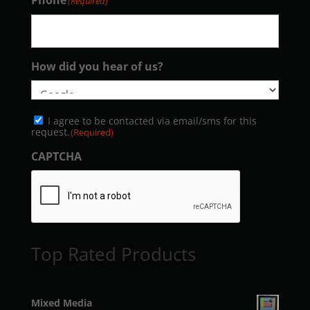
Phone
(Required)
How did you hear of us?
Consent
I agree to be contacted via email/sms for this
(Required)
request.
(Required)
CAPTCHA
Top Rated Products
Mixed Media