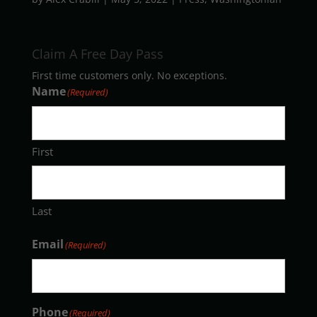
Claim A Free Day Pass
First time customers only. No exceptions.
Name
(Required)
First
Last
Email
(Required)
Phone
(Required)