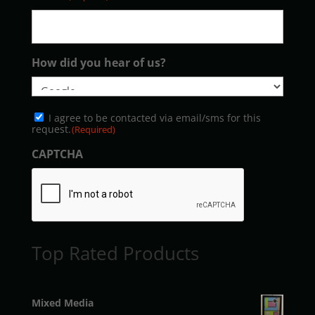
How did you hear of us?
Consent
I agree to be contacted via email/sms for this
(Required)
request.
(Required)
CAPTCHA
Top Rated Products
Mixed Media