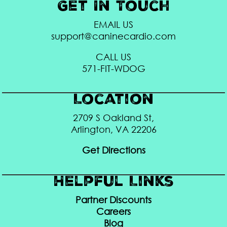
Get In Touch
EMAIL US
support@caninecardio.com
CALL US
571-FIT-WDOG
Location
2709 S Oakland St,
Arlington, VA 22206
Get Directions
Helpful Links
Partner Discounts
Careers
Blog