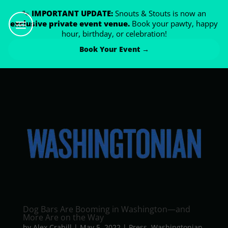
🐾
IMPORTANT UPDATE:
Snouts & Stouts is now an
exclusive private event venue.
Book your pawty, happy
hour, birthday, or celebration!
Book Your Event →
Dog Bars Are Booming in Washington­—and
More Are on the Way
by
Alex Crabill
|
May 5, 2022
|
Press
,
Washingtonian