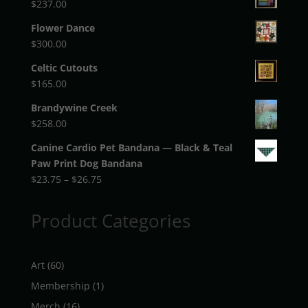
$
237.00
Flower Dance
$
300.00
Celtic Cutouts
$
165.00
Brandywine Creek
$
258.00
Canine Cardio Pet Bandana — Black & Teal
Paw Print Dog Bandana
Price
$
23.75
–
$
26.75
range:
$23.75
Product Categories
through
$26.75
60
Art
60
products
1
Membership
1
product
16
Merch
16