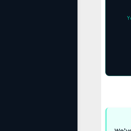
Y
We’ve