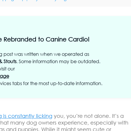
 Rebranded to Canine Cardio!
og post was written when we operated as
& Stouts
. Some information may be outdated.
isit our
age
vices tabs for the most up-to-date information.
 is constantly licking
you, you’re not alone. It’s a
that many dog owners experience, especially with
s and puppies. While it might seem cute or