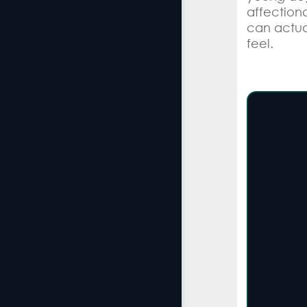
affectiona
can actua
feel.