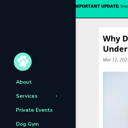
🐾
IMPORTANT UPDATE:
Snou
Why D
Under
Mar 12, 202
About
Services
Private Events
Dog Gym