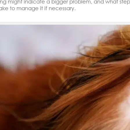
ing might indicate a bigger problem, and what step
ake to manage it if necessary.