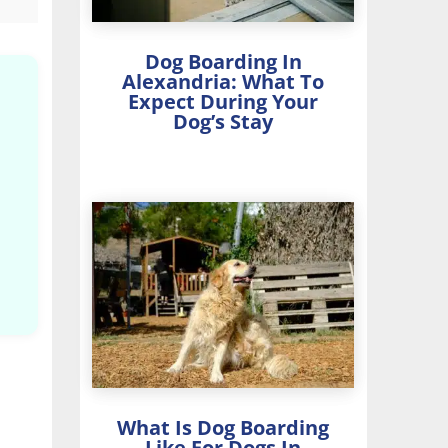
Dog Boarding In
Alexandria: What To
Expect During Your
Dog’s Stay
What Is Dog Boarding
Like For Dogs In