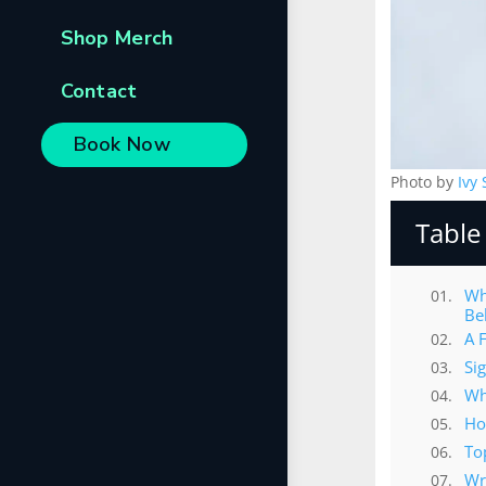
Shop Merch
Contact
Book Now
Photo by
Ivy
Table
Wh
Be
A 
Si
Wh
Ho
To
Wr