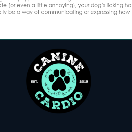
te (or even a little annoying), your dog’s licking ha
lly be a way of communicating or expressing how 