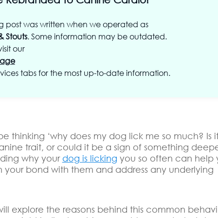
og post was written when we operated as
& Stouts
. Some information may be outdated.
isit our
age
vices tabs for the most up-to-date information.
e thinking ‘why does my dog lick me so much? Is it 
anine trait, or could it be a sign of something deep
nding why your
dog is licking
you so often can help
n your bond with them and address any underlying
 will explore the reasons behind this common behavi