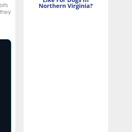
bits
Northern Virginia?
they