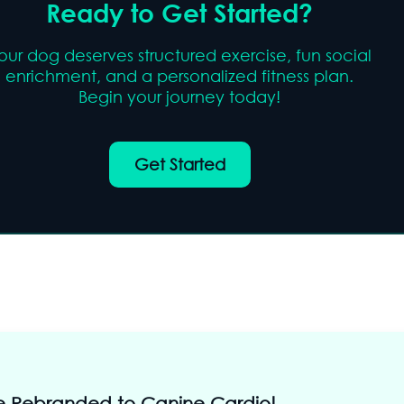
Ready to Get Started?
our dog deserves structured exercise, fun social
enrichment, and a personalized fitness plan.
Begin your journey today!
Get Started
 Rebranded to Canine Cardio!