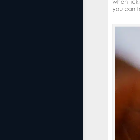
when lick
you can t