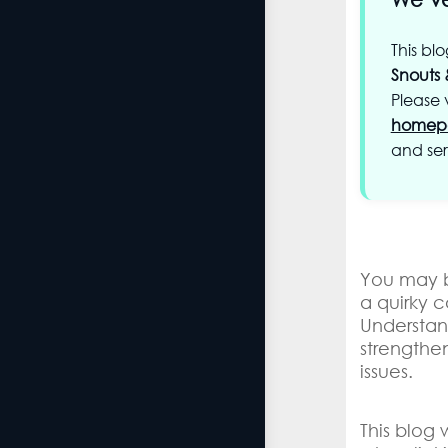
This bl
Snouts 
Please v
homep
and ser
You may b
a quirky c
Understa
strengthe
issues.
This blog