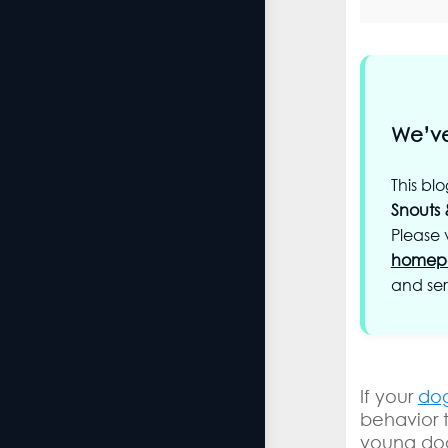
We’ve
This bl
Snouts 
Please v
homep
and ser
If your
dog
behavior 
young dog