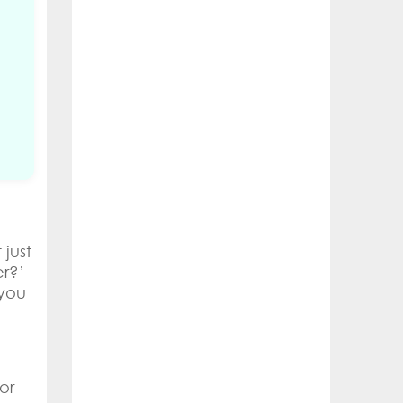
just
er?’
 you
or