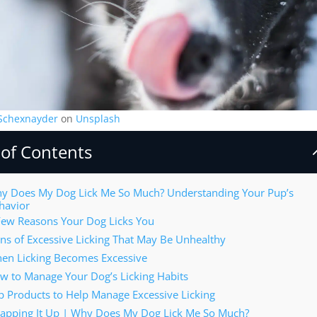
 Schexnayder
on
Unsplash
 of Contents
y Does My Dog Lick Me So Much? Understanding Your Pup’s
havior
Few Reasons Your Dog Licks You
gns of Excessive Licking That May Be Unhealthy
en Licking Becomes Excessive
w to Manage Your Dog’s Licking Habits
p Products to Help Manage Excessive Licking
apping It Up | Why Does My Dog Lick Me So Much?