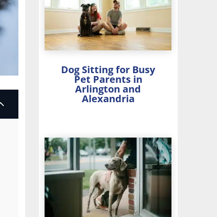
Dog Sitting for Busy
Pet Parents in
Arlington and
Alexandria
2