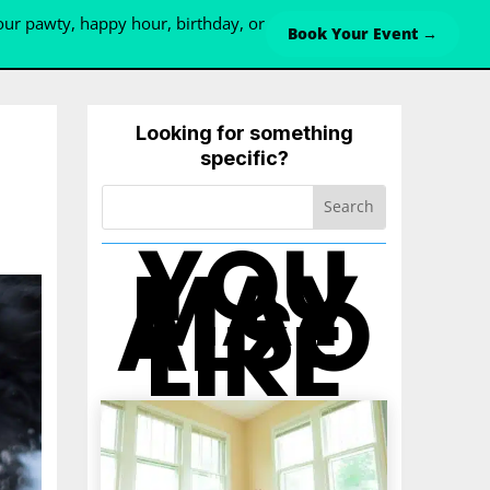
ur pawty, happy hour, birthday, or
Book Your Event →
Looking for something
specific?
YOU
MAY
ALSO
LIKE