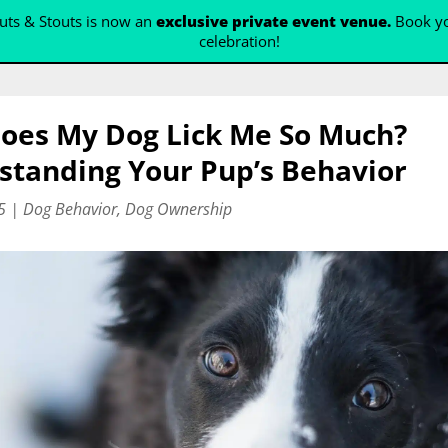
ts & Stouts is now an
exclusive private event venue.
Book yo
celebration!
oes My Dog Lick Me So Much?
standing Your Pup’s Behavior
5
|
Dog Behavior
,
Dog Ownership