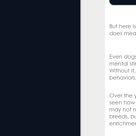
But here i
does mea
Even dogs 
mental st
Without it
behaviors,
Over the 
seen how 
may not n
breeds, bu
enrichmen