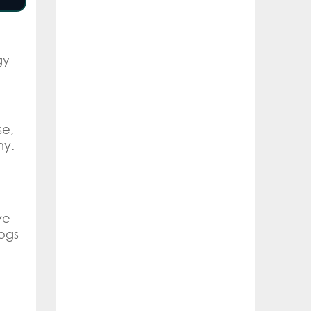
gy
se,
hy.
ve
ogs