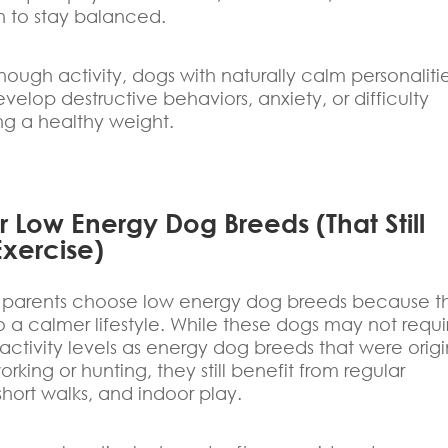
n to stay balanced.
ough activity, dogs with naturally calm personaliti
develop destructive behaviors, anxiety, or difficulty
ng a healthy weight.
 Low Energy Dog Breeds (That Still
xercise)
parents choose low energy dog breeds because t
nto a calmer lifestyle. While these dogs may not requi
ctivity levels as energy dog breeds that were origi
orking or hunting, they still benefit from regular
short walks, and indoor play.