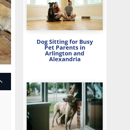
Dog Sitting for Busy
Pet Parents in
Arlington and
Alexandria
2