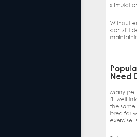
stimulatio
Without en
can still 
maintaini
Popular
Need E
Many pet 
fit well i
the same a
bred for w
exercise, 