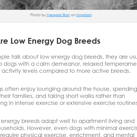
Photo by
Meagan Barr
on
Unsplash
re Low Energy Dog Breeds
le talk about low energy dog breeds, they are usu
 to dogs with a calm demeanor, relaxed temperame
 activity levels compared to more active breeds.
s often enjoy lounging around the house, spendin
their families, and taking short walks rather than
ing in intense exercise or extensive exercise routines
energy breeds adapt well to apartment living and
ouseholds. However, even dogs with minimal exerci
l require physical exercise, enrichment, and mental