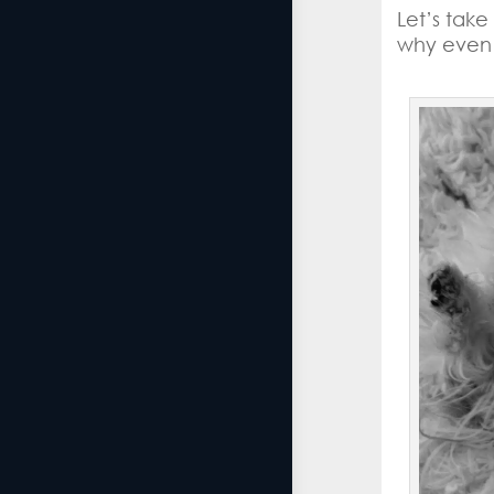
Let’s tak
why even 