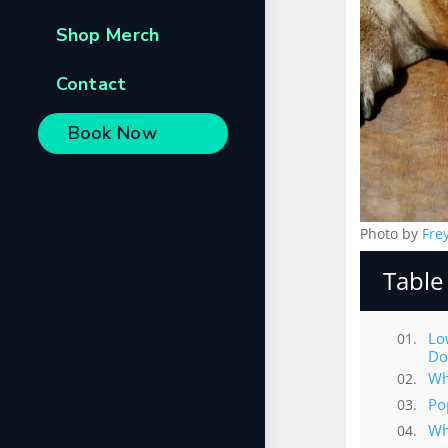
Shop Merch
Contact
Book Now
Photo by
Fre
Table
Lo
Do
Wh
Po
Wh