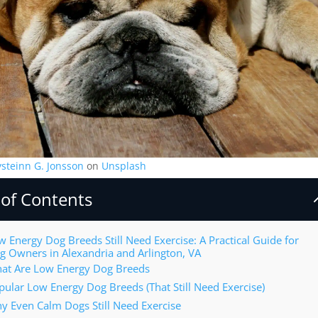
ysteinn G. Jonsson
on
Unsplash
 of Contents
w Energy Dog Breeds Still Need Exercise: A Practical Guide for
g Owners in Alexandria and Arlington, VA
at Are Low Energy Dog Breeds
pular Low Energy Dog Breeds (That Still Need Exercise)
y Even Calm Dogs Still Need Exercise