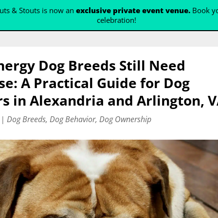
ts & Stouts is now an
exclusive private event venue.
Book yo
celebration!
ergy Dog Breeds Still Need
se: A Practical Guide for Dog
 in Alexandria and Arlington, 
|
Dog Breeds
,
Dog Behavior
,
Dog Ownership