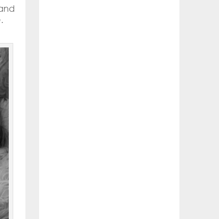
 and
.