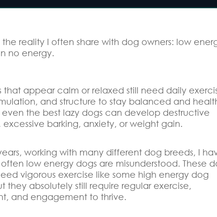
s the reality I often share with dog owners: low ener
n no energy.
that appear calm or relaxed still need daily exerci
imulation, and structure to stay balanced and healt
, even the best lazy dogs can develop destructive
 excessive barking, anxiety, or weight gain.
years, working with many different dog breeds, I ha
often low energy dogs are misunderstood. These d
eed vigorous exercise like some high energy dog
t they absolutely still require regular exercise,
t, and engagement to thrive.