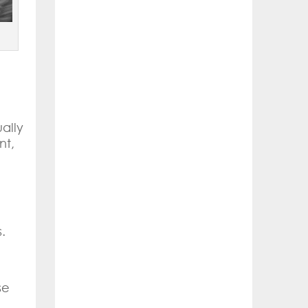
ally
nt,
g
.
se