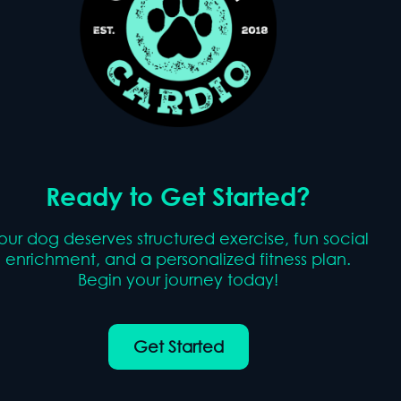
Ready to Get Started?
our dog deserves structured exercise, fun social
enrichment, and a personalized fitness plan.
Begin your journey today!
Get Started