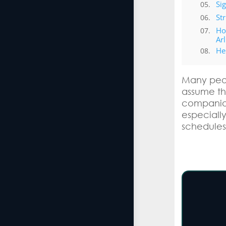
Si
St
Ho
Ar
He
Many peop
assume the
companion
especially
schedules