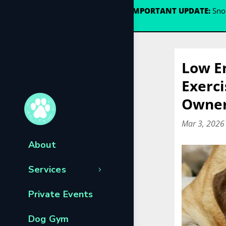
🐾
IMPORTANT UPDATE:
Snou
Low En
Exerci
Owners
Mar 3, 2026
About
Services
Private Events
Dog Gym