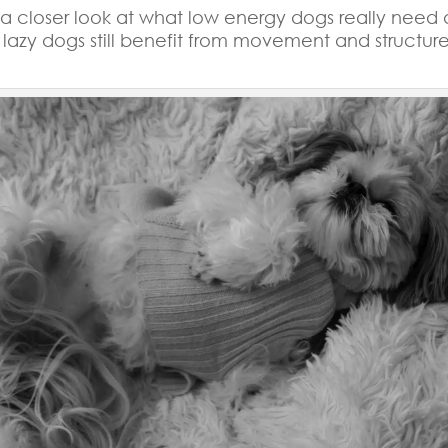
e a closer look at what low energy dogs really need
lazy dogs still benefit from movement and structure