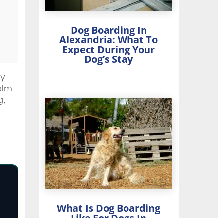
Dog Boarding In
Alexandria: What To
Expect During Your
Dog’s Stay
ey
alm
g,
What Is Dog Boarding
Like For Dogs In