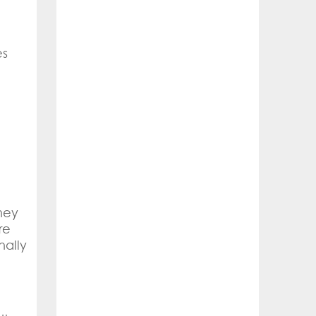
es
hey
re
nally