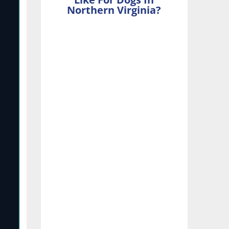
Northern Virginia?