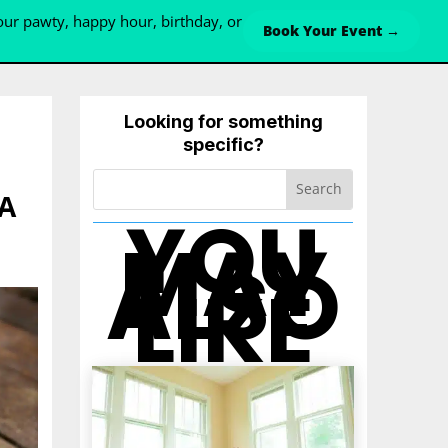
ur pawty, happy hour, birthday, or
Book Your Event →
Looking for something
specific?
VA
YOU
MAY
ALSO
LIKE