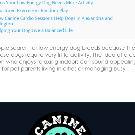
gns Your Low Energy Dog Needs More Activity
ructured Exercise vs Random Play
w Canine Cardio Sessions Help Dogs in Alexandria and
lington
lping Your Dog Live a Balanced Life
le search for low energy dog breeds because th
se dogs require very little activity. The idea of a c
 who enjoys relaxing indoors can sound appealin
 for pet parents living in cities or managing busy
.