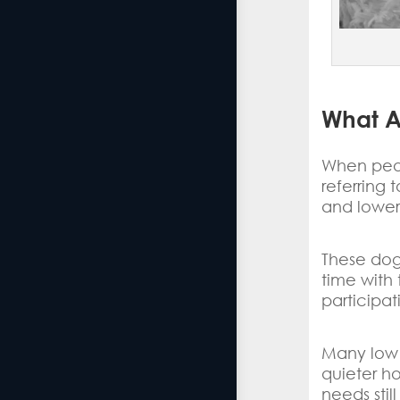
What A
When peop
referring
and lower
These dog
time with 
participat
Many low 
quieter h
needs stil