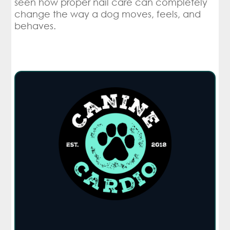
seen how proper nail care can completely
change the way a dog moves, feels, and
behaves.