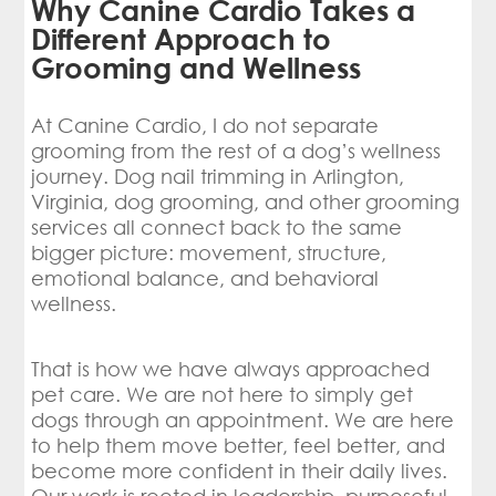
Why Canine Cardio Takes a
Different Approach to
Grooming and Wellness
At Canine Cardio, I do not separate
grooming from the rest of a dog’s wellness
journey. Dog nail trimming in Arlington,
Virginia, dog grooming, and other grooming
services all connect back to the same
bigger picture: movement, structure,
emotional balance, and behavioral
wellness.
That is how we have always approached
pet care. We are not here to simply get
dogs through an appointment. We are here
to help them move better, feel better, and
become more confident in their daily lives.