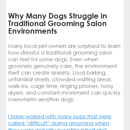
Why Many Dogs Struggle in
Traditional Grooming Salon
Environments
Many local pet owners are surprised to learn
how stressful a traditional grooming salon
can feel for some dogs. Even when
groomers genuinely care, the environment
itself can create anxiety. Loud barking,
unfamiliar smells, crowded waiting areas,
walk-ins, cage time, ringing phones, noisy
dryers, and constant movement can quickly
overwhelm sensitive dogs.
I have worked with many pups that were
called “difficult” during grooming when
they were actually overstimulated and