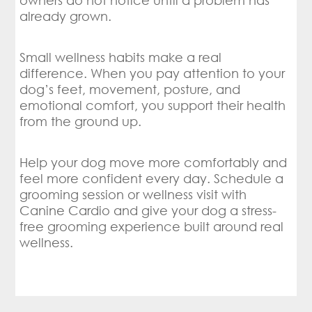
owners do not notice until a problem has
already grown.
Small wellness habits make a real
difference. When you pay attention to your
dog’s feet, movement, posture, and
emotional comfort, you support their health
from the ground up.
Help your dog move more comfortably and
feel more confident every day. Schedule a
grooming session or wellness visit with
Canine Cardio and give your dog a stress-
free grooming experience built around real
wellness.