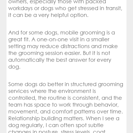
owners, especially those with packed
workdays or dogs who get stressed in transit,
it can be a very helpful option.
And for some dogs, mobile grooming is a
great fit. A one-on-one visit in a smaller
setting may reduce distractions and make
the grooming session easier. But it is not
automatically the best answer for every
dog.
Some dogs do better in structured grooming
services where the environment is
controlled, the routine is consistent, and the
team has space to work through behavior,
movement, and comfort patterns over time.
Relationship building matters. When I see a
dog regularly, I can often spot subtle
changes in posture, stress levels, coat