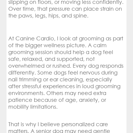
slipping on floors, or moving less confidently.
Over time, that pressure can place strain on
the paws, legs, hips, and spine.
At Canine Cardio, I look at grooming as part
of the bigger wellness picture. A calm
grooming session should help a dog feel
safe, relaxed, and supported, not
overwhelmed or rushed. Every dog responds
differently. Some dogs feel nervous during
nail trimming or ear cleaning, especially
after stressful experiences in loud grooming
environments. Others may need extra
patience because of age, anxiety, or
mobility limitations.
That is why I believe personalized care
matters. A senior dog may need gentle