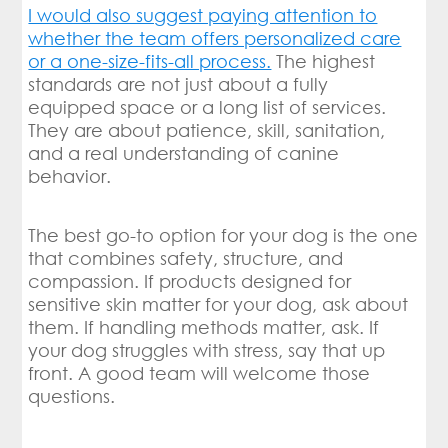
I would also suggest paying attention to
whether the team offers personalized care
or a one-size-fits-all process.
The highest
standards are not just about a fully
equipped space or a long list of services.
They are about patience, skill, sanitation,
and a real understanding of canine
behavior.
The best go-to option for your dog is the one
that combines safety, structure, and
compassion. If products designed for
sensitive skin matter for your dog, ask about
them. If handling methods matter, ask. If
your dog struggles with stress, say that up
front. A good team will welcome those
questions.