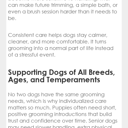
can make future trimming, a simple bath, or
even a brush session harder than it needs to
be.
Consistent care helps dogs stay calmer,
cleaner, and more comfortable. It turns
grooming into a normal part of life instead
of a stressful event.
Supporting Dogs of All Breeds,
Ages, and Temperaments
No two dogs have the same grooming
needs, which is why individualized care
matters so much. Puppies often need short,
positive grooming introductions that build
trust and confidence over time. Senior dogs
may need slower handling, extra physical