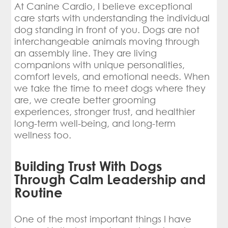
At Canine Cardio, I believe exceptional
care starts with understanding the individual
dog standing in front of you. Dogs are not
interchangeable animals moving through
an assembly line. They are living
companions with unique personalities,
comfort levels, and emotional needs. When
we take the time to meet dogs where they
are, we create better grooming
experiences, stronger trust, and healthier
long-term well-being, and long-term
wellness too.
Building Trust With Dogs
Through Calm Leadership and
Routine
One of the most important things I have