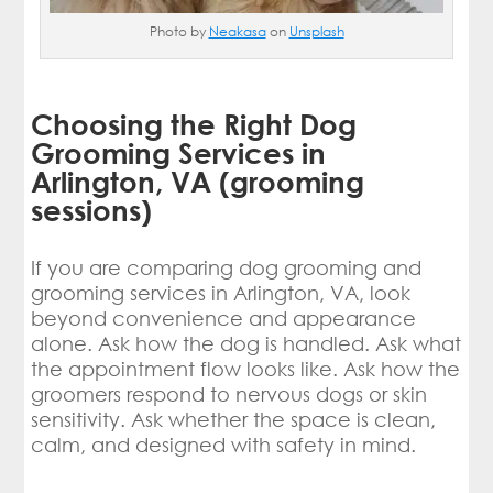
Photo by
Neakasa
on
Unsplash
Choosing the Right Dog
Grooming Services in
Arlington, VA (grooming
sessions)
If you are comparing dog grooming and
grooming services in Arlington, VA, look
beyond convenience and appearance
alone. Ask how the dog is handled. Ask what
the appointment flow looks like. Ask how the
groomers respond to nervous dogs or skin
sensitivity. Ask whether the space is clean,
calm, and designed with safety in mind.