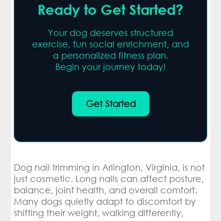
Ready to Get Started?
Your dog deserves structured
exercise, fun social enrichment, and
a personalized fitness plan.
Begin your journey today!
Get Started
Dog nail trimming in Arlington, Virginia, is not
just cosmetic. Long nails can affect posture,
balance, joint health, and overall comfort.
Many dogs quietly adapt to discomfort by
shifting their weight, walking differently,