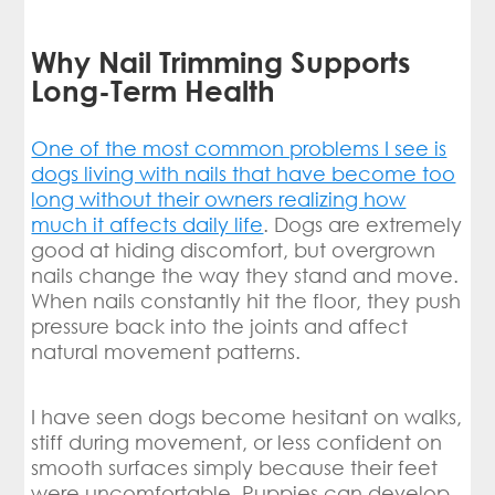
Why Nail Trimming Supports
Long-Term Health
One of the most common problems I see is
dogs living with nails that have become too
long without their owners realizing how
much it affects daily life
. Dogs are extremely
good at hiding discomfort, but overgrown
nails change the way they stand and move.
When nails constantly hit the floor, they push
pressure back into the joints and affect
natural movement patterns.
I have seen dogs become hesitant on walks,
stiff during movement, or less confident on
smooth surfaces simply because their feet
were uncomfortable. Puppies can develop