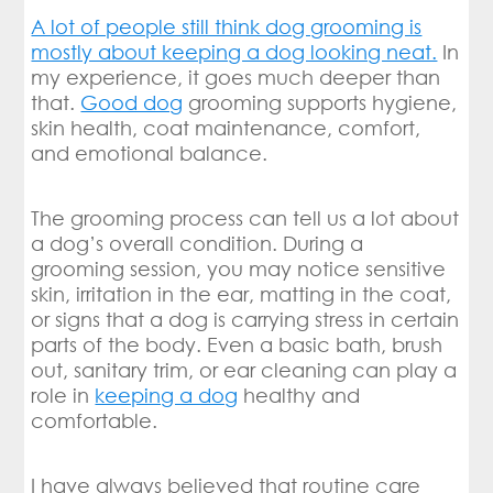
A lot of people still think dog grooming is
mostly about keeping a dog looking neat.
In
my experience, it goes much deeper than
that.
Good dog
grooming supports hygiene,
skin health, coat maintenance, comfort,
and emotional balance.
The grooming process can tell us a lot about
a dog’s overall condition. During a
grooming session, you may notice sensitive
skin, irritation in the ear, matting in the coat,
or signs that a dog is carrying stress in certain
parts of the body. Even a basic bath, brush
out, sanitary trim, or ear cleaning can play a
role in
keeping a dog
healthy and
comfortable.
I have always believed that routine care