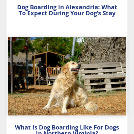
Dog Boarding In Alexandria: What
To Expect During Your Dog’s Stay
What Is Dog Boarding Like For Dogs
In Northern Virginia?