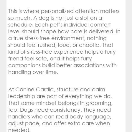
This is where personalized attention matters
so much. A dog is not just a slot on a
schedule. Each pet’s individual comfort
level should shape how care is delivered. In
a true stress-free environment, nothing
should feel rushed, loud, or chaotic. That
kind of stress-free experience helps a furry
friend feel safe, and it helps furry
companions build better associations with
handling over time.
At Canine Cardio, structure and calm
leadership are part of everything we do.
That same mindset belongs in grooming,
too. Dogs need consistency. They need
handlers who can read body language,
adjust pace, and offer extra care when
needed.