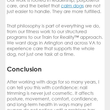
Our work is rooted in leadership, purposeful
care, and the belief that
calm dogs
are not
just easier to handle. They are more fulfilled.
That philosophy is part of everything we do,
from our fitness work to our structured
programs to our Train for Reality™ approach.
We want dogs in Arlington and across VA to
experience care that supports the whole
dog, not just one task at a time.
Conclusion
After working with dogs for so many years, I
can tell you this with confidence: nail
trimming is never just cosmetic. It affects
posture, movement, comfort, confidence,
and long-term health in ways many pet