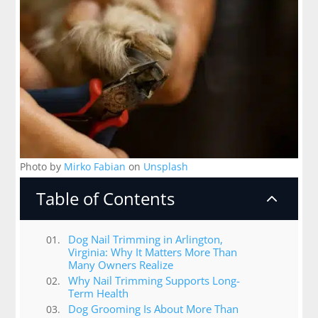
Photo by
Mirko Fabian
on
Unsplash
Table of Contents
2
Dog Nail Trimming in Arlington,
Virginia: Why It Matters More Than
Many Owners Realize
Why Nail Trimming Supports Long-
Term Health
Dog Grooming Is About More Than