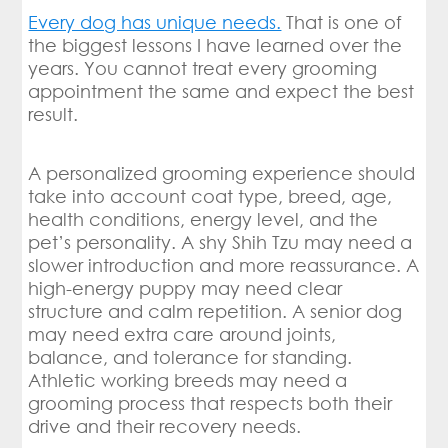
Every dog has unique needs.
That is one of
the biggest lessons I have learned over the
years. You cannot treat every grooming
appointment the same and expect the best
result.
A personalized grooming experience should
take into account coat type, breed, age,
health conditions, energy level, and the
pet’s personality. A shy Shih Tzu may need a
slower introduction and more reassurance. A
high-energy puppy may need clear
structure and calm repetition. A senior dog
may need extra care around joints,
balance, and tolerance for standing.
Athletic working breeds may need a
grooming process that respects both their
drive and their recovery needs.