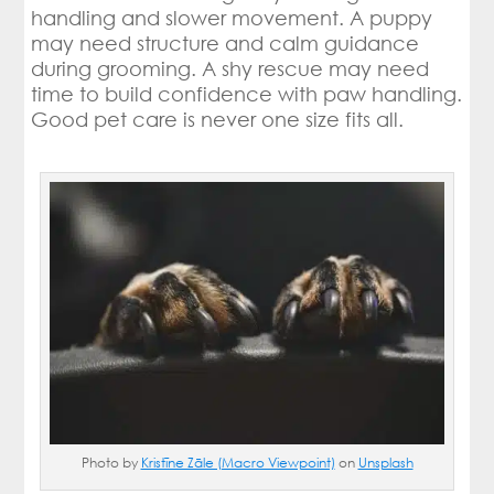
handling and slower movement. A puppy
may need structure and calm guidance
during grooming. A shy rescue may need
time to build confidence with paw handling.
Good pet care is never one size fits all.
Photo by
Kristīne Zāle (Macro Viewpoint)
on
Unsplash