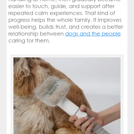
easier to touch, guide, and support after
repeated calm experiences. That kind of
progress helps the whole family. It improves
well-being, builds trust, and creates a better
relationship between
dogs and the people
caring for them.