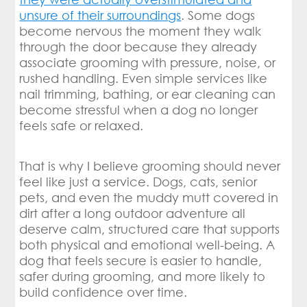
unsure of their surroundings
. Some dogs
become nervous the moment they walk
through the door because they already
associate grooming with pressure, noise, or
rushed handling. Even simple services like
nail trimming, bathing, or ear cleaning can
become stressful when a dog no longer
feels safe or relaxed.
That is why I believe grooming should never
feel like just a service. Dogs, cats, senior
pets, and even the muddy mutt covered in
dirt after a long outdoor adventure all
deserve calm, structured care that supports
both physical and emotional well-being. A
dog that feels secure is easier to handle,
safer during grooming, and more likely to
build confidence over time.