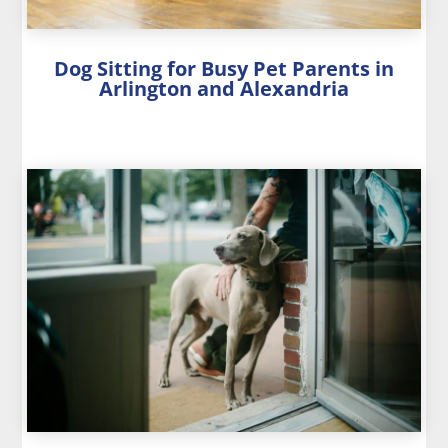
Dog Sitting for Busy Pet Parents in
Arlington and Alexandria