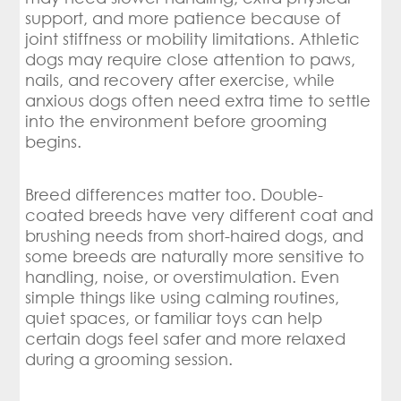
support, and more patience because of
joint stiffness or mobility limitations. Athletic
dogs may require close attention to paws,
nails, and recovery after exercise, while
anxious dogs often need extra time to settle
into the environment before grooming
begins.
Breed differences matter too. Double-
coated breeds have very different coat and
brushing needs from short-haired dogs, and
some breeds are naturally more sensitive to
handling, noise, or overstimulation. Even
simple things like using calming routines,
quiet spaces, or familiar toys can help
certain dogs feel safer and more relaxed
during a grooming session.