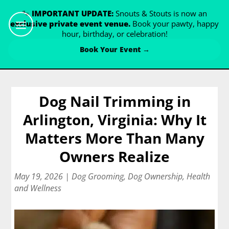
🐾
IMPORTANT UPDATE:
Snouts & Stouts is now an
exclusive private event venue.
Book your pawty, happy
hour, birthday, or celebration!
Book Your Event →
Dog Nail Trimming in
Arlington, Virginia: Why It
Matters More Than Many
Owners Realize
May 19, 2026
|
Dog Grooming
,
Dog Ownership
,
Health
and Wellness