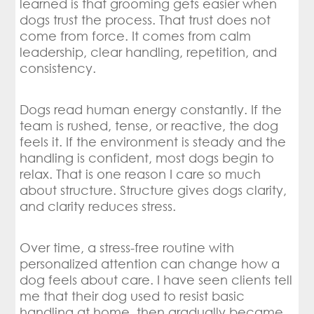
learned is that grooming gets easier when
dogs trust the process. That trust does not
come from force. It comes from calm
leadership, clear handling, repetition, and
consistency.
Dogs read human energy constantly. If the
team is rushed, tense, or reactive, the dog
feels it. If the environment is steady and the
handling is confident, most dogs begin to
relax. That is one reason I care so much
about structure. Structure gives dogs clarity,
and clarity reduces stress.
Over time, a stress-free routine with
personalized attention can change how a
dog feels about care. I have seen clients tell
me that their dog used to resist basic
handling at home, then gradually became