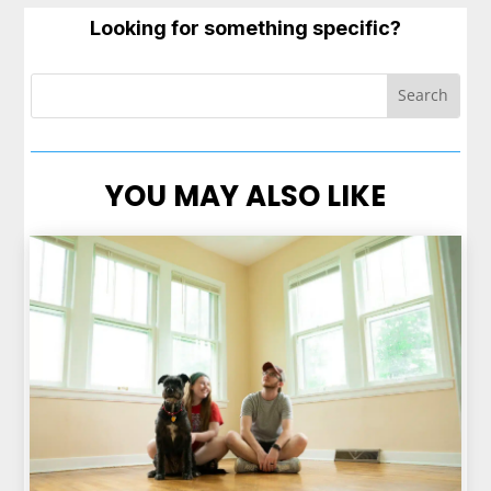
Looking for something specific?
YOU MAY ALSO LIKE