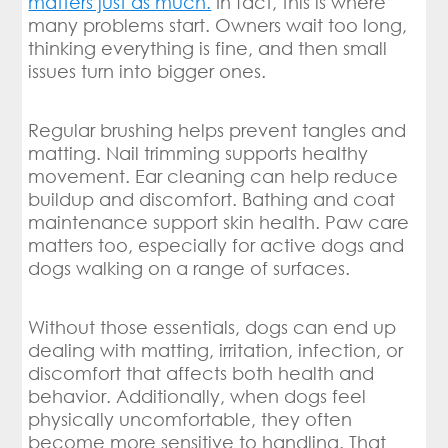
matters just as much.
In fact, this is where
many problems start. Owners wait too long,
thinking everything is fine, and then small
issues turn into bigger ones.
Regular brushing helps prevent tangles and
matting. Nail trimming supports healthy
movement. Ear cleaning can help reduce
buildup and discomfort. Bathing and coat
maintenance support skin health. Paw care
matters too, especially for active dogs and
dogs walking on a range of surfaces.
Without those essentials, dogs can end up
dealing with matting, irritation, infection, or
discomfort that affects both health and
behavior. Additionally, when dogs feel
physically uncomfortable, they often
become more sensitive to handling. That