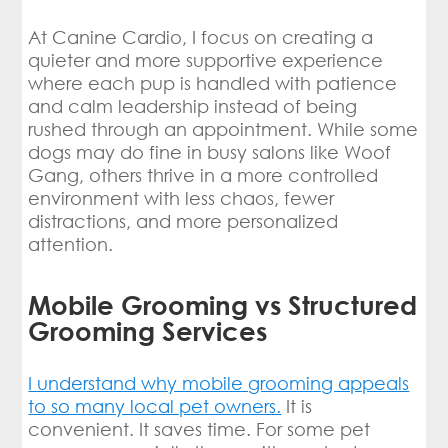
At Canine Cardio, I focus on creating a
quieter and more supportive experience
where each pup is handled with patience
and calm leadership instead of being
rushed through an appointment. While some
dogs may do fine in busy salons like Woof
Gang, others thrive in a more controlled
environment with less chaos, fewer
distractions, and more personalized
attention.
Mobile Grooming vs Structured
Grooming Services
I understand why mobile grooming appeals
to so many local pet owners.
It is
convenient. It saves time. For some pet