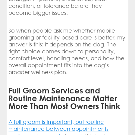
condition, or tolerance before they
become bigger issues.
So when people ask me whether mobile
grooming or facility-based care is better, my
answer is this: it depends on the dog. The
right choice comes down to personality,
comfort level, handling needs, and how the
overall appointment fits into the dog’s
broader wellness plan.
Full Groom Services and
Routine Maintenance Matter
More Than Most Owners Think
A full groom is important, but routine
maintenance between appointments