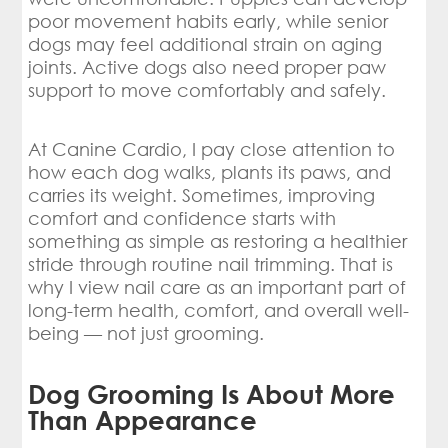
poor movement habits early, while senior
dogs may feel additional strain on aging
joints. Active dogs also need proper paw
support to move comfortably and safely.
At Canine Cardio, I pay close attention to
how each dog walks, plants its paws, and
carries its weight. Sometimes, improving
comfort and confidence starts with
something as simple as restoring a healthier
stride through routine nail trimming. That is
why I view nail care as an important part of
long-term health, comfort, and overall well-
being — not just grooming.
Dog Grooming Is About More
Than Appearance