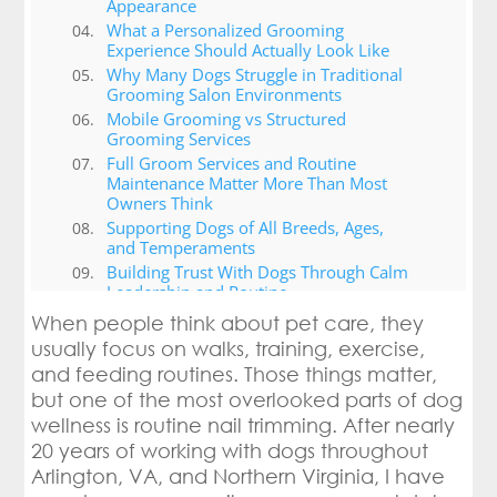
Appearance
What a Personalized Grooming
Experience Should Actually Look Like
Why Many Dogs Struggle in Traditional
Grooming Salon Environments
Mobile Grooming vs Structured
Grooming Services
Full Groom Services and Routine
Maintenance Matter More Than Most
Owners Think
Supporting Dogs of All Breeds, Ages,
and Temperaments
Building Trust With Dogs Through Calm
Leadership and Routine
Choosing the Right Dog Grooming
When people think about pet care, they
Services in Arlington, VA (grooming
usually focus on walks, training, exercise,
sessions)
and feeding routines. Those things matter,
Why Canine Cardio Takes a Different
but one of the most overlooked parts of dog
Approach to Grooming and Wellness
wellness is routine nail trimming. After nearly
Conclusion
20 years of working with dogs throughout
Arlington, VA, and Northern Virginia, I have