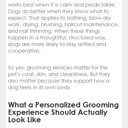
works best when it is calm and predictable.
Dogs do better when they know what to
expect. That applies to bathing, blow-dry
work, drying, brushing, haircut maintenance,
and nail trimming. When these things
happen in a thoughtful, structured way,
dogs are more likely to stay settled and
cooperative.
So yes, grooming services matter for the
pet’s coat, skin, and cleanliness. But they
also matter because they support how a
dog feels in its own body.
What a Personalized Grooming
Experience Should Actually
Look Like