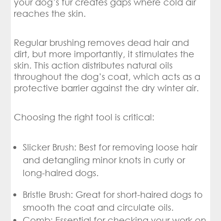
your dog’s fur creates gaps where cold air
reaches the skin.
Regular brushing removes dead hair and
dirt, but more importantly, it stimulates the
skin. This action distributes natural oils
throughout the dog’s coat, which acts as a
protective barrier against the dry winter air.
Choosing the right tool is critical:
Slicker Brush: Best for removing loose hair
and detangling minor knots in curly or
long-haired dogs.
Bristle Brush: Great for short-haired dogs to
smooth the coat and circulate oils.
Comb: Essential for checking your work on