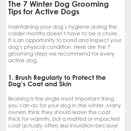
The 7 Winter Dog Grooming
Tips for Active Dogs
Maintaining your dog’s hygiene during the
colder months doesn’t have to be a chore.
It is an opportunity to bond and inspect your
dog’s physical condition. Here are the 7
grooming steps we recommend for every
active dog.
1. Brush Regularly to Protect the
Dog’s Coat and Skin
Brushing is the single most important thing
you can do for your dog in the winter. Many
owners think they should leave the coat
thick for warmth, but a matted or impacted
coat actually offers
less
insulation because