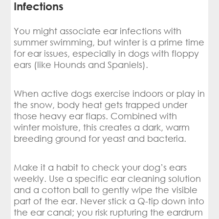
Infections
You might associate ear infections with
summer swimming, but winter is a prime time
for ear issues, especially in dogs with floppy
ears (like Hounds and Spaniels).
When active dogs exercise indoors or play in
the snow, body heat gets trapped under
those heavy ear flaps. Combined with
winter moisture, this creates a dark, warm
breeding ground for yeast and bacteria.
Make it a habit to check your dog’s ears
weekly. Use a specific ear cleaning solution
and a cotton ball to gently wipe the visible
part of the ear. Never stick a Q-tip down into
the ear canal; you risk rupturing the eardrum