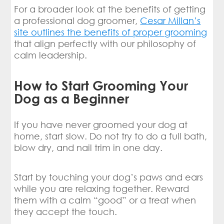
For a broader look at the benefits of getting
a professional dog groomer,
Cesar Millan’s
site outlines the benefits of proper grooming
that align perfectly with our philosophy of
calm leadership.
How to Start Grooming Your
Dog as a Beginner
If you have never groomed your dog at
home, start slow. Do not try to do a full bath,
blow dry, and nail trim in one day.
Start by touching your dog’s paws and ears
while you are relaxing together. Reward
them with a calm “good” or a treat when
they accept the touch.