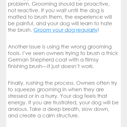
problem. Grooming should be proactive,
not reactive. If you wait until the dog is
matted to brush them, the experience will
be painful, and your dog will learn to hate
the brush.
Groom your dog regularly
!
Another issue is using the wrong grooming
tools. I’ve seen owners trying to brush a thick
German Shepherd coat with a flimsy
finishing brush—it just doesn’t work.
Finally, rushing the process. Owners often try
to squeeze grooming in when they are
stressed or in a hurry. Your dog feels that
energy. If you are frustrated, your dog will be
anxious. Take a deep breath, slow down,
and create a calm structure.