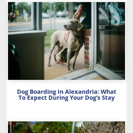
Dog Boarding In Alexandria: What
To Expect During Your Dog’s Stay