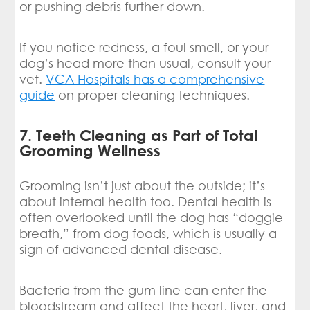
or pushing debris further down.
If you notice redness, a foul smell, or your
dog’s head more than usual, consult your
vet.
VCA Hospitals has a comprehensive
guide
on proper cleaning techniques.
7. Teeth Cleaning as Part of Total
Grooming Wellness
Grooming isn’t just about the outside; it’s
about internal health too. Dental health is
often overlooked until the dog has “doggie
breath,” from dog foods, which is usually a
sign of advanced dental disease.
Bacteria from the gum line can enter the
bloodstream and affect the heart, liver, and