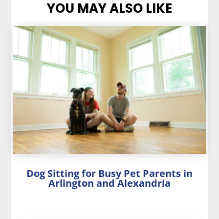
YOU MAY ALSO LIKE
Dog Sitting for Busy Pet Parents in
Arlington and Alexandria