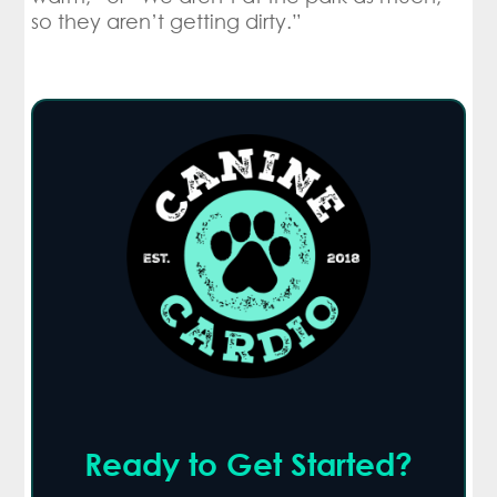
so they aren’t getting dirty.”
Ready to Get Started?