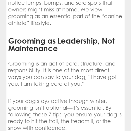
notice lumps, bumps, and sore spots that
owners might miss at home. We view
grooming as an essential part of the “canine
athlete” lifestyle.
Grooming as Leadership, Not
Maintenance
Grooming is an act of care, structure, and
responsibility. It is one of the most direct
ways you can say to your dog, “I have got
you. I am taking care of you.”
If your dog stays active through winter,
grooming isn’t optional—it’s essential. By
following these 7 tips, you ensure your dog is
ready to hit the trail, the treadmill, or the
snow with confidence.