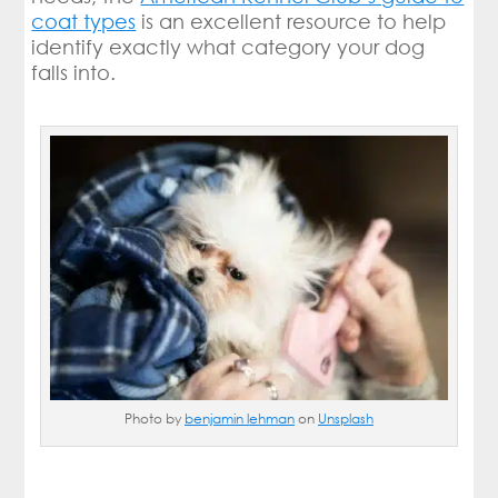
coat types
is an excellent resource to help
identify exactly what category your dog
falls into.
Photo by
benjamin lehman
on
Unsplash