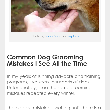
Photo by
Fiona Doan
on
Unsplash
Common Dog Grooming
Mistakes I See All the Time
In my years of running daycare and training
programs, I’ve seen thousands of dogs.
Unfortunately, I see the same grooming
mistakes repeated every winter.
The biggest mistake is waiting until there is a