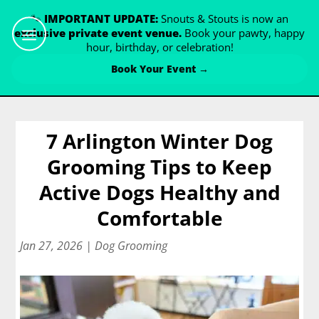
🐾
IMPORTANT UPDATE:
Snouts & Stouts is now an
exclusive private event venue.
Book your pawty, happy
hour, birthday, or celebration!
Book Your Event →
7 Arlington Winter Dog
Grooming Tips to Keep
Active Dogs Healthy and
Comfortable
Jan 27, 2026
|
Dog Grooming