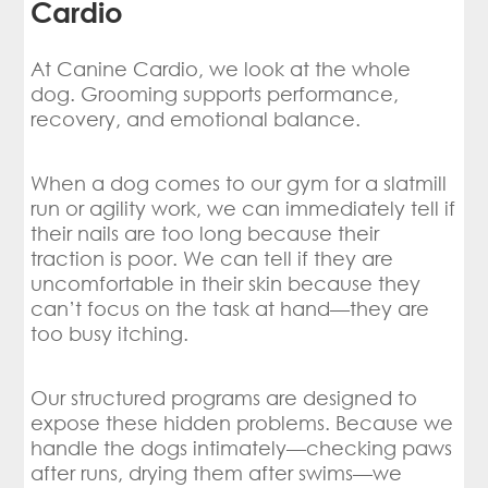
Cardio
At Canine Cardio, we look at the whole
dog. Grooming supports performance,
recovery, and emotional balance.
When a dog comes to our gym for a slatmill
run or agility work, we can immediately tell if
their nails are too long because their
traction is poor. We can tell if they are
uncomfortable in their skin because they
can’t focus on the task at hand—they are
too busy itching.
Our structured programs are designed to
expose these hidden problems. Because we
handle the dogs intimately—checking paws
after runs, drying them after swims—we