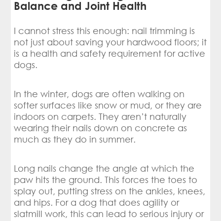
Balance and Joint Health
I cannot stress this enough: nail trimming is
not just about saving your hardwood floors; it
is a health and safety requirement for active
dogs.
In the winter, dogs are often walking on
softer surfaces like snow or mud, or they are
indoors on carpets. They aren’t naturally
wearing their nails down on concrete as
much as they do in summer.
Long nails change the angle at which the
paw hits the ground. This forces the toes to
splay out, putting stress on the ankles, knees,
and hips. For a dog that does agility or
slatmill work, this can lead to serious injury or