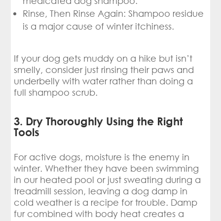
medicated dog shampoo.
Rinse, Then Rinse Again: Shampoo residue
is a major cause of winter itchiness.
If your dog gets muddy on a hike but isn’t
smelly, consider just rinsing their paws and
underbelly with water rather than doing a
full shampoo scrub.
3. Dry Thoroughly Using the Right
Tools
For active dogs, moisture is the enemy in
winter. Whether they have been swimming
in our heated pool or just sweating during a
treadmill session, leaving a dog damp in
cold weather is a recipe for trouble. Damp
fur combined with body heat creates a