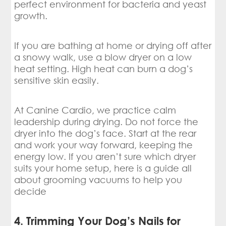
perfect environment for bacteria and yeast
growth.
If you are bathing at home or drying off after
a snowy walk, use a blow dryer on a low
heat setting. High heat can burn a dog’s
sensitive skin easily.
At Canine Cardio, we practice calm
leadership during drying. Do not force the
dryer into the dog’s face. Start at the rear
and work your way forward, keeping the
energy low. If you aren’t sure which dryer
suits your home setup, here is a guide all
about grooming vacuums to help you
decide
4. Trimming Your Dog’s Nails for