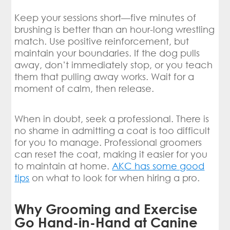
Keep your sessions short—five minutes of
brushing is better than an hour-long wrestling
match. Use positive reinforcement, but
maintain your boundaries. If the dog pulls
away, don’t immediately stop, or you teach
them that pulling away works. Wait for a
moment of calm, then release.
When in doubt, seek a professional. There is
no shame in admitting a coat is too difficult
for you to manage. Professional groomers
can reset the coat, making it easier for you
to maintain at home.
AKC has some good
tips
on what to look for when hiring a pro.
Why Grooming and Exercise
Go Hand-in-Hand at Canine