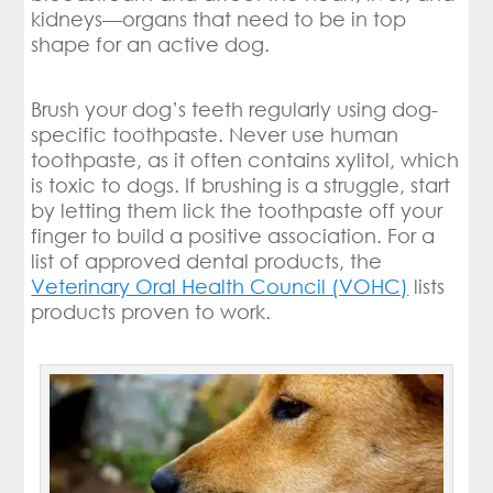
kidneys—organs that need to be in top
shape for an active dog.
Brush your dog’s teeth regularly using dog-
specific toothpaste. Never use human
toothpaste, as it often contains xylitol, which
is toxic to dogs. If brushing is a struggle, start
by letting them lick the toothpaste off your
finger to build a positive association. For a
list of approved dental products, the
Veterinary Oral Health Council (VOHC)
lists
products proven to work.