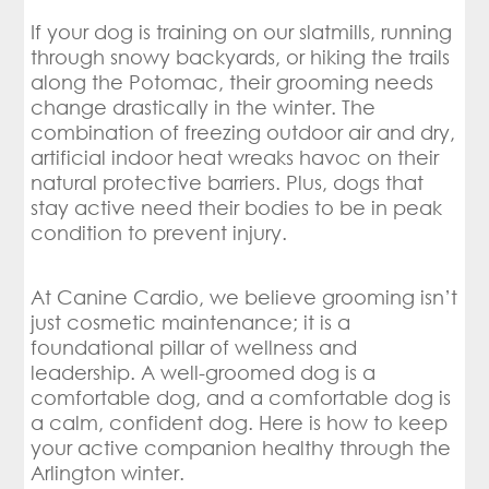
If your dog is training on our slatmills, running
through snowy backyards, or hiking the trails
along the Potomac, their grooming needs
change drastically in the winter. The
combination of freezing outdoor air and dry,
artificial indoor heat wreaks havoc on their
natural protective barriers. Plus, dogs that
stay active need their bodies to be in peak
condition to prevent injury.
At Canine Cardio, we believe grooming isn’t
just cosmetic maintenance; it is a
foundational pillar of wellness and
leadership. A well-groomed dog is a
comfortable dog, and a comfortable dog is
a calm, confident dog. Here is how to keep
your active companion healthy through the
Arlington winter.