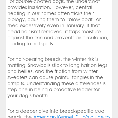
For double-coated dogs, the undercoat
provides insulation. However, central
heating in our homes often tricks their
biology, causing them to “blow coat” or
shed excessively even in January. If that
dead hair isn’t removed, it traps moisture
against the skin and prevents air circulation,
leading to hot spots.
For hair-bearing breeds, the winter risk is
matting. Snowballs stick to long hair on legs
and bellies, and the friction from winter
sweaters can cause painful tangles in the
armpits. Understanding these differences is
step one in being a proactive leader for
your dog’s health.
For a deeper dive into breed-specific coat
needs, the
American Kennel Club’s guide to