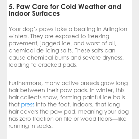
5. Paw Care for Cold Weather and
Indoor Surfaces
Your dog’s paws take a beating in Arlington
winters. They are exposed to freezing
pavement, jagged ice, and worst of all,
chemical de-icing salts. These salts can
cause chemical burns and severe dryness,
leading to cracked pads.
Furthermore, many active breeds grow long
hair between their paw pads. In winter, this
hair collects snow, forming painful ice balls
that
press
into the foot. Indoors, that long
hair covers the paw pad, meaning your dog
has zero traction on tile or wood floors—like
running in socks.