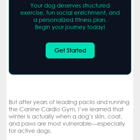
Your dog deserves structured
exercise, fun social enrichment, and
a personalized fitness plan.
Begin your journey today!
Get Started
But after years of leading packs and running
the Canine Cardio Gym, I’ve learned that
winter is actually when a dog’s skin, coat,
and paws are most vulnerable—especially
for active dogs.