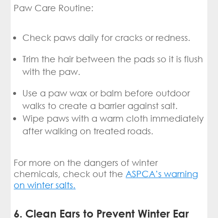
Paw Care Routine:
Check paws daily for cracks or redness.
Trim the hair between the pads so it is flush
with the paw.
Use a paw wax or balm before outdoor
walks to create a barrier against salt.
Wipe paws with a warm cloth immediately
after walking on treated roads.
For more on the dangers of winter
chemicals, check out the
ASPCA’s warning
on winter salts
.
6. Clean Ears to Prevent Winter Ear