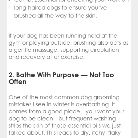
long-haired dogs to ensure you’ve
brushed all the way to the skin.
If your dog has been running hard at the
gym or playing outside, brushing also acts as
a gentle massage, supporting circulation
and recovery after exercise.
2. Bathe With Purpose — Not Too
Often
One of the most common dog grooming
mistakes I see in winter is overbathing. It
comes from a good place—you want your
dog to be clean—but frequent washing
strips the skin of those essential oils we just
talked about. This leads to dry, itchy, flaky