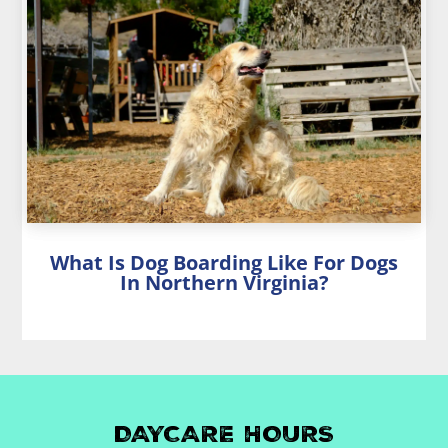
What Is Dog Boarding Like For Dogs
In Northern Virginia?
DAYCARE HOURS