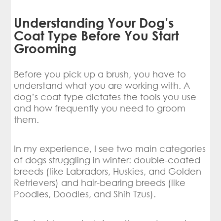
Understanding Your Dog’s
Coat Type Before You Start
Grooming
Before you pick up a brush, you have to
understand what you are working with. A
dog’s coat type dictates the tools you use
and how frequently you need to groom
them.
In my experience, I see two main categories
of dogs struggling in winter: double-coated
breeds (like Labradors, Huskies, and Golden
Retrievers) and hair-bearing breeds (like
Poodles, Doodles, and Shih Tzus).