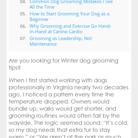
Common Dog Grooming Mistakes I See
All the Time
How to Start Grooming Your Dog as a
Beginner
Why Grooming and Exercise Go Hand-
in-Hand at Canine Cardio
Grooming as Leadership, Not
Maintenance
Are you looking for Winter dog grooming
tips?
When I first started working with dogs
professionally in Virginia nearly two decades
ago, I noticed a pattern every time the
temperature dropped. Owners would
bundle up, walks would get shorter, and
grooming routines would often fall by the
wayside. The logic seemed sound: “It’s cold,
so my dog needs that extra fur to stay
warm,” or “We aren’t at the park as much,