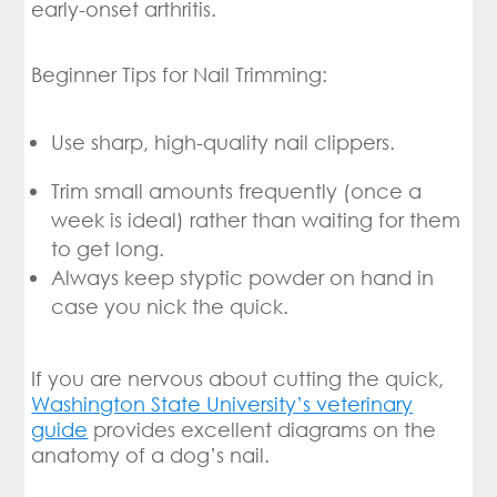
early-onset arthritis.
Beginner Tips for Nail Trimming:
Use sharp, high-quality nail clippers.
Trim small amounts frequently (once a
week is ideal) rather than waiting for them
to get long.
Always keep styptic powder on hand in
case you nick the quick.
If you are nervous about cutting the quick,
Washington State University’s veterinary
guide
provides excellent diagrams on the
anatomy of a dog’s nail.