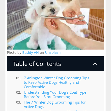
Photo by
Buddy AN
on
Unsplash
Table of Contents
2
7 Arlington Winter Dog Grooming Tips
to Keep Active Dogs Healthy and
Comfortable
Understanding Your Dog’s Coat Type
Before You Start Grooming
The 7 Winter Dog Grooming Tips for
Active Dogs