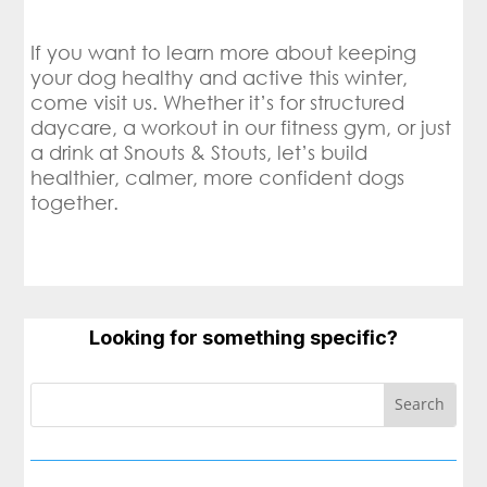
If you want to learn more about keeping
your dog healthy and active this winter,
come visit us. Whether it’s for structured
daycare, a workout in our fitness gym, or just
a drink at Snouts & Stouts, let’s build
healthier, calmer, more confident dogs
together.
Looking for something specific?