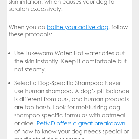
skin irritation, which causes your dog to
scratch excessively.
When you do
bathe your active dog
, follow
these protocols:
Use Lukewarm Water: Hot water dries out
the skin instantly. Keep it comfortable but
not steamy.
Select a Dog-Specific Shampoo: Never
use human shampoo. A dog’s pH balance
is different from ours, and human products
are too harsh. Look for moisturizing dog
shampoo specific formulas with oatmeal
or aloe.
PetMD offers a great breakdown
of how to know your dog needs special or