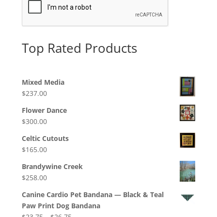
Top Rated Products
Mixed Media
$
237.00
Flower Dance
$
300.00
Celtic Cutouts
$
165.00
Brandywine Creek
$
258.00
Canine Cardio Pet Bandana — Black & Teal
Paw Print Dog Bandana
Price
$
23.75
–
$
26.75