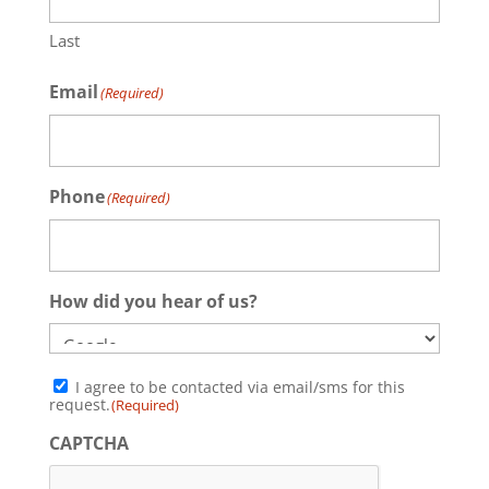
Last
Email
(Required)
Phone
(Required)
How did you hear of us?
Consent
I agree to be contacted via email/sms for this
(Required)
request.
(Required)
CAPTCHA