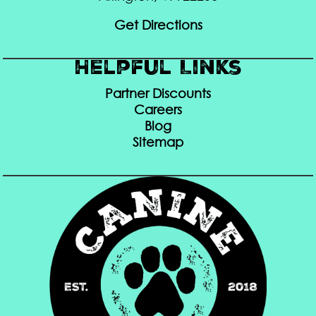
Get Directions
Helpful Links
Partner Discounts
Careers
Blog
Sitemap