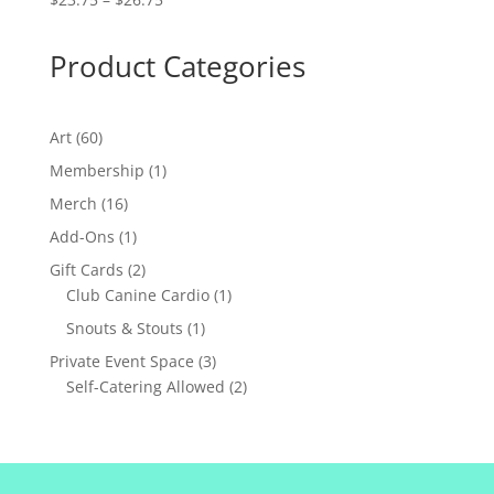
range:
$23.75
Product Categories
through
$26.75
60
Art
60
products
1
Membership
1
product
16
Merch
16
products
1
Add-Ons
1
product
2
Gift Cards
2
products
1
Club Canine Cardio
1
product
1
Snouts & Stouts
1
product
3
Private Event Space
3
products
2
Self-Catering Allowed
2
products