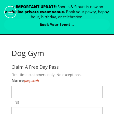
🐾
IMPORTANT UPDATE:
Snouts & Stouts is now an
exclusive private event venue.
Book your pawty, happy
hour, birthday, or celebration!
Book Your Event →
Dog Gym
Claim A Free Day Pass
First time customers only. No exceptions.
Name
(Required)
First