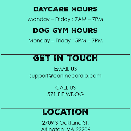
DAYCARE HOURS
Monday – Friday : 7AM – 7PM
DOG GYM HOURS
Monday – Friday : 5PM – 7PM
Get In Touch
EMAIL US
support@caninecardio.com
CALL US
571-FIT-WDOG
Location
2709 S Oakland St,
Arlington, VA 22206