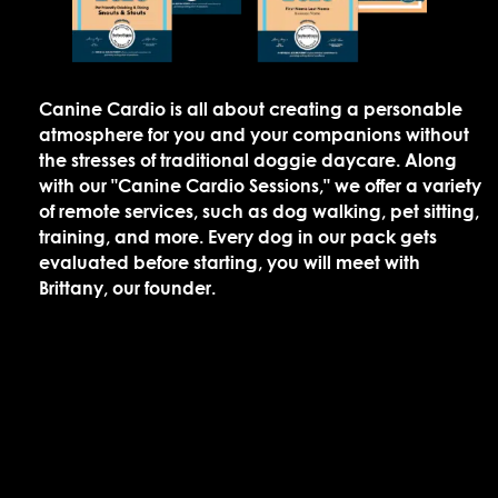
Canine Cardio is all about creating a personable
atmosphere for you and your companions without
the stresses of traditional doggie daycare. Along
with our "Canine Cardio Sessions," we offer a variety
of remote services, such as dog walking, pet sitting,
training, and more. Every dog in our pack gets
evaluated before starting, you will meet with
Brittany, our founder.