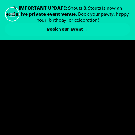
🐾
IMPORTANT UPDATE:
Snouts & Stouts is now an
exclusive private event venue.
Book your pawty, happy
hour, birthday, or celebration!
Book Your Event →