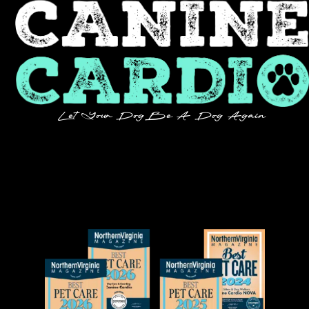
Let Your Dog Be A Dog Again