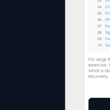
Do
Ch
Dr
Wh
Nut
Si
Fe
Su
For dogs t
exercise. 
what a do
recovery,