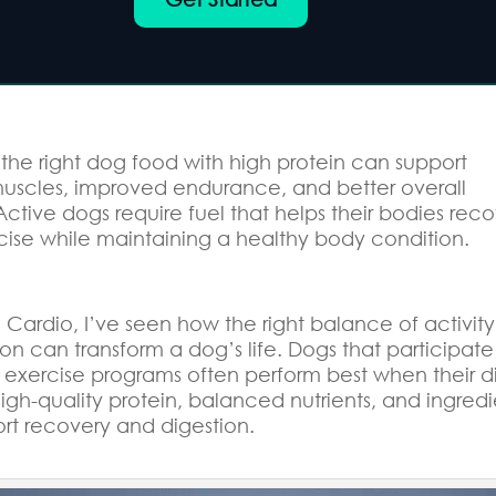
the right dog food with high protein can support
muscles, improved endurance, and better overall
Active dogs require fuel that helps their bodies rec
cise while maintaining a healthy body condition.
Cardio, I’ve seen how the right balance of activity
ion can transform a dog’s life. Dogs that participate
 exercise programs often perform best when their d
igh-quality protein, balanced nutrients, and ingredi
ort recovery and digestion.