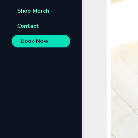
Shop Merch
Contact
Book Now