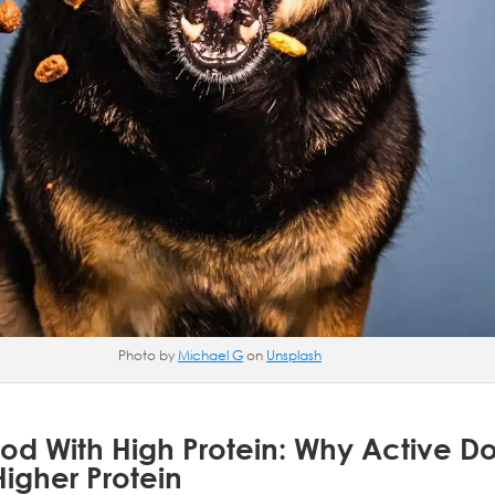
Photo by
Michael G
on
Unsplash
od With High Protein: Why Active D
igher Protein