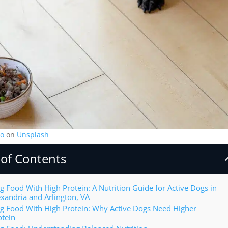
o
on
Unsplash
 of Contents
g Food With High Protein: A Nutrition Guide for Active Dogs in
exandria and Arlington, VA
g Food With High Protein: Why Active Dogs Need Higher
otein