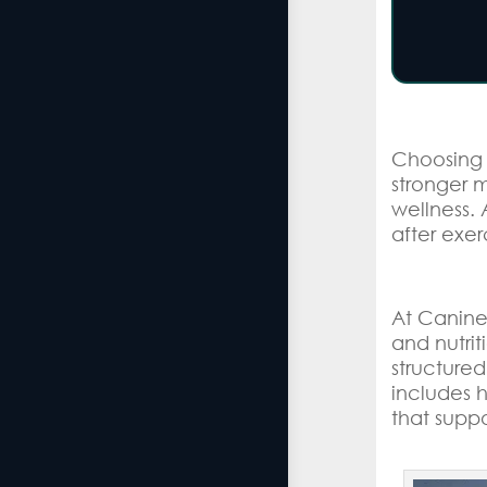
Choosing 
stronger 
wellness. 
after exer
At Canine 
and nutrit
structured
includes h
that supp