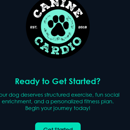
Ready to Get Started?
our dog deserves structured exercise, fun social
enrichment, and a personalized fitness plan.
Begin your journey today!
Get Started