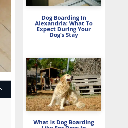
Dog Boarding In
Alexandria: What To
Expect During Your
Dog’s Stay
2
What Is Dog Boarding
Like For Dogs In