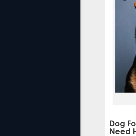
Dog Fo
Need H