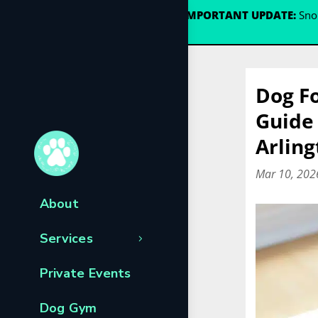
🐾
IMPORTANT UPDATE:
Snou
Dog Fo
Guide 
Arling
Mar 10, 202
About
Services
Private Events
Dog Gym