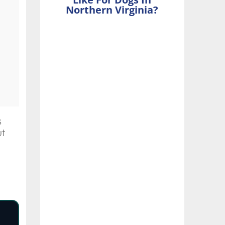
Northern Virginia?
s
ut