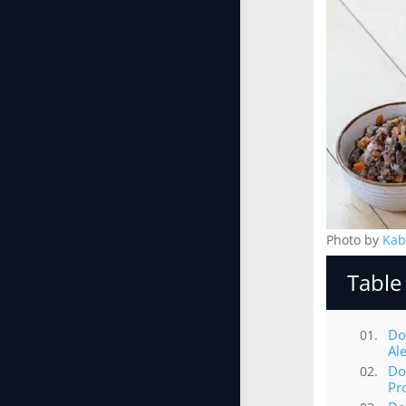
Photo by
Kab
Table
Do
Al
Do
Pr