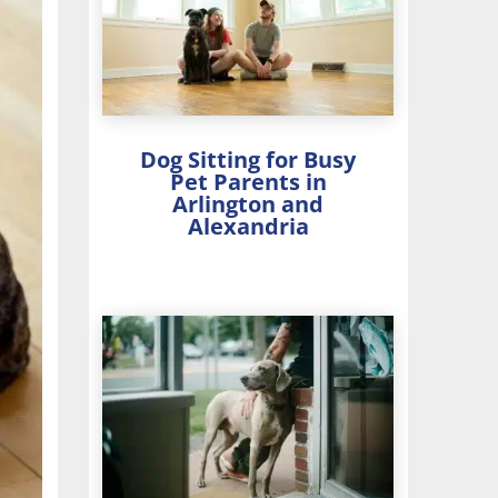
Dog Sitting for Busy
Pet Parents in
Arlington and
Alexandria