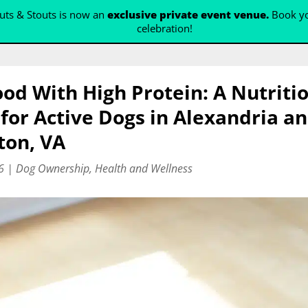
ts & Stouts is now an
exclusive private event venue.
Book yo
celebration!
od With High Protein: A Nutriti
for Active Dogs in Alexandria a
ton, VA
6
|
Dog Ownership
,
Health and Wellness