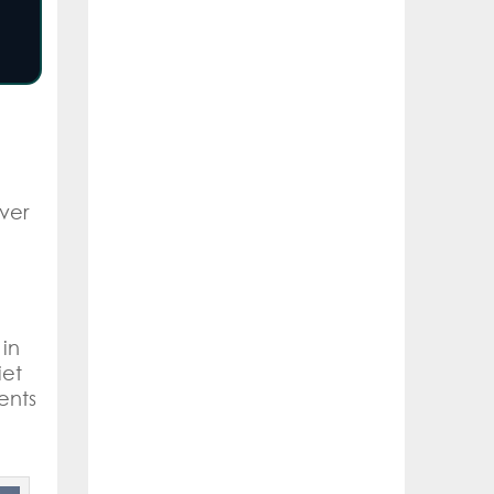
over
 in
iet
ents