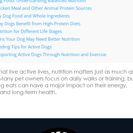
g Food: Understanding Balanced Nutrition
icken Meal and Other Animal Protein Sources
y Dog Food and Whole Ingredients
y Dogs Benefit from High-Protein Diets
rition for Different Life Stages
gns Your Dog May Need Better Nutrition
eding Tips for Active Dogs
pporting Active Dogs Through Nutrition and Exercise
hat live active lives, nutrition matters just as much a
Many pet owners focus on daily walks or training, b
g eats can have a major impact on their energy,
 and long-term health.