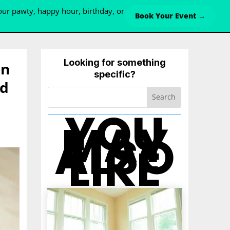
ur pawty, happy hour, birthday, or
Book Your Event →
Looking for something
on
specific?
nd
YOU
MAY
ALSO
LIKE