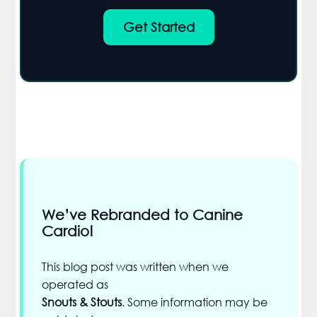
Get Started
We’ve Rebranded to Canine
Cardio!
This blog post was written when we
operated as
Snouts & Stouts
. Some information may be