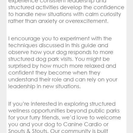
experience consistent leadership and
structured activities develop the confidence
to handle new situations with calm curiosity
rather than anxiety or overexcitement.
I encourage you to experiment with the
techniques discussed in this guide and
observe how your dog responds to more
structured dog park visits. You might be
surprised by how much more relaxed and
confident they become when they
understand their role and can rely on your
leadership in new situations.
If you’re interested in exploring structured
wellness opportunities beyond public parks
for your furry friends, we’d love to welcome
you and your dog to Canine Cardio or
Snouts & Stouts. Our community is built