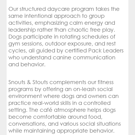
Our structured daycare program takes the
same intentional approach to group
activities, emphasizing calm energy and
leadership rather than chaotic free play.
Dogs participate in rotating schedules of
gym sessions, outdoor exposure, and rest
cycles, all guided by certified Pack Leaders
who understand canine communication
and behavior.
Snouts & Stouts complements our fitness
programs by offering an on-leash social
environment where dogs and owners can
practice real-world skills in a controlled
setting. The café atmosphere helps dogs
become comfortable around food,
conversations, and various social situations
while maintaining appropriate behavior.