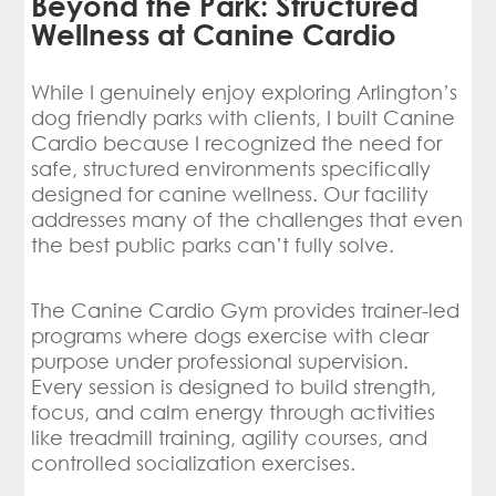
Beyond the Park: Structured
Wellness at Canine Cardio
While I genuinely enjoy exploring Arlington’s
dog friendly parks with clients, I built Canine
Cardio because I recognized the need for
safe, structured environments specifically
designed for canine wellness. Our facility
addresses many of the challenges that even
the best public parks can’t fully solve.
The Canine Cardio Gym provides trainer-led
programs where dogs exercise with clear
purpose under professional supervision.
Every session is designed to build strength,
focus, and calm energy through activities
like treadmill training, agility courses, and
controlled socialization exercises.