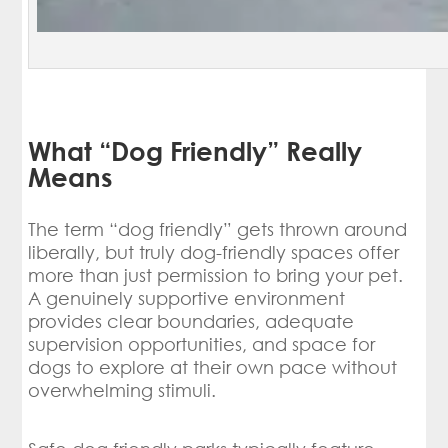
What “Dog Friendly” Really
Means
The term “dog friendly” gets thrown around
liberally, but truly dog-friendly spaces offer
more than just permission to bring your pet.
A genuinely supportive environment
provides clear boundaries, adequate
supervision opportunities, and space for
dogs to explore at their own pace without
overwhelming stimuli.