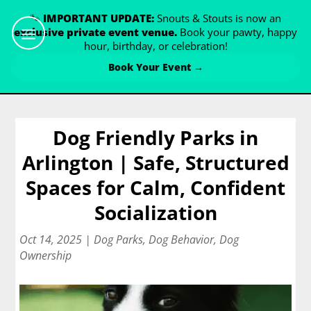
🐾
IMPORTANT UPDATE:
Snouts & Stouts is now an
exclusive private event venue.
Book your pawty, happy
hour, birthday, or celebration!
Book Your Event →
Dog Friendly Parks in
Arlington | Safe, Structured
Spaces for Calm, Confident
Socialization
Oct 14, 2025
|
Dog Parks
,
Dog Behavior
,
Dog
Ownership