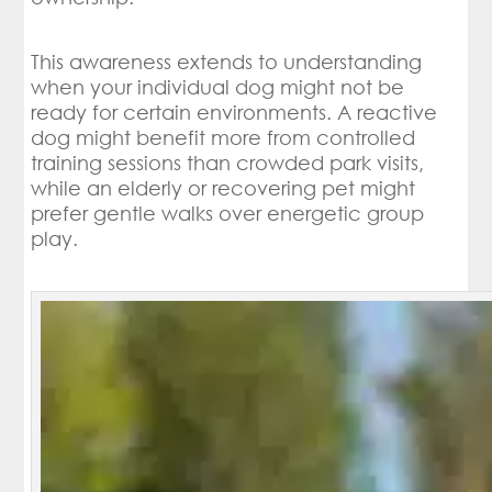
This awareness extends to understanding
when your individual dog might not be
ready for certain environments. A reactive
dog might benefit more from controlled
training sessions than crowded park visits,
while an elderly or recovering pet might
prefer gentle walks over energetic group
play.