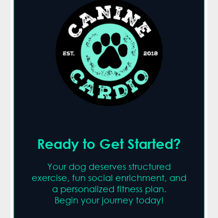
Ready to Get Started?
Your dog deserves structured
exercise, fun social enrichment, and
a personalized fitness plan.
Begin your journey today!