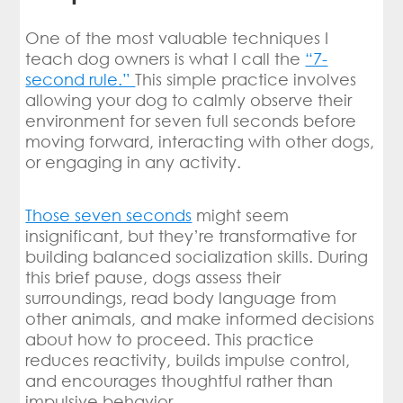
One of the most valuable techniques I
teach dog owners is what I call the
“7-
second rule.”
This simple practice involves
allowing your dog to calmly observe their
environment for seven full seconds before
moving forward, interacting with other dogs,
or engaging in any activity.
Those seven seconds
might seem
insignificant, but they’re transformative for
building balanced socialization skills. During
this brief pause, dogs assess their
surroundings, read body language from
other animals, and make informed decisions
about how to proceed. This practice
reduces reactivity, builds impulse control,
and encourages thoughtful rather than
impulsive behavior.