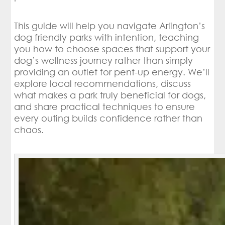
This guide will help you navigate Arlington’s
dog friendly parks with intention, teaching
you how to choose spaces that support your
dog’s wellness journey rather than simply
providing an outlet for pent-up energy. We’ll
explore local recommendations, discuss
what makes a park truly beneficial for dogs,
and share practical techniques to ensure
every outing builds confidence rather than
chaos.