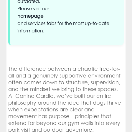
outdated.
Please visit our
homepage
and services tabs for the most up-to-date
information.
The difference between a chaotic free-for-
all and a genuinely supportive environment
often comes down to structure, supervision,
and the mindset we bring to these spaces.
At Canine Cardio, we’ve built our entire
philosophy around the idea that dogs thrive
when expectations are clear and
movement has purpose—principles that
extend far beyond our gym walls into every
park visit and outdoor adventure.