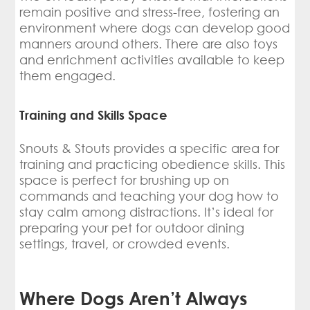
remain positive and stress-free, fostering an
environment where dogs can develop good
manners around others. There are also toys
and enrichment activities available to keep
them engaged.
Training and Skills Space
Snouts & Stouts provides a specific area for
training and practicing obedience skills. This
space is perfect for brushing up on
commands and teaching your dog how to
stay calm among distractions. It’s ideal for
preparing your pet for outdoor dining
settings, travel, or crowded events.
Where Dogs Aren’t Always