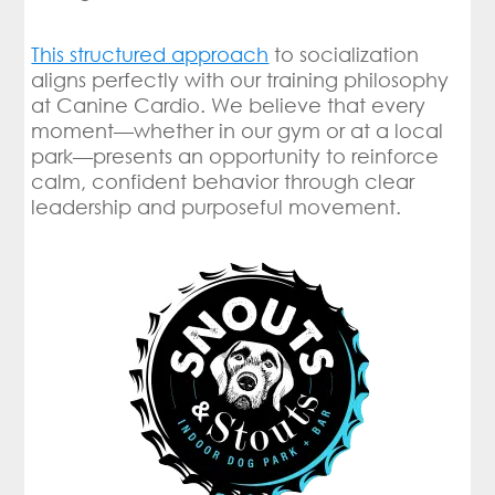
This structured approach
to socialization
aligns perfectly with our training philosophy
at Canine Cardio. We believe that every
moment—whether in our gym or at a local
park—presents an opportunity to reinforce
calm, confident behavior through clear
leadership and purposeful movement.