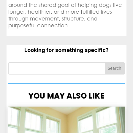
around the shared goal of helping dogs live
longer, healthier, and more fulfilled lives
through movement, structure, and
purposeful connection.
Looking for something specific?
YOU MAY ALSO LIKE