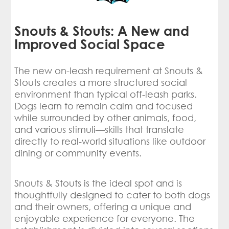
Snouts & Stouts: A New and
Improved Social Space
The new on-leash requirement at Snouts &
Stouts creates a more structured social
environment than typical off-leash parks.
Dogs learn to remain calm and focused
while surrounded by other animals, food,
and various stimuli—skills that translate
directly to real-world situations like outdoor
dining or community events.
Snouts & Stouts is the ideal spot and is
thoughtfully designed to cater to both dogs
and their owners, offering a unique and
enjoyable experience for everyone. The