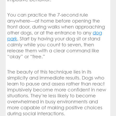
You can practice the 7-second rule
anywhere—at home before opening the
front door, during walks when approaching
other dogs, or at the entrance to any
dog
park
. Start by having your dog sit or stand
calmly while you count to seven, then
release them with a clear command like
“okay” or “free.”
The beauty of this technique lies in its
simplicity and immediate results. Dogs who
learn to pause and assess rather than react
impulsively become more confident in new
situations. They’re less likely to become
overwhelmed in busy environments and
more capable of making positive choices
during social interactions.