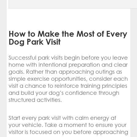
How to Make the Most of Every
Dog Park Visit
Successful park visits begin before you leave
home with intentional preparation and clear
goals. Rather than approaching outings as
simple exercise opportunities, consider each
visit a chance to reinforce training principles
and build your dog’s confidence through
structured activities.
Start every park visit with calm energy at
your vehicle. Take a moment to ensure your
visitor is focused on you before approaching