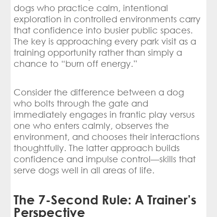
dogs who practice calm, intentional
exploration in controlled environments carry
that confidence into busier public spaces.
The key is approaching every park visit as a
training opportunity rather than simply a
chance to “burn off energy.”
Consider the difference between a dog
who bolts through the gate and
immediately engages in frantic play versus
one who enters calmly, observes the
environment, and chooses their interactions
thoughtfully. The latter approach builds
confidence and impulse control—skills that
serve dogs well in all areas of life.
The 7-Second Rule: A Trainer’s
Perspective