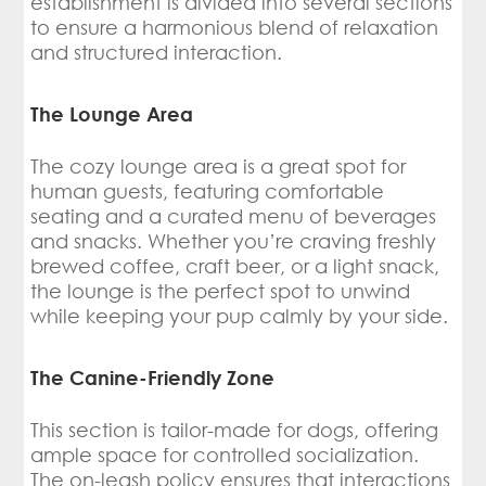
establishment is divided into several sections
to ensure a harmonious blend of relaxation
and structured interaction.
The Lounge Area
The cozy lounge area is a great spot for
human guests, featuring comfortable
seating and a curated menu of beverages
and snacks. Whether you’re craving freshly
brewed coffee, craft beer, or a light snack,
the lounge is the perfect spot to unwind
while keeping your pup calmly by your side.
The Canine-Friendly Zone
This section is tailor-made for dogs, offering
ample space for controlled socialization.
The on-leash policy ensures that interactions