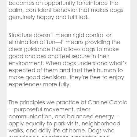
becomes an opportunity to reinforce the
calm, confident behavior that makes dogs
genuinely happy and fulfilled.
Structure doesn’t mean rigid control or
elimination of fun—it means providing the
clear guidance that allows dogs to make
good choices and feel secure in their
environment. When dogs understand what’s
expected of them and trust their human to
make good decisions, they’re free to enjoy
experiences more fully.
The principles we practice at Canine Cardio
—purposeful movement, clear
communication, and balanced energy—
apply equally to park visits, neighborhood
walks, and daily life at home. Dogs who