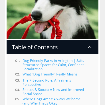
Table of Contents
2
Dog Friendly Parks in Arlington | Safe,
Structured Spaces for Calm, Confident
Socialization
What "Dog Friendly" Really Means
The 7-Second Rule: A Trainer's
Perspective
Snouts & Stouts: A New and Improved
Social Space
Where Dogs Aren't Always Welcome
(and Why That's Okay)