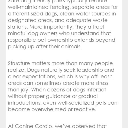
Safe dog friendly parks typically feature
well-maintained fencing, separate areas for
different-sized dogs, clean water sources in
designated areas, and adequate waste
stations. More importantly, they attract
mindful dog owners who understand that
responsible pet ownership extends beyond
picking up after their animals.
Structure matters more than many people
realize. Dogs naturally seek leadership and
clear expectations, which is why off-leash
areas can sometimes create more stress
than joy. When dozens of dogs interact
without proper guidance or gradual
introductions, even well-socialized pets can
become overwhelmed or reactive.
At Canine Cardio, we’ve observed that