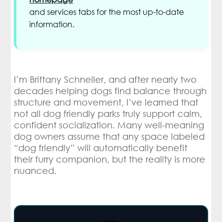
and services tabs for the most up-to-date
information.
I’m Brittany Schneller, and after nearly two
decades helping dogs find balance through
structure and movement, I’ve learned that
not all dog friendly parks truly support calm,
confident socialization. Many well-meaning
dog owners assume that any space labeled
“dog friendly” will automatically benefit
their furry companion, but the reality is more
nuanced.