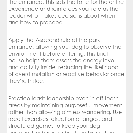
the entrance. This sets the tone for the entire
experience and reinforces your role as the
leader who makes decisions about when
and how to proceed.
Apply the 7-second rule at the park
entrance, allowing your dog to observe the
environment before entering. This brief
pause helps them assess the energy level
and activity inside, reducing the likelihood
of overstimulation or reactive behavior once
they’re inside.
Practice leash leadership even in off-leash
areas by maintaining purposeful movement
rather than allowing aimless wandering. Use
recall exercises, direction changes, and
structured games to keep your dog
engaged with you rather than fixated on