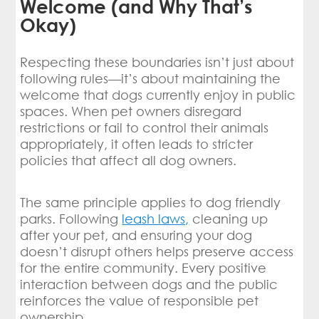
Welcome (and Why That’s
Okay)
Respecting these boundaries isn’t just about
following rules—it’s about maintaining the
welcome that dogs currently enjoy in public
spaces. When pet owners disregard
restrictions or fail to control their animals
appropriately, it often leads to stricter
policies that affect all dog owners.
The same principle applies to dog friendly
parks. Following
leash laws,
cleaning up
after your pet, and ensuring your dog
doesn’t disrupt others helps preserve access
for the entire community. Every positive
interaction between dogs and the public
reinforces the value of responsible pet
ownership.