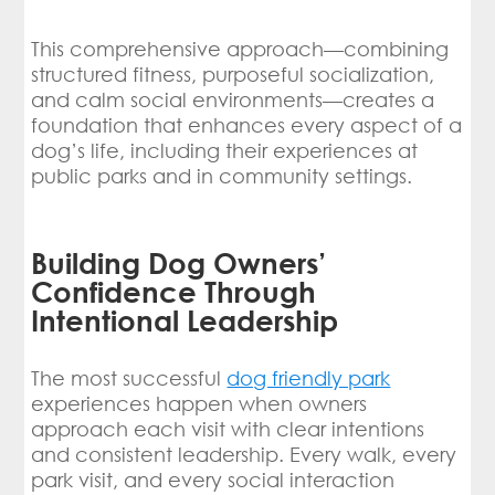
This comprehensive approach—combining
structured fitness, purposeful socialization,
and calm social environments—creates a
foundation that enhances every aspect of a
dog’s life, including their experiences at
public parks and in community settings.
Building Dog Owners’
Confidence Through
Intentional Leadership
The most successful
dog friendly park
experiences happen when owners
approach each visit with clear intentions
and consistent leadership. Every walk, every
park visit, and every social interaction