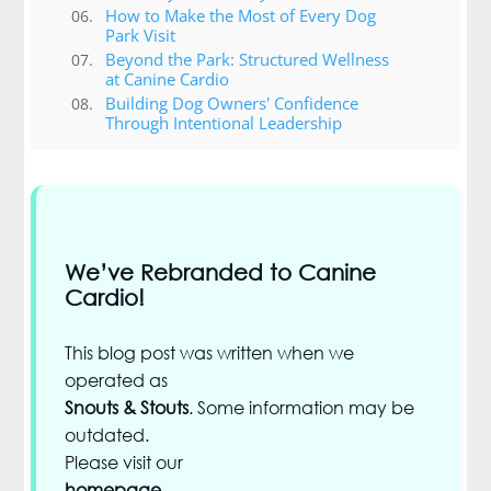
How to Make the Most of Every Dog
Park Visit
Beyond the Park: Structured Wellness
at Canine Cardio
Building Dog Owners' Confidence
Through Intentional Leadership
We’ve Rebranded to Canine
Cardio!
This blog post was written when we
operated as
Snouts & Stouts
. Some information may be
outdated.
Please visit our
homepage