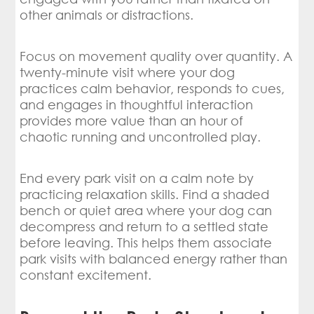
other animals or distractions.
Focus on movement quality over quantity. A
twenty-minute visit where your dog
practices calm behavior, responds to cues,
and engages in thoughtful interaction
provides more value than an hour of
chaotic running and uncontrolled play.
End every park visit on a calm note by
practicing relaxation skills. Find a shaded
bench or quiet area where your dog can
decompress and return to a settled state
before leaving. This helps them associate
park visits with balanced energy rather than
constant excitement.