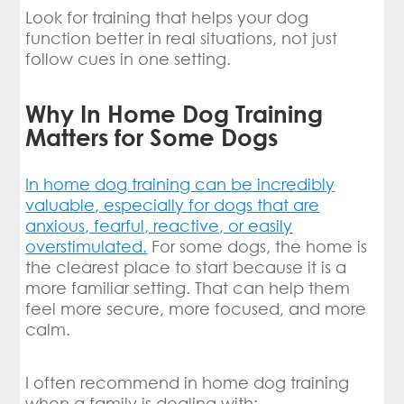
Look for training that helps your dog
function better in real situations, not just
follow cues in one setting.
Why In Home Dog Training
Matters for Some Dogs
In home dog training can be incredibly
valuable, especially for dogs that are
anxious, fearful, reactive, or easily
overstimulated.
For some dogs, the home is
the clearest place to start because it is a
more familiar setting. That can help them
feel more secure, more focused, and more
calm.
I often recommend in home dog training
when a family is dealing with: