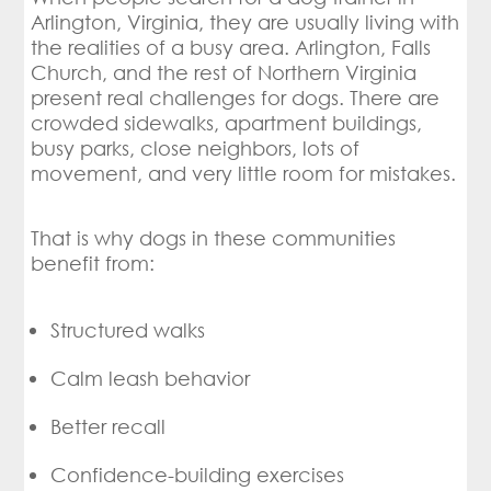
Arlington, Virginia, they are usually living with
the realities of a busy area. Arlington, Falls
Church, and the rest of Northern Virginia
present real challenges for dogs. There are
crowded sidewalks, apartment buildings,
busy parks, close neighbors, lots of
movement, and very little room for mistakes.
That is why dogs in these communities
benefit from:
Structured walks
Calm leash behavior
Better recall
Confidence-building exercises