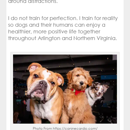
around distractions.
I do not train for perfection. I train for reality
so dogs and their humans can enjoy a
healthier, more positive life together
throughout Arlington and Northern Virginia.
Photo From https://caninecardio.com/