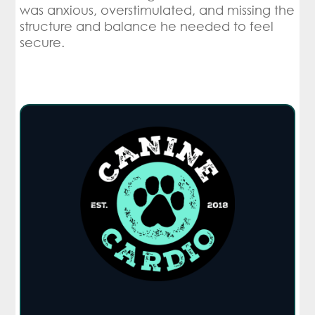
was anxious, overstimulated, and missing the
structure and balance he needed to feel
secure.