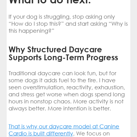
If your dog is struggling, stop asking only
“How do I stop this?” and start asking “Why is
this happening?”
Why Structured Daycare
Supports Long-Term Progress
Traditional daycare can look fun, but for
some dogs it adds fuel to the fire. I have
seen overstimulation, reactivity, exhaustion,
and stress get worse when dogs spend long
hours in nonstop chaos. More activity is not
always better. More intention is better.
That is why our daycare model at Canine
Cardio is built differently
. We focus on