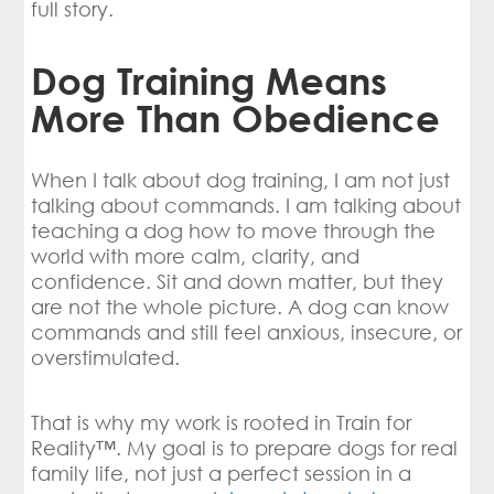
full story.
Dog Training Means
More Than Obedience
When I talk about dog training, I am not just
talking about commands. I am talking about
teaching a dog how to move through the
world with more calm, clarity, and
confidence. Sit and down matter, but they
are not the whole picture. A dog can know
commands and still feel anxious, insecure, or
overstimulated.
That is why my work is rooted in Train for
Reality™. My goal is to prepare dogs for real
family life, not just a perfect session in a