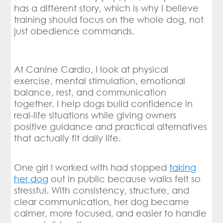
has a different story, which is why I believe
training should focus on the whole dog, not
just obedience commands.
At Canine Cardio, I look at physical
exercise, mental stimulation, emotional
balance, rest, and communication
together. I help dogs build confidence in
real-life situations while giving owners
positive guidance and practical alternatives
that actually fit daily life.
One girl I worked with had stopped
taking
her dog
out in public because walks felt so
stressful. With consistency, structure, and
clear communication, her dog became
calmer, more focused, and easier to handle