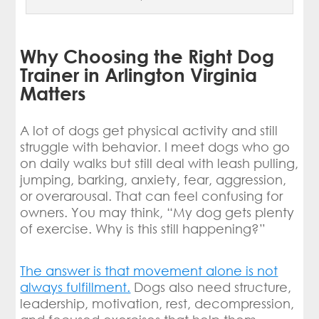
Why Choosing the Right Dog
Trainer in Arlington Virginia
Matters
A lot of dogs get physical activity and still
struggle with behavior. I meet dogs who go
on daily walks but still deal with leash pulling,
jumping, barking, anxiety, fear, aggression,
or overarousal. That can feel confusing for
owners. You may think, “My dog gets plenty
of exercise. Why is this still happening?”
The answer is that movement alone is not
always fulfillment.
Dogs also need structure,
leadership, motivation, rest, decompression,