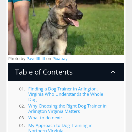
Photo by
Pavellllllll
on
Pixabay
Table of Contents
2
Finding a Dog Trainer in Arlington,
Virginia Who Understands the Whole
Dog
Why Choosing the Right Dog Trainer in
Arlington Virginia Matters
What to do next:
My Approach to Dog Training in
Northern Virginia