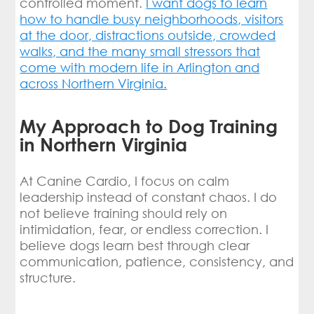
controlled moment.
I want dogs to learn
how to handle busy neighborhoods, visitors
at the door, distractions outside, crowded
walks, and the many small stressors that
come with modern life in Arlington and
across Northern Virginia.
My Approach to Dog Training
in Northern Virginia
At Canine Cardio, I focus on calm
leadership instead of constant chaos. I do
not believe training should rely on
intimidation, fear, or endless correction. I
believe dogs learn best through clear
communication, patience, consistency, and
structure.