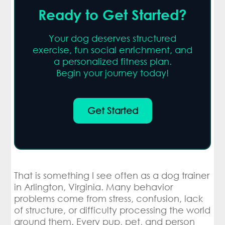
Ready to Get Started?
Your dog deserves structured
exercise, fun social enrichment, and
a personalized fitness plan.
Begin your journey today!
Get Started
That is something I see often as a dog trainer
in Arlington, Virginia. Many behavior
problems come from stress, confusion, lack
of structure, or difficulty processing the world
around them. Every pup, pet, and person