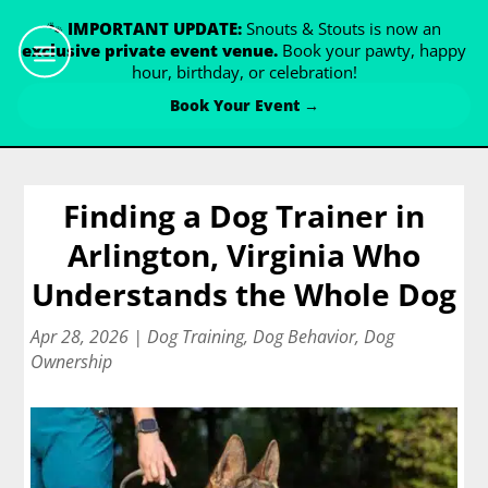
🐾
IMPORTANT UPDATE:
Snouts & Stouts is now an
exclusive private event venue.
Book your pawty, happy
hour, birthday, or celebration!
Book Your Event →
Finding a Dog Trainer in
Arlington, Virginia Who
Understands the Whole Dog
Apr 28, 2026
|
Dog Training
,
Dog Behavior
,
Dog
Ownership