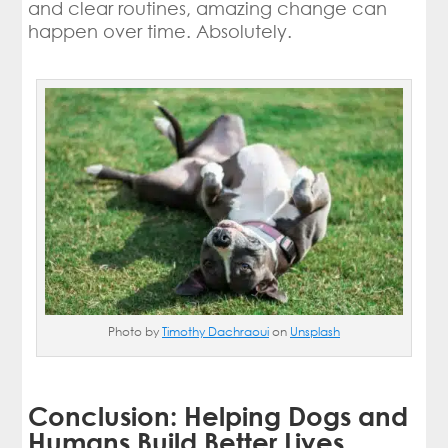
and clear routines, amazing change can
happen over time. Absolutely.
Photo by
Timothy Dachraoui
on
Unsplash
Conclusion: Helping Dogs and
Humans Build Better Lives