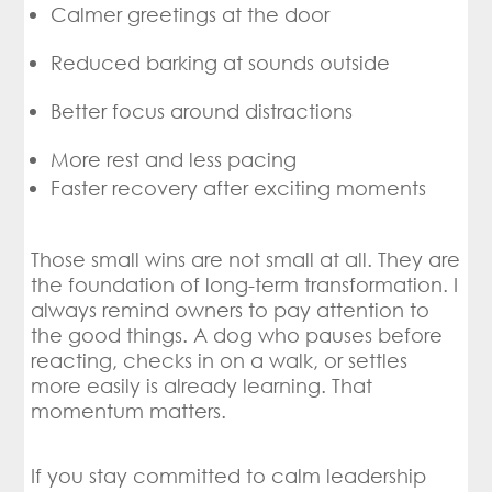
Calmer greetings at the door
Reduced barking at sounds outside
Better focus around distractions
More rest and less pacing
Faster recovery after exciting moments
Those small wins are not small at all. They are
the foundation of long-term transformation. I
always remind owners to pay attention to
the good things. A dog who pauses before
reacting, checks in on a walk, or settles
more easily is already learning. That
momentum matters.
If you stay committed to calm leadership