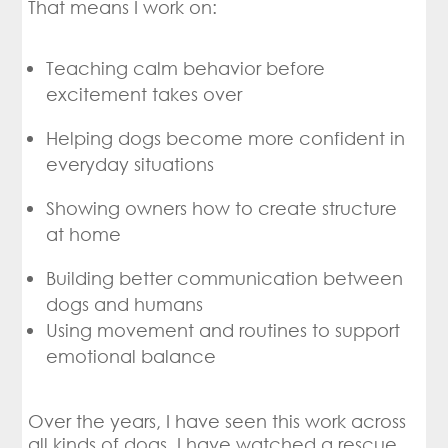
That means I work on:
Teaching calm behavior before
excitement takes over
Helping dogs become more confident in
everyday situations
Showing owners how to create structure
at home
Building better communication between
dogs and humans
Using movement and routines to support
emotional balance
Over the years, I have seen this work across
all kinds of dogs. I have watched a rescue