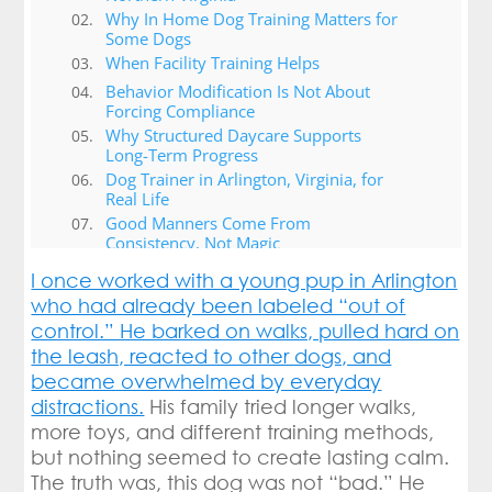
Why In Home Dog Training Matters for
Some Dogs
When Facility Training Helps
Behavior Modification Is Not About
Forcing Compliance
Why Structured Daycare Supports
Long-Term Progress
Dog Trainer in Arlington, Virginia, for
Real Life
Good Manners Come From
Consistency, Not Magic
Conclusion: Helping Dogs and Humans
I once worked with a young pup in Arlington
Build Better Lives Together
who had already been labeled “out of
control.” He barked on walks, pulled hard on
the leash, reacted to other dogs, and
became overwhelmed by everyday
distractions.
His family tried longer walks,
more toys, and different training methods,
but nothing seemed to create lasting calm.
The truth was, this dog was not “bad.” He