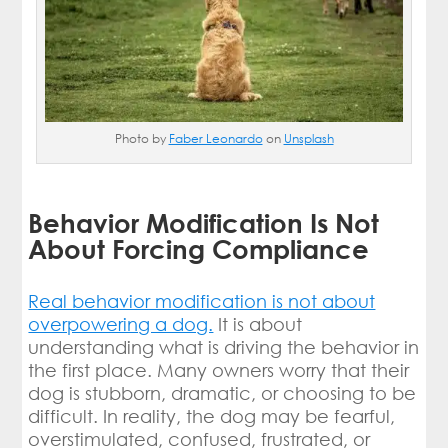
Photo by
Faber Leonardo
on
Unsplash
Behavior Modification Is Not
About Forcing Compliance
Real behavior modification is not about
overpowering a dog.
It is about
understanding what is driving the behavior in
the first place. Many owners worry that their
dog is stubborn, dramatic, or choosing to be
difficult. In reality, the dog may be fearful,
overstimulated, confused, frustrated, or