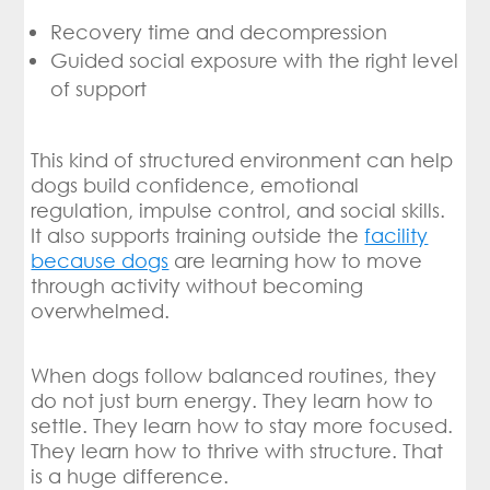
Recovery time and decompression
Guided social exposure with the right level
of support
This kind of structured environment can help
dogs build confidence, emotional
regulation, impulse control, and social skills.
It also supports training outside the
facility
because dogs
are learning how to move
through activity without becoming
overwhelmed.
When dogs follow balanced routines, they
do not just burn energy. They learn how to
settle. They learn how to stay more focused.
They learn how to thrive with structure. That
is a huge difference.