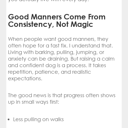
Good Manners Come From
Consistency, Not Magic
When people want good manners, they
often hope for a fast fix. I understand that.
Living with barking, pulling, jumping, or
anxiety can be draining. But raising a calm
and confident dog is a process. It takes
repetition, patience, and realistic
expectations.
The good news is that progress often shows
up in small ways first:
Less pulling on walks