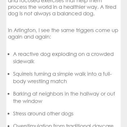
and focused exercises that help them
process the world in a healthier way. A tired
dog is not always a balanced dog.
In Arlington, I see the same triggers come up
again and again:
A reactive dog exploding on a crowded
sidewalk
Squirrels turning a simple walk into a full-
body wrestling match
Barking at neighbors in the hallway or out
the window
Stress around other dogs
Overstimulation from traditional daycare