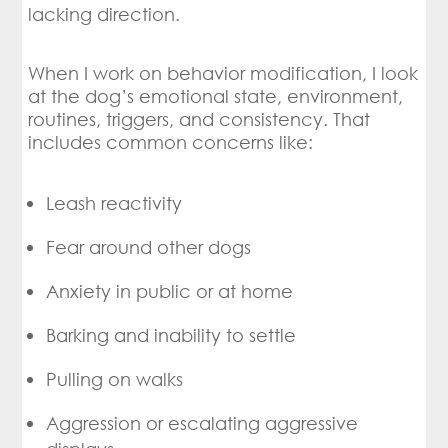
lacking direction.
When I work on behavior modification, I look
at the dog’s emotional state, environment,
routines, triggers, and consistency. That
includes common concerns like:
Leash reactivity
Fear around other dogs
Anxiety in public or at home
Barking and inability to settle
Pulling on walks
Aggression or escalating aggressive