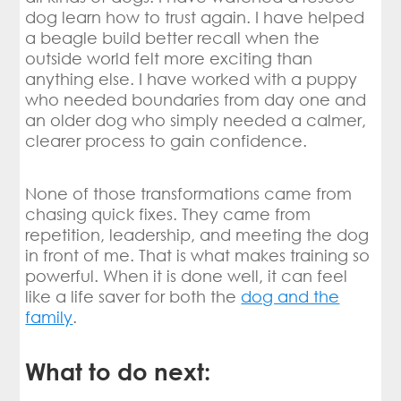
dog learn how to trust again. I have helped
a beagle build better recall when the
outside world felt more exciting than
anything else. I have worked with a puppy
who needed boundaries from day one and
an older dog who simply needed a calmer,
clearer process to gain confidence.
None of those transformations came from
chasing quick fixes. They came from
repetition, leadership, and meeting the dog
in front of me. That is what makes training so
powerful. When it is done well, it can feel
like a life saver for both the
dog and the
family
.
What to do next: