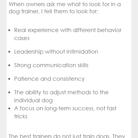
When owners ask me what to look for in a
dog trainer, I tell them to look for:
Real experience with different behavior
cases
Leadership without intimidation
Strong communication skills
Patience and consistency
The ability to adjust methods to the
individual dog
A focus on long-term success, not fast
tricks
The best trainers do not just train dogs. They