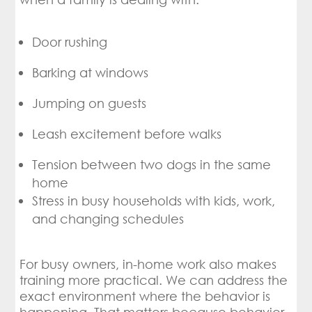
Door rushing
Barking at windows
Jumping on guests
Leash excitement before walks
Tension between two dogs in the same
home
Stress in busy households with kids, work,
and changing schedules
For busy owners, in-home work also makes
training more practical. We can address the
exact environment where the behavior is