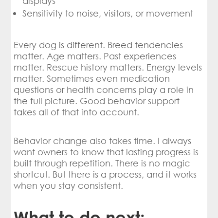
displays
Sensitivity to noise, visitors, or movement
Every dog is different. Breed tendencies
matter. Age matters. Past experiences
matter. Rescue history matters. Energy levels
matter. Sometimes even medication
questions or health concerns play a role in
the full picture. Good behavior support
takes all of that into account.
Behavior change also takes time. I always
want owners to know that lasting progress is
built through repetition. There is no magic
shortcut. But there is a process, and it works
when you stay consistent.
What to do next: