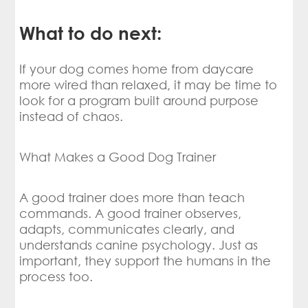
What to do next:
If your dog comes home from daycare
more wired than relaxed, it may be time to
look for a program built around purpose
instead of chaos.
What Makes a Good Dog Trainer
A good trainer does more than teach
commands. A good trainer observes,
adapts, communicates clearly, and
understands canine psychology. Just as
important, they support the humans in the
process too.