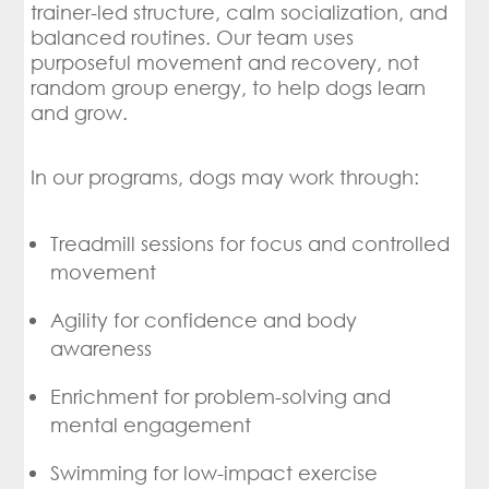
trainer-led structure, calm socialization, and
balanced routines. Our team uses
purposeful movement and recovery, not
random group energy, to help dogs learn
and grow.
In our programs, dogs may work through:
Treadmill sessions for focus and controlled
movement
Agility for confidence and body
awareness
Enrichment for problem-solving and
mental engagement
Swimming for low-impact exercise