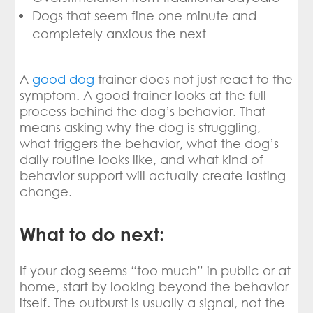
Dogs that seem fine one minute and
completely anxious the next
A
good dog
trainer does not just react to the
symptom. A good trainer looks at the full
process behind the dog’s behavior. That
means asking why the dog is struggling,
what triggers the behavior, what the dog’s
daily routine looks like, and what kind of
behavior support will actually create lasting
change.
What to do next:
If your dog seems “too much” in public or at
home, start by looking beyond the behavior
itself. The outburst is usually a signal, not the