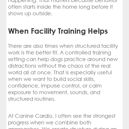
happening. That matters because behavior
often starts inside the home long before it
shows up outside.
When Facility Training Helps
There are also times when structured facility
work is the better fit. A controlled training
setting can help dogs practice around new
distractions without the chaos of the real
world all at once. That is especially useful
when we want to build social skills,
confidence, impulse control, or calm
exposure to movement, sounds, and
structured routines.
At Canine Cardio, I often see the strongest
progress when we combine both