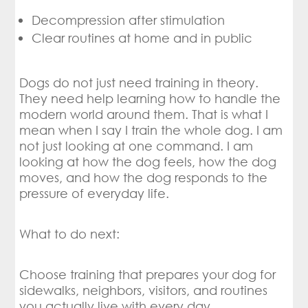
Decompression after stimulation
Clear routines at home and in public
Dogs do not just need training in theory.
They need help learning how to handle the
modern world around them. That is what I
mean when I say I train the whole dog. I am
not just looking at one command. I am
looking at how the dog feels, how the dog
moves, and how the dog responds to the
pressure of everyday life.
What to do next:
Choose training that prepares your dog for
sidewalks, neighbors, visitors, and routines
you actually live with every day.