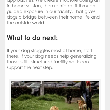
approaches. We create structure during an
in-home session, then reinforce it through
guided exposure in our facility. That gives
dogs a bridge between their home life and
the outside world.
What to do next:
If your dog struggles most at home, start
there. If your dog needs help generalizing
those skills, structured facility work can
support the next step.