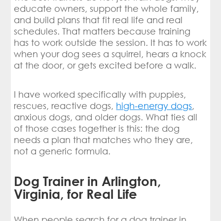
educate owners, support the whole family,
and build plans that fit real life and real
schedules. That matters because training
has to work outside the session. It has to work
when your dog sees a squirrel, hears a knock
at the door, or gets excited before a walk.
I have worked specifically with puppies,
rescues, reactive dogs,
high-energy dogs
,
anxious dogs, and older dogs. What ties all
of those cases together is this: the dog
needs a plan that matches who they are,
not a generic formula.
Dog Trainer in Arlington,
Virginia, for Real Life
When people search for a dog trainer in