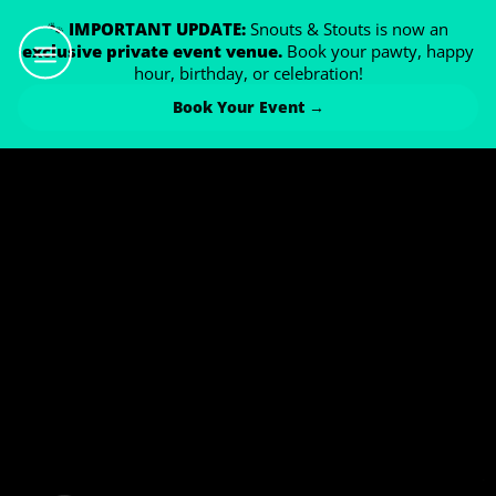
🐾
IMPORTANT UPDATE:
Snouts & Stouts is now an
exclusive private event venue.
Book your pawty, happy
hour, birthday, or celebration!
Book Your Event →