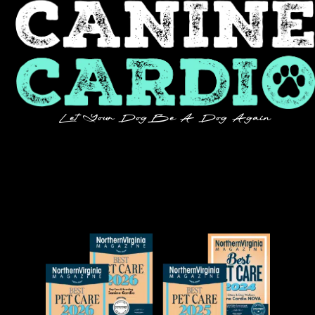
Let Your Dog Be A Dog Again