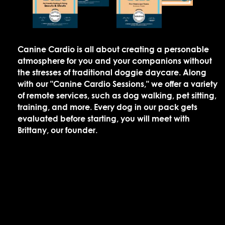
Canine Cardio is all about creating a personable
atmosphere for you and your companions without
the stresses of traditional doggie daycare. Along
with our "Canine Cardio Sessions," we offer a variety
of remote services, such as dog walking, pet sitting,
training, and more. Every dog in our pack gets
evaluated before starting, you will meet with
Brittany, our founder.