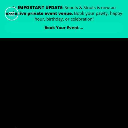
🐾
IMPORTANT UPDATE:
Snouts & Stouts is now an
exclusive private event venue.
Book your pawty, happy
hour, birthday, or celebration!
Book Your Event →