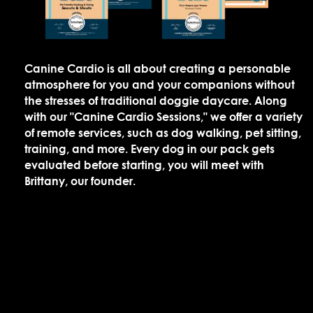
Canine Cardio is all about creating a personable
atmosphere for you and your companions without
the stresses of traditional doggie daycare. Along
with our "Canine Cardio Sessions," we offer a variety
of remote services, such as dog walking, pet sitting,
training, and more. Every dog in our pack gets
evaluated before starting, you will meet with
Brittany, our founder.