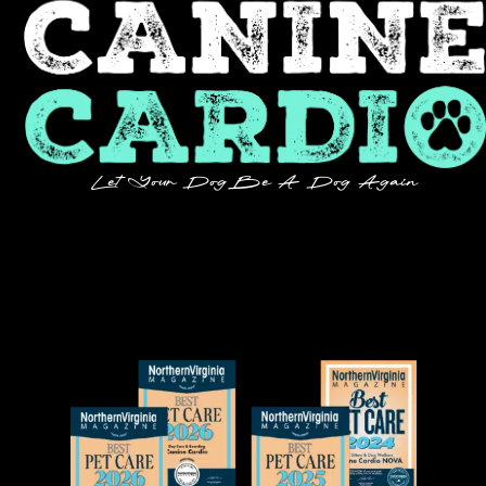
Let Your Dog Be A Dog Again