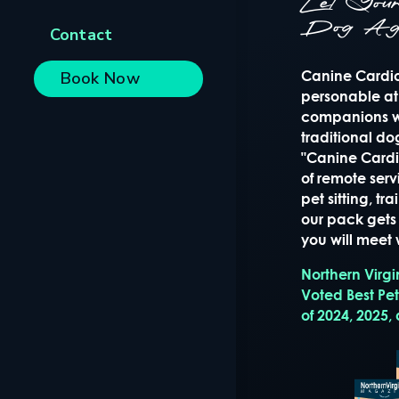
Let Yo
Dog Ag
Contact
Canine Cardio 
Book Now
personable at
companions wi
traditional d
"Canine Cardio
of remote serv
pet sitting, t
our pack gets 
you will meet w
Northern Virg
Voted Best Pe
of 2024, 2025,