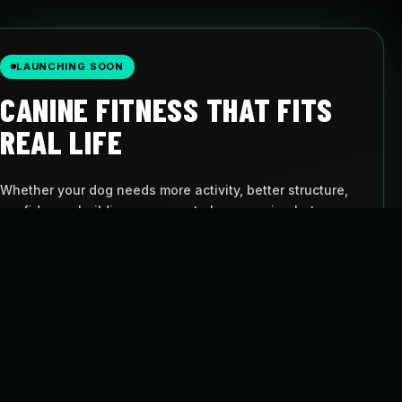
LAUNCHING SOON
CANINE FITNESS THAT FITS
REAL LIFE
Whether your dog needs more activity, better structure,
confidence-building, or a way to keep moving between
visits, Pulse gives you a simple path to follow.
AT-HOME PROGRAMS
BUILT FOR DOGS
Follow structured
Movement with
routines
purpose
FLEXIBLE SCHEDULE
CANINE CARDIO