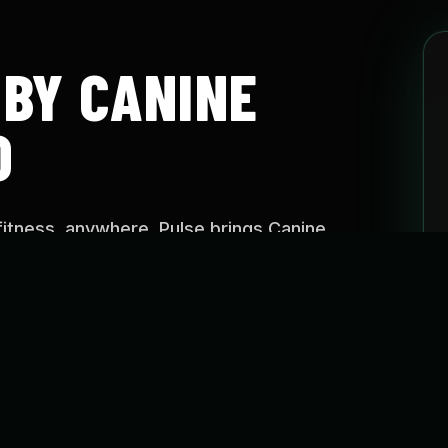
 BY CANINE
O
fitness, anywhere. Pulse brings Canine
aining approach into easy-to-follow programs
e, on your schedule.
SE?
o help dogs stay active, build confidence, improve
reate healthier routines through guided fitness