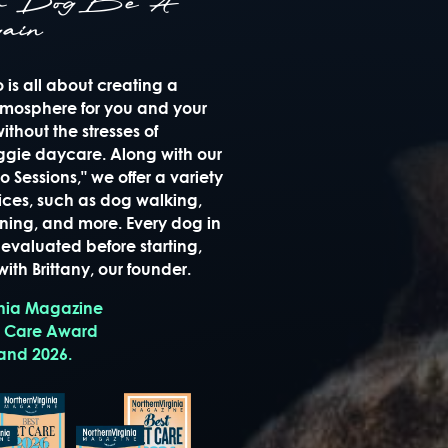
ur Dog Be A
ain
is all about creating a
mosphere for you and your
thout the stresses of
oggie daycare. Along with our
 Sessions," we offer a variety
ices, such as dog walking,
raining, and more. Every dog in
evaluated before starting,
ith Brittany, our founder.
inia Magazine
t Care Award
 and 2026.