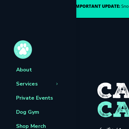
🐾
IMPORTANT UPDATE:
Snou
About
Services
Private Events
Dog Gym
Shop Merch