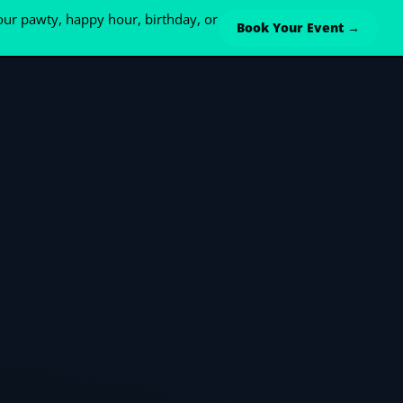
ur pawty, happy hour, birthday, or
Book Your Event →