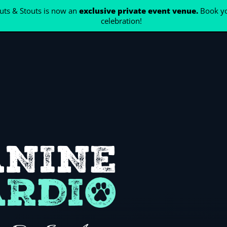
ts & Stouts is now an
exclusive private event venue.
Book yo
celebration!