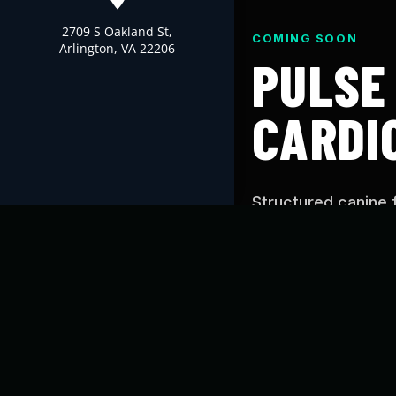
2709 S Oakland St,
COMING SOON
Arlington, VA 22206
PULSE
CARDI
Structured canine 
Cardio’s proven tr
you can use at hom
WHAT IS PUL
Pulse is designed t
conditioning, and c