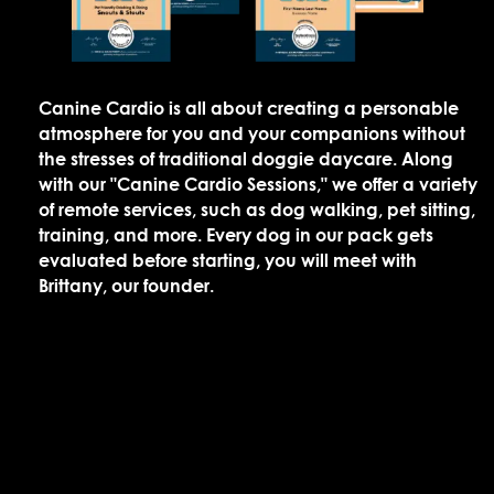
Canine Cardio is all about creating a personable
atmosphere for you and your companions without
the stresses of traditional doggie daycare. Along
with our "Canine Cardio Sessions," we offer a variety
of remote services, such as dog walking, pet sitting,
training, and more. Every dog in our pack gets
evaluated before starting, you will meet with
Brittany, our founder.