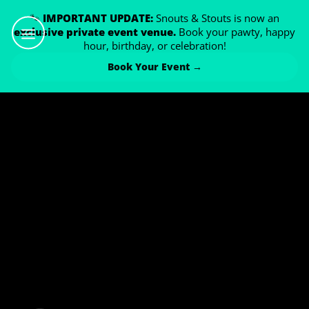
🐾
IMPORTANT UPDATE:
Snouts & Stouts is now an
exclusive private event venue.
Book your pawty, happy
hour, birthday, or celebration!
Book Your Event →