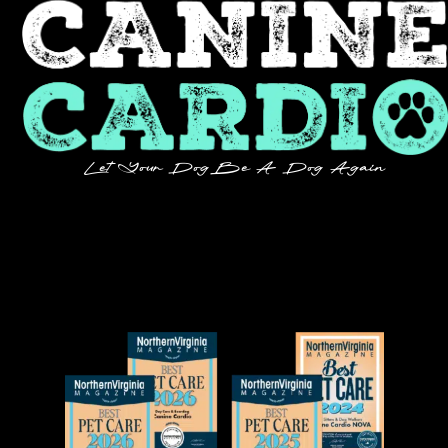
Let Your Dog Be A Dog Again