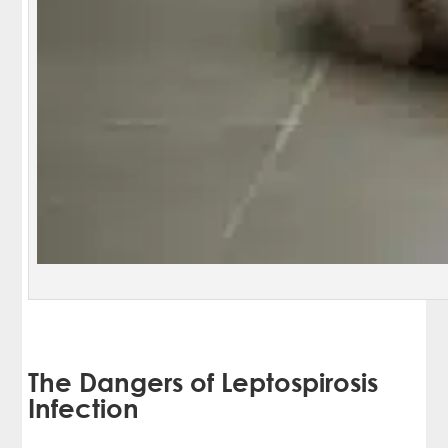
The Dangers of Leptospirosis
Infection