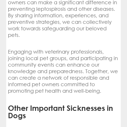
owners can make a significant difference in
preventing leptospirosis and other diseases.
By sharing information, experiences, and
preventive strategies, we can collectively
work towards safeguarding our beloved
pets.
Engaging with veterinary professionals,
joining local pet groups, and participating in
community events can enhance our
knowledge and preparedness. Together, we
can create a network of responsible and
informed pet owners committed to
promoting pet health and well-being.
Other Important Sicknesses in
Dogs