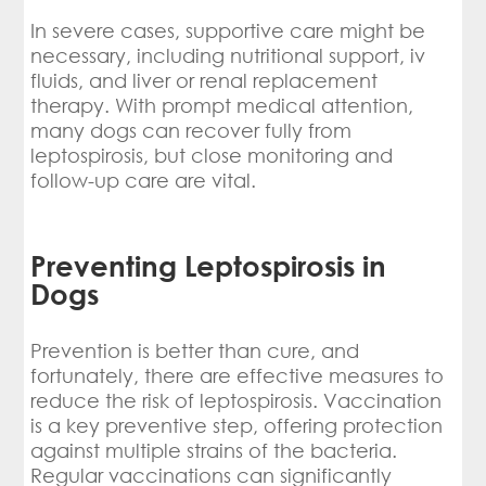
In severe cases, supportive care might be
necessary, including nutritional support, iv
fluids, and liver or renal replacement
therapy. With prompt medical attention,
many dogs can recover fully from
leptospirosis, but close monitoring and
follow-up care are vital.
Preventing Leptospirosis in
Dogs
Prevention is better than cure, and
fortunately, there are effective measures to
reduce the risk of leptospirosis. Vaccination
is a key preventive step, offering protection
against multiple strains of the bacteria.
Regular vaccinations can significantly