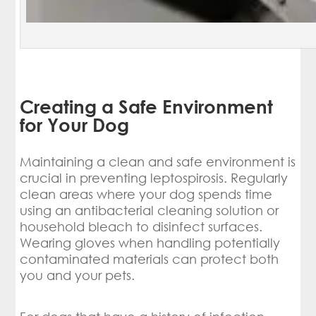
Creating a Safe Environment
for Your Dog
Maintaining a clean and safe environment is
crucial in preventing leptospirosis. Regularly
clean areas where your dog spends time
using an antibacterial cleaning solution or
household bleach to disinfect surfaces.
Wearing gloves when handling potentially
contaminated materials can protect both
you and your pets.