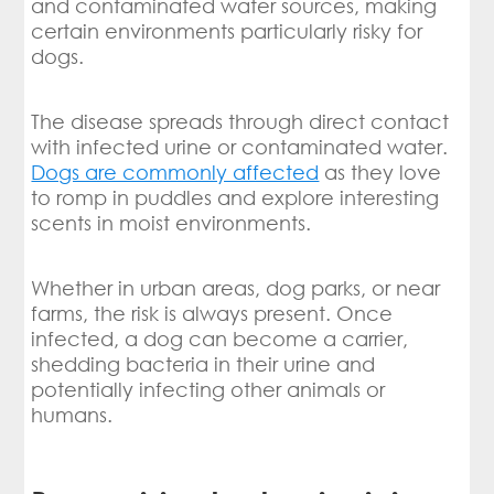
and contaminated water sources, making
certain environments particularly risky for
dogs.
The disease spreads through direct contact
with infected urine or contaminated water.
Dogs are commonly affected
as they love
to romp in puddles and explore interesting
scents in moist environments.
Whether in urban areas, dog parks, or near
farms, the risk is always present. Once
infected, a dog can become a carrier,
shedding bacteria in their urine and
potentially infecting other animals or
humans.