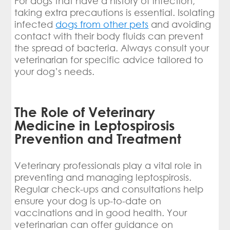
For dogs that have a history of infection,
taking extra precautions is essential. Isolating
infected
dogs from other pets
and avoiding
contact with their body fluids can prevent
the spread of bacteria. Always consult your
veterinarian for specific advice tailored to
your dog’s needs.
The Role of Veterinary
Medicine in Leptospirosis
Prevention and Treatment
Veterinary professionals play a vital role in
preventing and managing leptospirosis.
Regular check-ups and consultations help
ensure your dog is up-to-date on
vaccinations and in good health. Your
veterinarian can offer guidance on