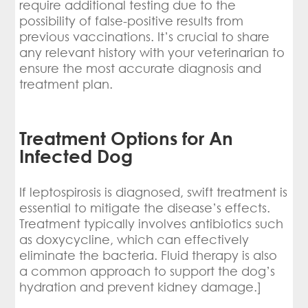
require additional testing due to the
possibility of false-positive results from
previous vaccinations. It’s crucial to share
any relevant history with your veterinarian to
ensure the most accurate diagnosis and
treatment plan.
Treatment Options for An
Infected Dog
If leptospirosis is diagnosed, swift treatment is
essential to mitigate the disease’s effects.
Treatment typically involves antibiotics such
as doxycycline, which can effectively
eliminate the bacteria. Fluid therapy is also
a common approach to support the dog’s
hydration and prevent kidney damage.]