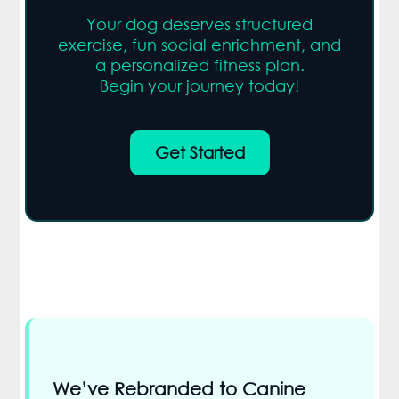
Your dog deserves structured
exercise, fun social enrichment, and
a personalized fitness plan.
Begin your journey today!
Get Started
We’ve Rebranded to Canine