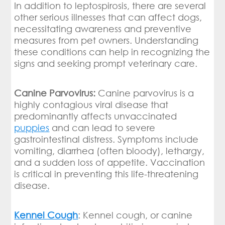
In addition to leptospirosis, there are several
other serious illnesses that can affect dogs,
necessitating awareness and preventive
measures from pet owners. Understanding
these conditions can help in recognizing the
signs and seeking prompt veterinary care.
Canine Parvovirus:
Canine parvovirus is a
highly contagious viral disease that
predominantly affects unvaccinated
puppies
and can lead to severe
gastrointestinal distress. Symptoms include
vomiting, diarrhea (often bloody), lethargy,
and a sudden loss of appetite. Vaccination
is critical in preventing this life-threatening
disease.
Kennel Cough
: Kennel cough, or canine