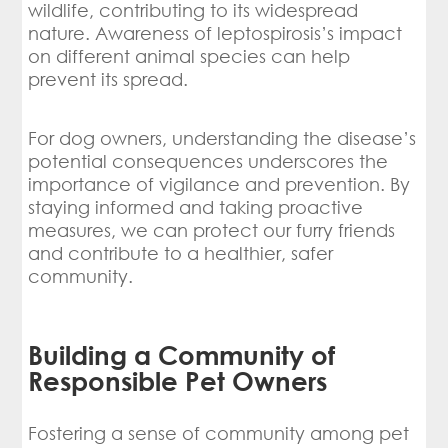
wildlife, contributing to its widespread
nature. Awareness of leptospirosis’s impact
on different animal species can help
prevent its spread.
For dog owners, understanding the disease’s
potential consequences underscores the
importance of vigilance and prevention. By
staying informed and taking proactive
measures, we can protect our furry friends
and contribute to a healthier, safer
community.
Building a Community of
Responsible Pet Owners
Fostering a sense of community among pet