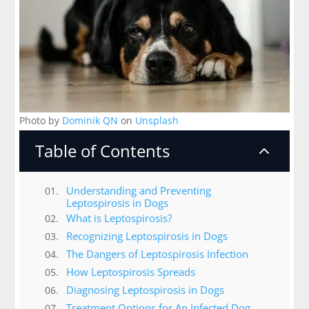
Photo by
Dominik QN
on
Unsplash
Table of Contents
2
Understanding and Preventing
Leptospirosis in Dogs
What is Leptospirosis?
Recognizing Leptospirosis in Dogs
The Dangers of Leptospirosis Infection
How Leptospirosis Spreads
Diagnosing Leptospirosis in Dogs
Treatment Options for An Infected Dog