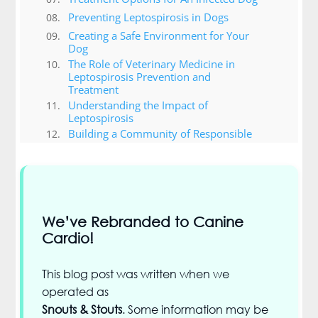
Preventing Leptospirosis in Dogs
Creating a Safe Environment for Your
Dog
The Role of Veterinary Medicine in
Leptospirosis Prevention and
Treatment
Understanding the Impact of
Leptospirosis
Building a Community of Responsible
Pet Owners
Other Important Sicknesses in Dogs
Conclusion
We’ve Rebranded to Canine
Cardio!
This blog post was written when we
operated as
Snouts & Stouts
. Some information may be