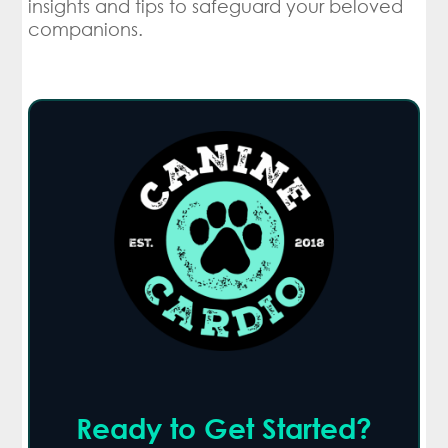
insights and tips to safeguard your beloved
companions.
Ready to Get Started?