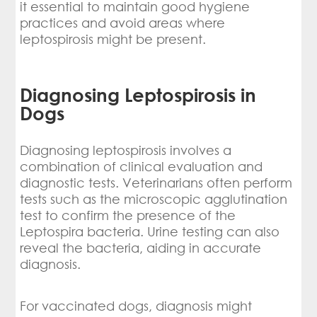
it essential to maintain good hygiene
practices and avoid areas where
leptospirosis might be present.
Diagnosing Leptospirosis in
Dogs
Diagnosing leptospirosis involves a
combination of clinical evaluation and
diagnostic tests. Veterinarians often perform
tests such as the microscopic agglutination
test to confirm the presence of the
Leptospira bacteria. Urine testing can also
reveal the bacteria, aiding in accurate
diagnosis.
For vaccinated dogs, diagnosis might