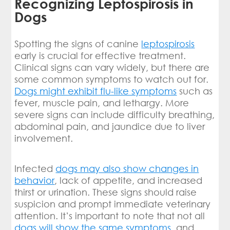
Recognizing Leptospirosis in
Dogs
Spotting the signs of canine
leptospirosis
early is crucial for effective treatment.
Clinical signs can vary widely, but there are
some common symptoms to watch out for.
Dogs might exhibit flu-like symptoms
such as
fever, muscle pain, and lethargy. More
severe signs can include difficulty breathing,
abdominal pain, and jaundice due to liver
involvement.
Infected
dogs may also show changes in
behavior
, lack of appetite, and increased
thirst or urination. These signs should raise
suspicion and prompt immediate veterinary
attention. It’s important to note that not all
dogs will show the same symptoms
, and