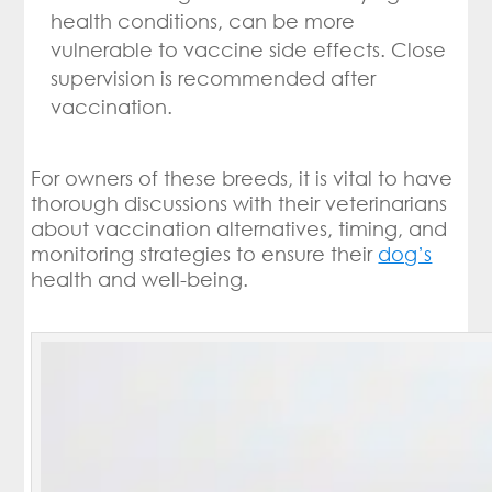
health conditions, can be more
vulnerable to vaccine side effects. Close
supervision is recommended after
vaccination.
For owners of these breeds, it is vital to have
thorough discussions with their veterinarians
about vaccination alternatives, timing, and
monitoring strategies to ensure their
dog’s
health and well-being.