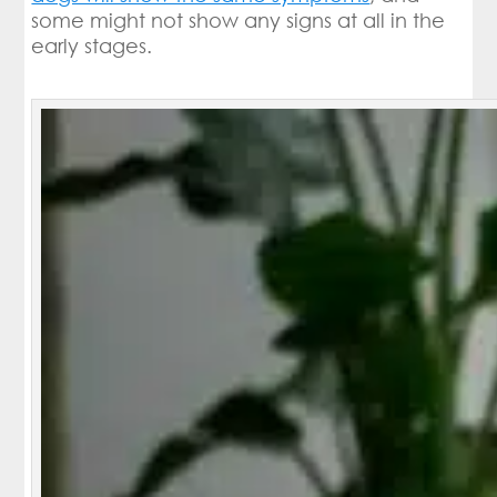
some might not show any signs at all in the
early stages.