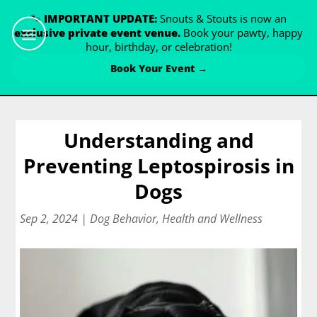
🐾
IMPORTANT UPDATE:
Snouts & Stouts is now an
exclusive private event venue.
Book your pawty, happy
hour, birthday, or celebration!
Book Your Event →
Understanding and
Preventing Leptospirosis in
Dogs
Sep 2, 2024
|
Dog Behavior
,
Health and Wellness