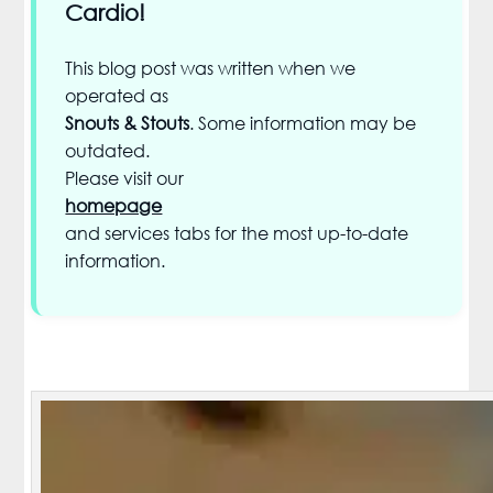
Cardio!
This blog post was written when we
operated as
Snouts & Stouts
. Some information may be
outdated.
Please visit our
homepage
and services tabs for the most up-to-date
information.