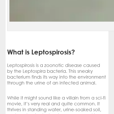
What is Leptospirosis?
Leptospirosis is a zoonotic disease caused
by the Leptospira bacteria. This sneaky
bacterium finds its way into the environment
through the urine of an infected animal.
While it might sound like a villain from a sci-fi
movie, it’s very real and quite common. It
thrives in standing water, urine-soaked soil,