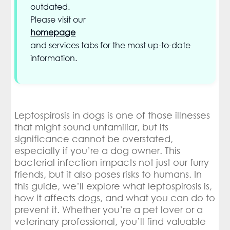
outdated.
Please visit our
homepage
and services tabs for the most up-to-date
information.
Leptospirosis in dogs is one of those illnesses
that might sound unfamiliar, but its
significance cannot be overstated,
especially if you’re a dog owner. This
bacterial infection impacts not just our furry
friends, but it also poses risks to humans. In
this guide, we’ll explore what leptospirosis is,
how it affects dogs, and what you can do to
prevent it. Whether you’re a pet lover or a
veterinary professional, you’ll find valuable