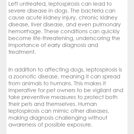
Left untreated, leptospirosis can lead to
severe disease in dogs. The bacteria can
cause acute kidney injury, chronic kidney
disease, liver disease, and even pulmonary
hemorrhage. These conditions can quickly
become life-threatening, underscoring the
importance of early diagnosis and
treatment.
In addition to affecting dogs, leptospirosis is
a zoonotic disease, meaning it can spread
from animals to humans. This makes it
imperative for pet owners to be vigilant and
take preventive measures to protect both
their pets and themselves. Human
leptospirosis can mimic other diseases,
making diagnosis challenging without
awareness of possible exposure.