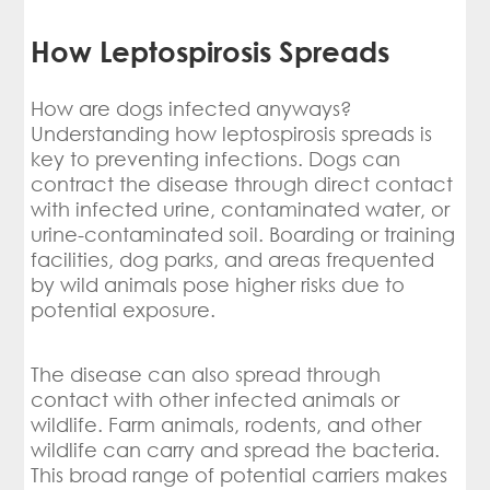
How Leptospirosis Spreads
How are dogs infected anyways?
Understanding how leptospirosis spreads is
key to preventing infections. Dogs can
contract the disease through direct contact
with infected urine, contaminated water, or
urine-contaminated soil. Boarding or training
facilities, dog parks, and areas frequented
by wild animals pose higher risks due to
potential exposure.
The disease can also spread through
contact with other infected animals or
wildlife. Farm animals, rodents, and other
wildlife can carry and spread the bacteria.
This broad range of potential carriers makes