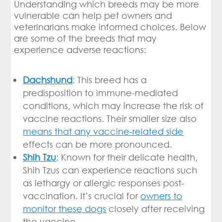
Understanding which breeds may be more
vulnerable can help pet owners and
veterinarians make informed choices. Below
are some of the breeds that may
experience adverse reactions:
Dachshund
: This breed has a
predisposition to immune-mediated
conditions, which may increase the risk of
vaccine reactions. Their smaller size also
means that any vaccine-related side
effects can be more pronounced.
Shih Tzu
: Known for their delicate health,
Shih Tzus can experience reactions such
as lethargy or allergic responses post-
vaccination. It’s crucial for
owners to
monitor these dogs
closely after receiving
the vaccine.