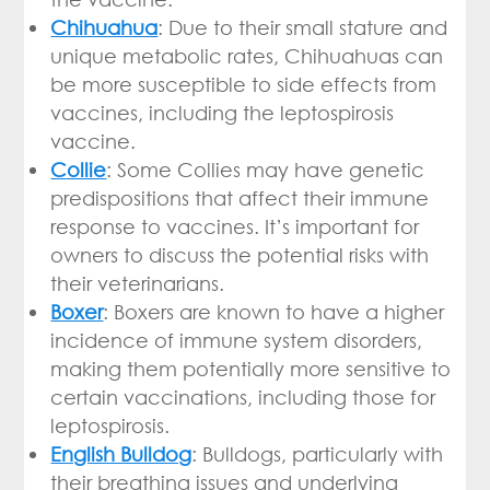
Chihuahua
: Due to their small stature and
unique metabolic rates, Chihuahuas can
be more susceptible to side effects from
vaccines, including the leptospirosis
vaccine.
Collie
: Some Collies may have genetic
predispositions that affect their immune
response to vaccines. It’s important for
owners to discuss the potential risks with
their veterinarians.
Boxer
: Boxers are known to have a higher
incidence of immune system disorders,
making them potentially more sensitive to
certain vaccinations, including those for
leptospirosis.
English Bulldog
: Bulldogs, particularly with
their breathing issues and underlying