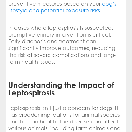
preventive measures based on your
dog’s
lifestyle and potential exposure risks
.
In cases where leptospirosis is suspected,
prompt veterinary intervention is critical.
Early diagnosis and treatment can
significantly improve outcomes, reducing
the risk of severe complications and long-
term health issues.
Understanding the Impact of
Leptospirosis
Leptospirosis isn’t just a concern for dogs; it
has broader implications for animal species
and human health. The disease can affect
various animals, including farm animals and