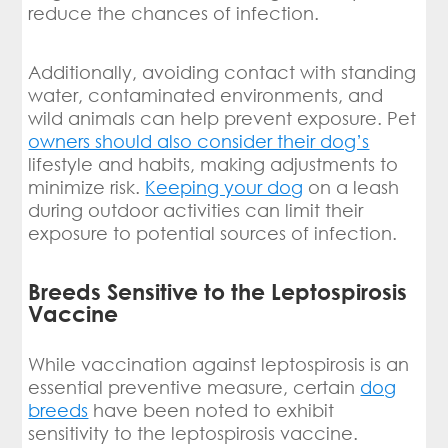
reduce the chances of infection.
Additionally, avoiding contact with standing
water, contaminated environments, and
wild animals can help prevent exposure. Pet
owners should also consider their dog’s
lifestyle and habits, making adjustments to
minimize risk.
Keeping your dog
on a leash
during outdoor activities can limit their
exposure to potential sources of infection.
Breeds Sensitive to the Leptospirosis
Vaccine
While vaccination against leptospirosis is an
essential preventive measure, certain
dog
breeds
have been noted to exhibit
sensitivity to the leptospirosis vaccine.