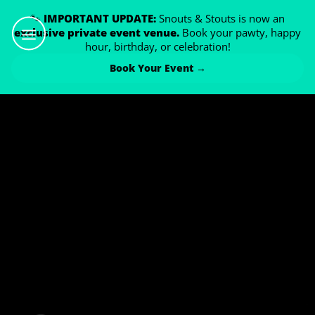
🐾
IMPORTANT UPDATE:
Snouts & Stouts is now an
exclusive private event venue.
Book your pawty, happy
hour, birthday, or celebration!
Book Your Event →