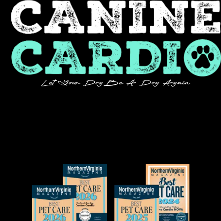
Let Your Dog Be A Dog Again