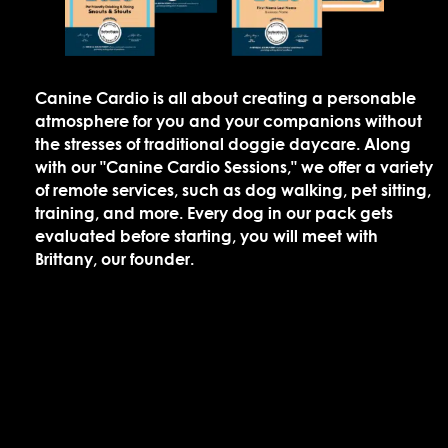
Canine Cardio is all about creating a personable
atmosphere for you and your companions without
the stresses of traditional doggie daycare. Along
with our "Canine Cardio Sessions," we offer a variety
of remote services, such as dog walking, pet sitting,
training, and more. Every dog in our pack gets
evaluated before starting, you will meet with
Brittany, our founder.